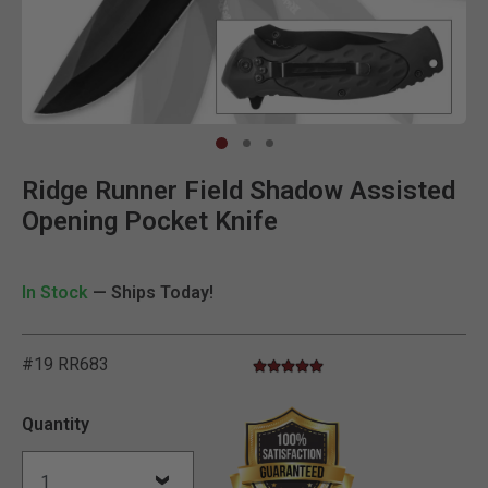
Clic
Ridge Runner Field Shadow Assisted
Opening Pocket Knife
In Stock
— Ships Today!
#19 RR683
5.0 star rating
5 out of 5 Customer Rating
Quantity