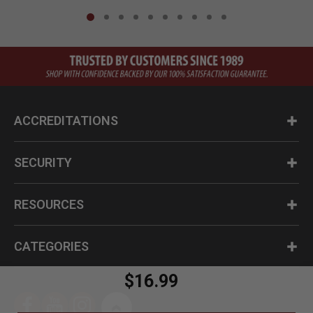
ACCREDITATIONS
SECURITY
RESOURCES
CATEGORIES
$16.99