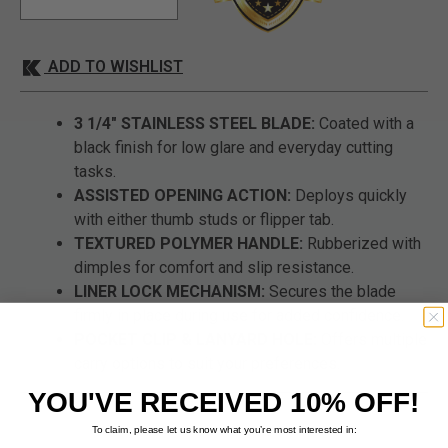
ADD TO WISHLIST
3 1/4" STAINLESS STEEL BLADE:
Coated with a
black finish for low glare and everyday cutting
tasks.
ASSISTED OPENING ACTION:
Deploys quickly
with either thumb studs or flipper tab.
TEXTURED POLYMER HANDLE:
Rubberized with
dimples for comfort and slip resistance.
LINER LOCK MECHANISM:
Secures the blade
firmly in place during use for added confidence.
POCKET CLIP & LANYARD HOLE:
Offers multiple
carry options to suit your preferences.
YOU'VE RECEIVED 10% OFF!
To claim, please let us know what you’re most interested in: