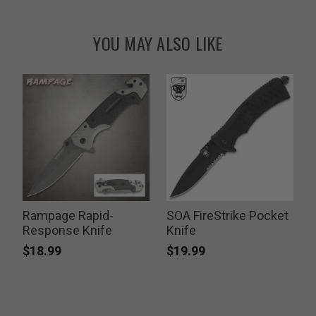
YOU MAY ALSO LIKE
Rampage Rapid-
SOA FireStrike Pocket
Response Knife
Knife
P
$
$18.99
$19.99