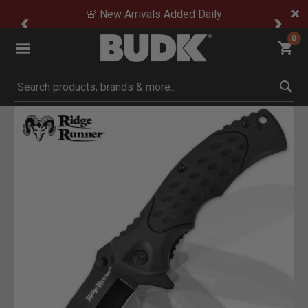
🚨 New Arrivals Added Daily
0
Submit search keywords
Product Images
Click to Zoom