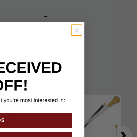
 inside is a 2" blade
secure grip and also
ECEIVED
OFF!
 you’re most interested in:
DS