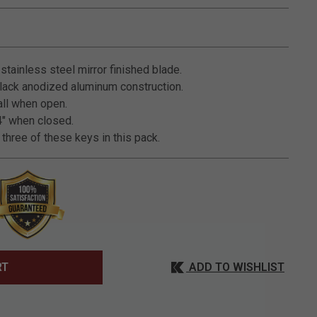
3.2 out of 5 Customer Rating
stainless steel mirror finished blade.
ack anodized aluminum construction.
all when open.
" when closed.
three of these keys in this pack.
ADD TO WISHLIST
RT