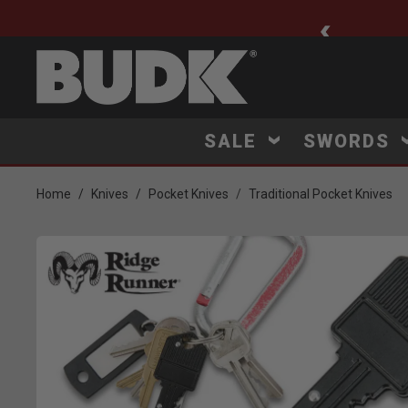
ee Shipping $75+
SALE
SWORDS
Home
Knives
Pocket Knives
Traditional Pocket Knives
Product Images