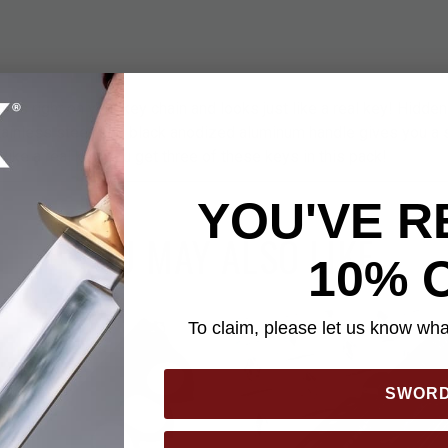
 fits right on your key chain and looks just like a real key! Hidden
ainless steel. The black anodized aluminum handle gives you a 
like a real key. You get three of these keys in this pack!
YOU'VE R
YOU MAY ALSO LIKE
10% 
To claim, please let us know what
SWOR