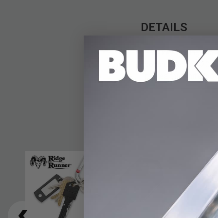
DETAILS
This key folding knife
constructed of 420 st
makes this knife look 