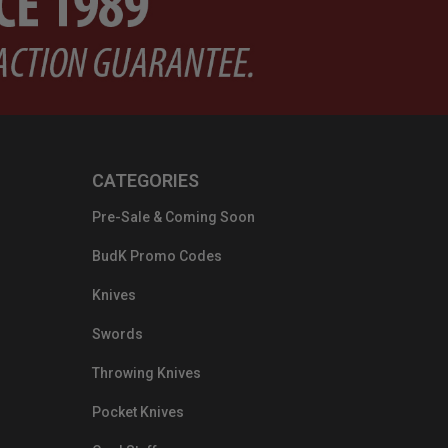
CATEGORIES
Pre-Sale & Coming Soon
BudK Promo Codes
Knives
Swords
Throwing Knives
Pocket Knives