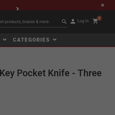
🔥 Limited-Time Clear
0
Log In
it search keywords
S
CATEGORIES
Key Pocket Knife - Three