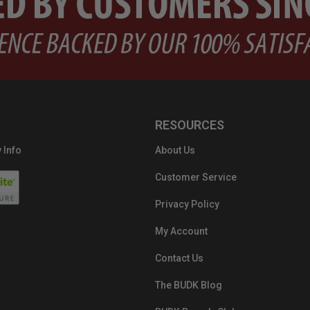
RESOURCES
 Info
About Us
Customer Service
Privacy Policy
My Account
Contact Us
The BUDK Blog