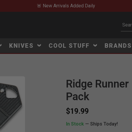
🚨 New Arrivals Added Daily
Subm
KNIVES
COOL STUFF
BRAND
Ridge Runner 
Pack
$19.99
In Stock
— Ships Today!