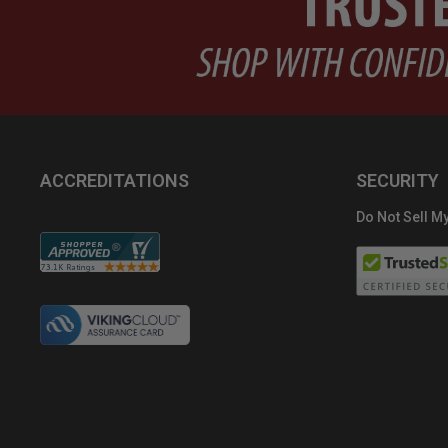
ACCREDITATIONS
SECURITY
Do Not Sell My