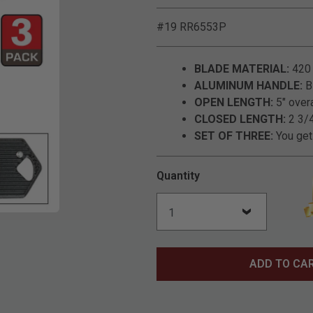
#19 RR6553P
BLADE MATERIAL:
420 
ALUMINUM HANDLE:
Bl
OPEN LENGTH:
5" over
CLOSED LENGTH:
2 3/4
SET OF THREE:
You get 
Quantity
Click to Zoom
ADD TO CA