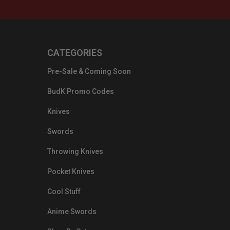
CATEGORIES
Pre-Sale & Coming Soon
BudK Promo Codes
Knives
Swords
Throwing Knives
Pocket Knives
Cool Stuff
Anime Swords