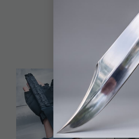
hex wrench slots incl
TPU, and it has a com
multi-tool’s blade is