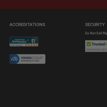
ACCREDITATIONS
SECURITY
Do Not Sell My