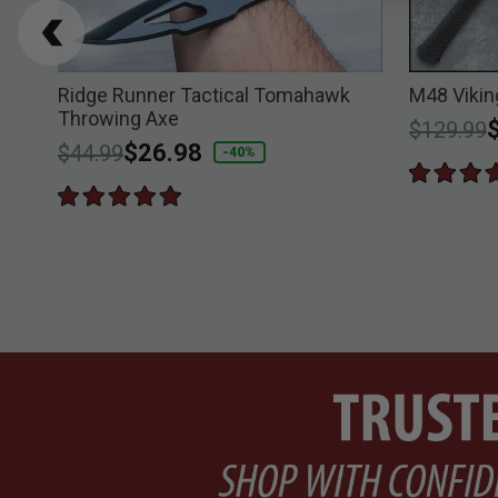
er
Ridge Runner Tactical Tomahawk
M48 Vikin
Throwing Axe
Price re
t
$129.99
Price reduced from
to
$26.98
$44.99
-40%