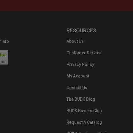
RESOURCES
 Info
About Us
Customer Service
Privacy Policy
My Account
Contact Us
The BUDK Blog
BUDK Buyer's Club
Request A Catalog