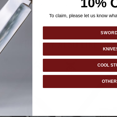
10% 
uding 8, 10, 14, 17, 19 and 22 mm. The handle is constructed of 
fortable paracord-wrapped grip, extending to a lanyard. The 18” ov
To claim, please let us know what
 protected by the included snap closure, premium nylon blade she
SWOR
YOU MAY ALSO LIKE
KNIVE
COOL ST
OTHER