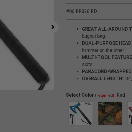
#06 RR828 RD
GREAT ALL-AROUND 
bugout bag.
DUAL-PURPOSE HEAD
hammer on the other.
MULTI-TOOL FEATURE
slots.
PARACORD-WRAPPED 
OVERALL LENGTH:
18”,
Click to Zoom
Select
Color
Red
(required):