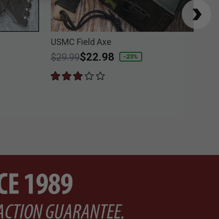
USMC Field Axe
M48
Price reduced from
to
$22.98
$6
$29.99
-23%