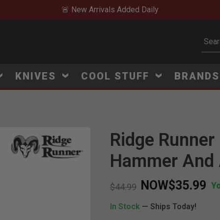
🚨 New Arrivals Added Daily
Subm
KNIVES
COOL STUFF
BRAND
Ridge Runner 
Hammer And 
NOW
$35.99
Y
Price reduced from
to
$44.99
In Stock
— Ships Today!