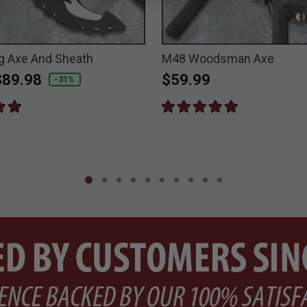
g Axe And Sheath
M48 Woodsman Axe
duced from
o
$89.98
$59.99
-31%