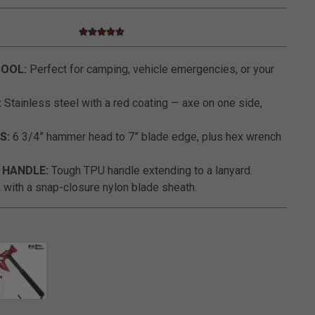
4.3 star rating
3.4 out of 5 Customer Rating
TOOL:
Perfect for camping, vehicle emergencies, or your
:
Stainless steel with a red coating — axe on one side,
S:
6 3/4” hammer head to 7” blade edge, plus hex wrench
HANDLE:
Tough TPU handle extending to a lanyard.
 with a snap-closure nylon blade sheath.
SELECTED