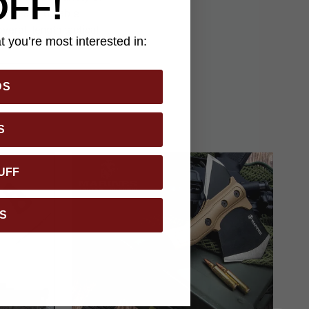
OFF!
tough and durable
erall length tactical
 you’re most interested in:
ath.
DS
S
UFF
S