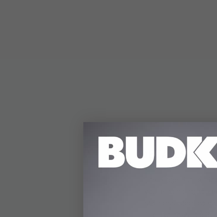
DETAILS
The Ridge Runner Red 
you’re camping, to ke
stainless steel const
The axe head is 6 3/4