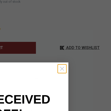
ly out of stock
ADD TO WISHLIST
RT
ry with you when
ECEIVED
ag. The head has a
a hammer on the other.
 features a variety of