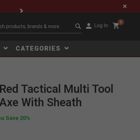
🔥 Limited-Time Clear
0
Log In
it search keywords
S
CATEGORIES
Red Tactical Multi Tool
Axe With Sheath
Click to Zoom
ou Save 20%