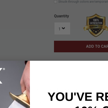
Struck-through colors are temporari
Quantity
ADD TO CA
Tactical Multi-Tool Hammer and Axe is a great little tool to car
YOU'VE R
ep in your vehicle for emergencies or to include in your bugout b
ruction with a red coating and has an axe blade on one side and 
” from textured hammer head to 7” razor-sharp blade edge and it