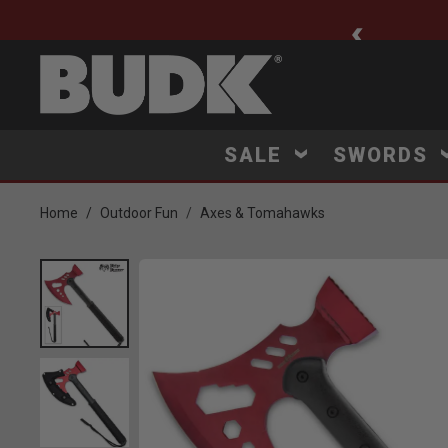
ee Shipping $75+
SALE
SWORDS
Home
Outdoor Fun
Axes & Tomahawks
Product Images