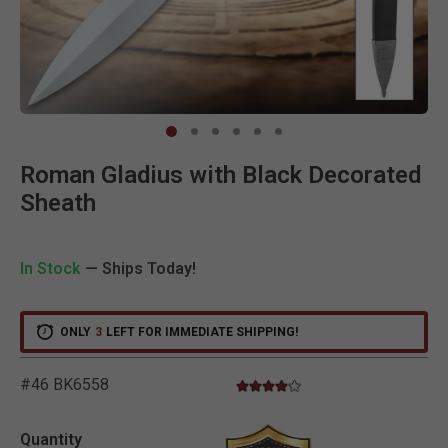
Clic
Roman Gladius with Black Decorated
Sheath
In Stock
— Ships Today!
ONLY
3
LEFT FOR IMMEDIATE SHIPPING!
#46 BK6558
4.0 star rating
3.9 out of 5 Customer Rating
Quantity