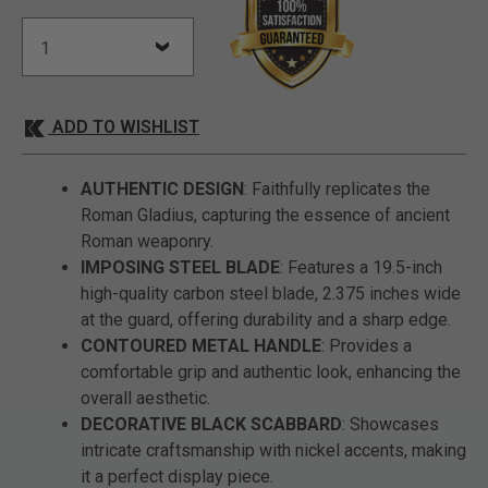
ADD TO WISHLIST
AUTHENTIC DESIGN
: Faithfully replicates the
Roman Gladius, capturing the essence of ancient
Roman weaponry.
IMPOSING STEEL BLADE
: Features a 19.5-inch
high-quality carbon steel blade, 2.375 inches wide
at the guard, offering durability and a sharp edge.
CONTOURED METAL HANDLE
: Provides a
comfortable grip and authentic look, enhancing the
overall aesthetic.
DECORATIVE BLACK SCABBARD
: Showcases
intricate craftsmanship with nickel accents, making
it a perfect display piece.