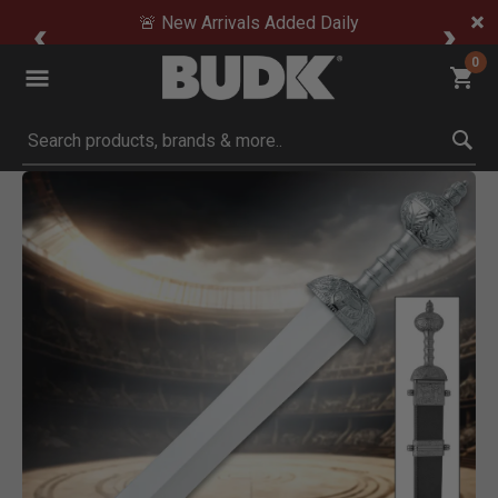
🚨 New Arrivals Added Daily
0
Submit search keywords
Product Images
om