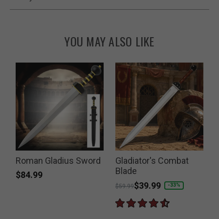
YOU MAY ALSO LIKE
Roman Gladius Sword
Gladiator's Combat
Blade
$84.99
Price reduced from
to
$39.99
-33%
$59.99