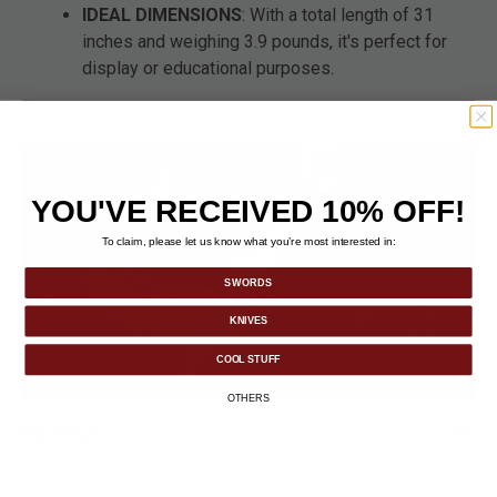
IDEAL DIMENSIONS
: With a total length of 31
inches and weighing 3.9 pounds, it's perfect for
display or educational purposes.
YOU'VE RECEIVED 10% OFF!
To claim, please let us know what you’re most interested in:
SWORDS
KNIVES
COOL STUFF
OTHERS
DETAILS