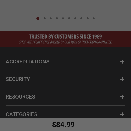
ACCREDITATIONS
SECURITY
RESOURCES
CATEGORIES
$84.99