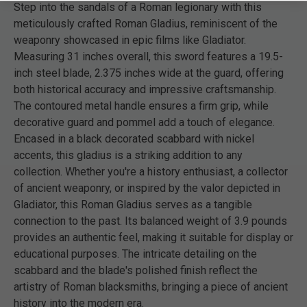
Step into the sandals of a Roman legionary with this
meticulously crafted Roman Gladius, reminiscent of the
weaponry showcased in epic films like Gladiator.
Measuring 31 inches overall, this sword features a 19.5-
inch steel blade, 2.375 inches wide at the guard, offering
both historical accuracy and impressive craftsmanship.
The contoured metal handle ensures a firm grip, while
decorative guard and pommel add a touch of elegance.
Encased in a black decorated scabbard with nickel
accents, this gladius is a striking addition to any
collection. Whether you're a history enthusiast, a collector
of ancient weaponry, or inspired by the valor depicted in
Gladiator, this Roman Gladius serves as a tangible
connection to the past. Its balanced weight of 3.9 pounds
provides an authentic feel, making it suitable for display or
educational purposes. The intricate detailing on the
scabbard and the blade's polished finish reflect the
artistry of Roman blacksmiths, bringing a piece of ancient
history into the modern era.