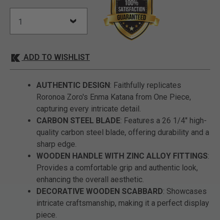
ADD TO WISHLIST
AUTHENTIC DESIGN
: Faithfully replicates
Roronoa Zoro's Enma Katana from One Piece,
capturing every intricate detail.
CARBON STEEL BLADE
: Features a 26 1/4" high-
quality carbon steel blade, offering durability and a
sharp edge.
WOODEN HANDLE WITH ZINC ALLOY FITTINGS
:
Provides a comfortable grip and authentic look,
enhancing the overall aesthetic.
DECORATIVE WOODEN SCABBARD
: Showcases
intricate craftsmanship, making it a perfect display
piece.