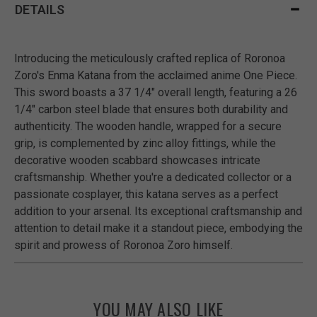
DETAILS
Introducing the meticulously crafted replica of Roronoa
Zoro's Enma Katana from the acclaimed anime One Piece.
This sword boasts a 37 1/4" overall length, featuring a 26
1/4" carbon steel blade that ensures both durability and
authenticity. The wooden handle, wrapped for a secure
grip, is complemented by zinc alloy fittings, while the
decorative wooden scabbard showcases intricate
craftsmanship. Whether you're a dedicated collector or a
passionate cosplayer, this katana serves as a perfect
addition to your arsenal. Its exceptional craftsmanship and
attention to detail make it a standout piece, embodying the
spirit and prowess of Roronoa Zoro himself.
YOU MAY ALSO LIKE