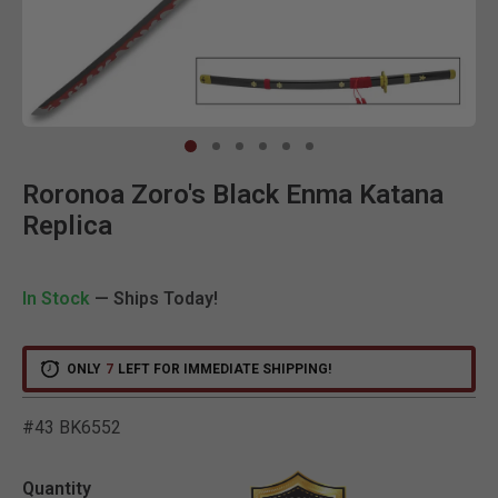
Clic
Roronoa Zoro's Black Enma Katana
Replica
In Stock
— Ships Today!
ONLY
7
LEFT FOR IMMEDIATE SHIPPING!
#43 BK6552
3.5 out of 5 Customer Rat
Quantity