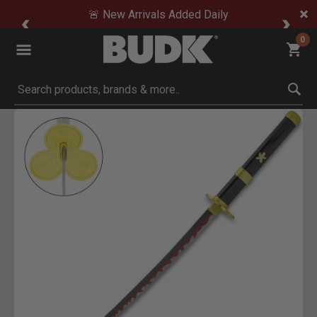
🚨 New Arrivals Added Daily
0
Submit search keywords
Product Images