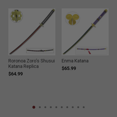
d
Roronoa Zoro's Shusui
Enma Katana
Katana Replica
$65.99
$64.99