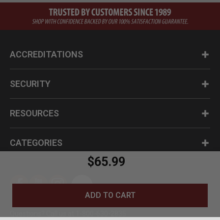
ACCREDITATIONS
SECURITY
RESOURCES
CATEGORIES
$65.99
ADD TO CART
Questions? Call us at 1-800-630-2835