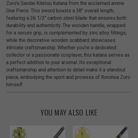
Zoro's Sandai Kitetsu Katana from the acclaimed anime
One Piece. This sword boasts a 38" overall length,
featuring a 26 1/2" carbon steel blade that ensures both
durability and authenticity. The wooden handle, wrapped
for a secure grip, is complemented by zinc alloy fittings,
while the decorative wooden scabbard showcases
intricate craftsmanship. Whether you're a dedicated
collector or a passionate cosplayer, this katana serves as
a perfect addition to your arsenal. Its exceptional
craftsmanship and attention to detail make it a standout
piece, embodying the spirit and prowess of Roronoa Zoro
himself.
YOU MAY ALSO LIKE