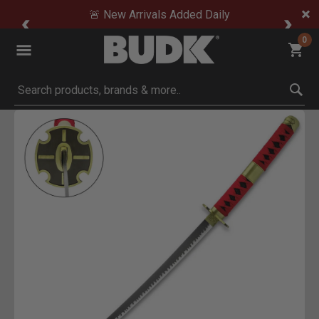
🚨 New Arrivals Added Daily
0
Submit search keywords
Product Images