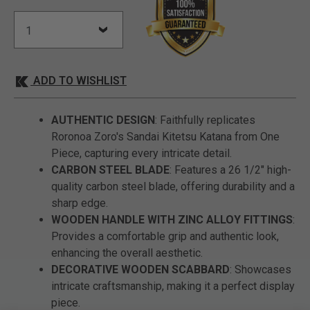
ADD TO WISHLIST
AUTHENTIC DESIGN
: Faithfully replicates
Roronoa Zoro's Sandai Kitetsu Katana from One
Piece, capturing every intricate detail.
CARBON STEEL BLADE
: Features a 26 1/2" high-
quality carbon steel blade, offering durability and a
sharp edge.
WOODEN HANDLE WITH ZINC ALLOY FITTINGS
:
Provides a comfortable grip and authentic look,
enhancing the overall aesthetic.
DECORATIVE WOODEN SCABBARD
: Showcases
intricate craftsmanship, making it a perfect display
piece.