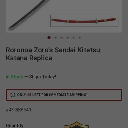
Clic
Roronoa Zoro's Sandai Kitetsu
Katana Replica
In Stock
— Ships Today!
ONLY
25
LEFT FOR IMMEDIATE SHIPPING!
#43 BK6549
3.2 out of 5 Customer Rat
Quantity