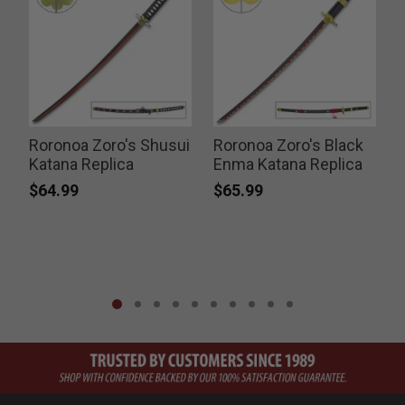
Roronoa Zoro's Shusui
Roronoa Zoro's Black
Katana Replica
Enma Katana Replica
$64.99
$65.99