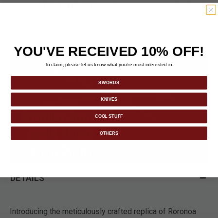
IDEAL DIMENSIONS
: With a total length of 37", it's
perfect for display or cosplay purposes.
YOU'VE RECEIVED 10% OFF!
To claim, please let us know what you’re most interested in:
SWORDS
KNIVES
COOL STUFF
OTHERS
DETAILS
Introducing the meticulously crafted replica of Roronoa