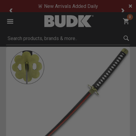
🚨 New Arrivals Added Daily
0
Submit search keywords
Product Images
 Zoom