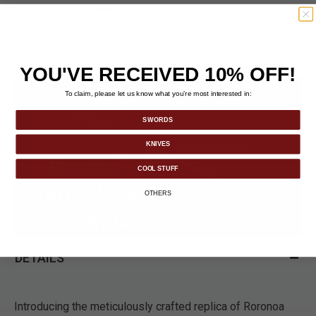
IDEAL DIMENSIONS
: With a total length of 37 3/4",
it's perfect for display or cosplay purposes.
YOU'VE RECEIVED 10% OFF!
To claim, please let us know what you’re most interested in:
SWORDS
KNIVES
COOL STUFF
OTHERS
DETAILS
Introducing the meticulously crafted replica of Roronoa