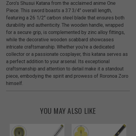
Zoro's Shusui Katana from the acclaimed anime One
Piece. This sword boasts a 37 3/4" overall length,
featuring a 26 1/2" carbon steel blade that ensures both
durability and authenticity. The wooden handle, wrapped
for a secure grip, is complemented by zinc alloy fittings,
while the decorative wooden scabbard showcases
intricate craftsmanship. Whether you're a dedicated
collector or a passionate cosplayer, this katana serves as
a perfect addition to your arsenal. Its exceptional
craftsmanship and attention to detail make it a standout
piece, embodying the spirit and prowess of Roronoa Zoro
himself.
YOU MAY ALSO LIKE