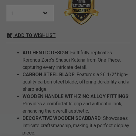
ADD TO WISHLIST
AUTHENTIC DESIGN
: Faithfully replicates
Roronoa Zoro's Shusui Katana from One Piece,
capturing every intricate detail.
CARBON STEEL BLADE
: Features a 26 1/2" high-
quality carbon steel blade, offering durability and a
sharp edge.
WOODEN HANDLE WITH ZINC ALLOY FITTINGS
:
Provides a comfortable grip and authentic look,
enhancing the overall aesthetic.
DECORATIVE WOODEN SCABBARD
: Showcases
intricate craftsmanship, making it a perfect display
piece.