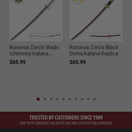
Roronoa Zoro's Wado
Roronoa Zoro's Black
Ichimonji Katana
Enma Katana Replica
Replica
$65.99
$65.99