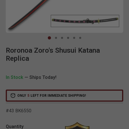
Clic
Roronoa Zoro's Shusui Katana
Replica
In Stock
— Ships Today!
ONLY
5
LEFT FOR IMMEDIATE SHIPPING!
#43 BK6550
4.3 out of 5 Customer Rat
Quantity