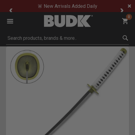
🚨 New Arrivals Added Daily
0
Submit search keywords
Product Images