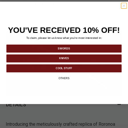
IDEAL DIMENSIONS
: With a total length of 37", it's
perfect for display or cosplay purposes.
YOU'VE RECEIVED 10% OFF!
To claim, please let us know what you’re most interested in:
SWORDS
KNIVES
COOL STUFF
OTHERS
DETAILS
Introducing the meticulously crafted replica of Roronoa