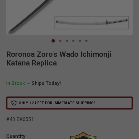
Clic
Roronoa Zoro's Wado Ichimonji
Katana Replica
In Stock
— Ships Today!
ONLY
12
LEFT FOR IMMEDIATE SHIPPING!
#43 BK6551
5 out of 5 Customer Ratin
Quantity