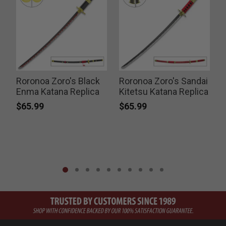
Roronoa Zoro's Black
Roronoa Zoro's Sandai
Enma Katana Replica
Kitetsu Katana Replica
N
$65.99
$65.99