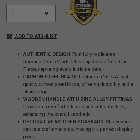
ADD TO WISHLIST
AUTHENTIC DESIGN
: Faithfully replicates
Roronoa Zoro's Wado Ichimonji Katana from One
Piece, capturing every intricate detail.
CARBON STEEL BLADE
: Features a 26 1/4" high-
quality carbon steel blade, offering durability and a
sharp edge.
WOODEN HANDLE WITH ZINC ALLOY FITTINGS
:
Provides a comfortable grip and authentic look,
enhancing the overall aesthetic.
DECORATIVE WOODEN SCABBARD
: Showcases
intricate craftsmanship, making it a perfect display
piece.