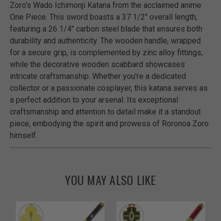
Zoro's Wado Ichimonji Katana from the acclaimed anime
One Piece. This sword boasts a 37 1/2" overall length,
featuring a 26 1/4" carbon steel blade that ensures both
durability and authenticity. The wooden handle, wrapped
for a secure grip, is complemented by zinc alloy fittings,
while the decorative wooden scabbard showcases
intricate craftsmanship. Whether you're a dedicated
collector or a passionate cosplayer, this katana serves as
a perfect addition to your arsenal. Its exceptional
craftsmanship and attention to detail make it a standout
piece, embodying the spirit and prowess of Roronoa Zoro
himself.
YOU MAY ALSO LIKE