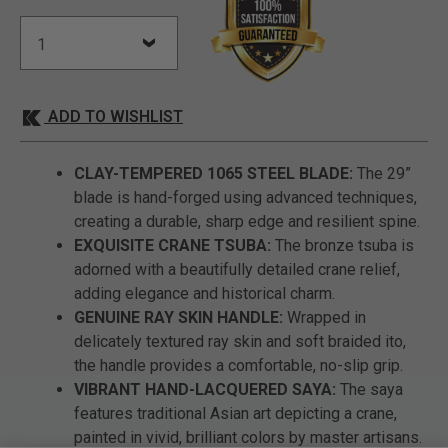
ADD TO WISHLIST
CLAY-TEMPERED 1065 STEEL BLADE:
The 29”
blade is hand-forged using advanced techniques,
creating a durable, sharp edge and resilient spine.
EXQUISITE CRANE TSUBA:
The bronze tsuba is
adorned with a beautifully detailed crane relief,
adding elegance and historical charm.
GENUINE RAY SKIN HANDLE:
Wrapped in
delicately textured ray skin and soft braided ito,
the handle provides a comfortable, no-slip grip.
VIBRANT HAND-LACQUERED SAYA:
The saya
features traditional Asian art depicting a crane,
painted in vivid, brilliant colors by master artisans.