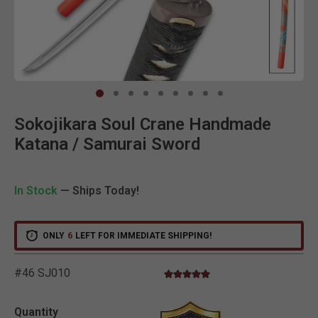
Clic
Sokojikara Soul Crane Handmade
Katana / Samurai Sword
In Stock
— Ships Today!
ONLY
6
LEFT FOR IMMEDIATE SHIPPING!
#46 SJ010
5.0 star rating
5 out of 5 Customer Rating
Quantity