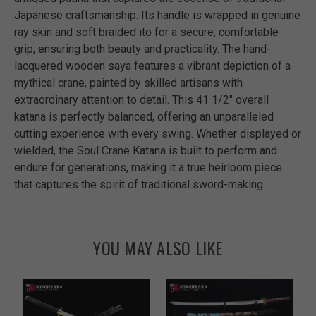
Japanese craftsmanship. Its handle is wrapped in genuine
ray skin and soft braided ito for a secure, comfortable
grip, ensuring both beauty and practicality. The hand-
lacquered wooden saya features a vibrant depiction of a
mythical crane, painted by skilled artisans with
extraordinary attention to detail. This 41 1/2" overall
katana is perfectly balanced, offering an unparalleled
cutting experience with every swing. Whether displayed or
wielded, the Soul Crane Katana is built to perform and
endure for generations, making it a true heirloom piece
that captures the spirit of traditional sword-making.
YOU MAY ALSO LIKE