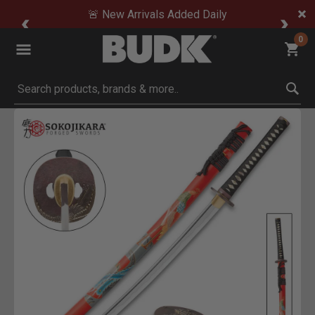
🚨 New Arrivals Added Daily
0
Submit search keywords
Product Images