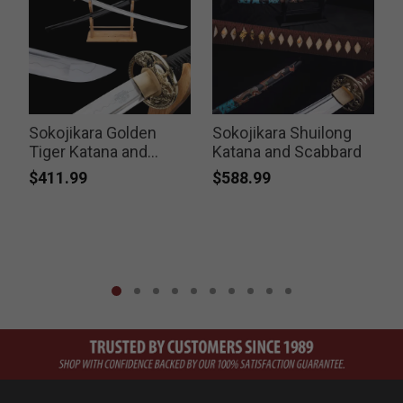
Sokojikara Golden
Sokojikara Shuilong
Tiger Katana and
Katana and Scabbard
Scabbard
$411.99
$588.99
P
$