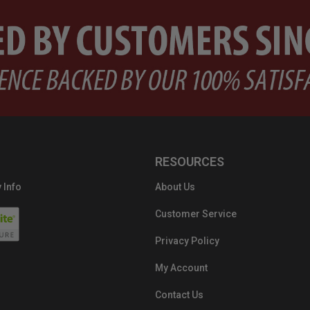
RESOURCES
 Info
About Us
Customer Service
Privacy Policy
My Account
Contact Us