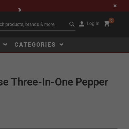
🔥 Limited-Time Clear
0
Log In
it search keywords
S
CATEGORIES
se Three-In-One Pepper
Click to Zoom