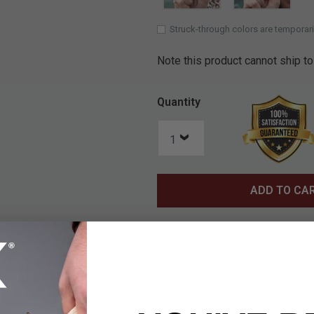
Struck-through colors are temporari
Note this product cannot ship to
Quantity
ADD TO CA