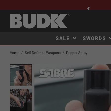
ee Shipping $75+
SALE
SWORDS
Home
Self Defense Weapons
Pepper Spray
Product Images
Click to Zoom