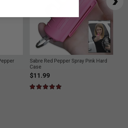
Pepper
Sabre Red Pepper Spray Pink Hard
Sab
Case
Spr
$11.99
$6