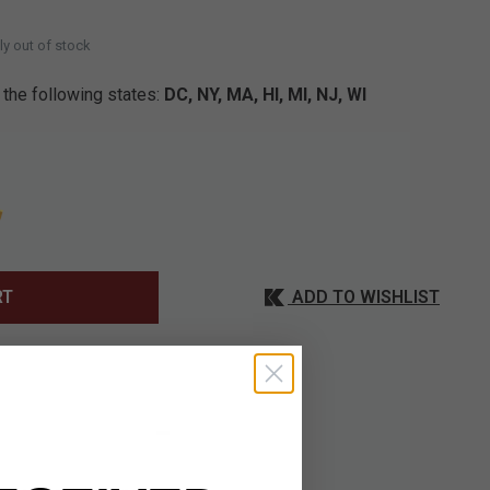
ly out of stock
 the following states:
DC, NY, MA, HI, MI, NJ, WI
ADD TO WISHLIST
RT