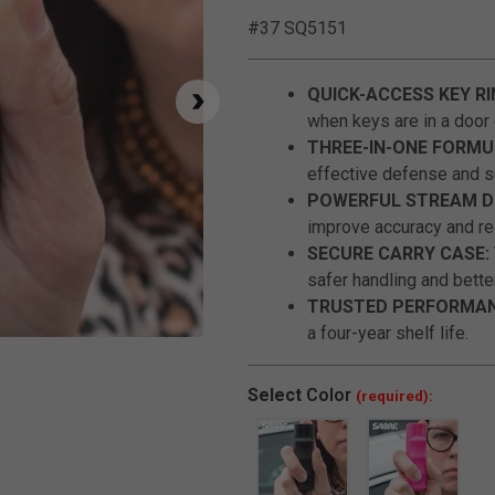
#37 SQ5151
QUICK-ACCESS KEY RI
when keys are in a door 
THREE-IN-ONE FORMU
effective defense and su
POWERFUL STREAM DE
improve accuracy and r
SECURE CARRY CASE:
safer handling and bette
TRUSTED PERFORMAN
a four-year shelf life.
Click to Zoom
Select
Color
(required):