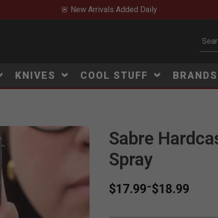
🚨 New Arrivals Added Daily
Subm
KNIVES
COOL STUFF
BRAND
Sabre Hardca
Spray
-
$17.99
$18.99