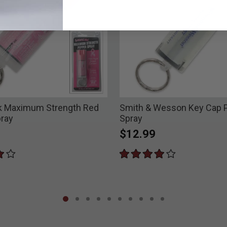
k Maximum Strength Red
Smith & Wesson Key Cap 
ray
Spray
$12.99