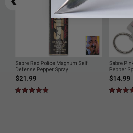
Sabre Red Police Magnum Self
Sabre Pin
Defense Pepper Spray
Pepper Sp
$21.99
$14.99