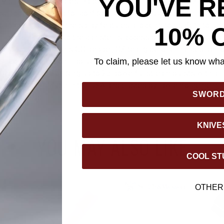
YOU'VE R
y since 1975,” Sabre’s Hardcase Three-In-One Pepper Spray is 
se tool engineered for confident carry and quick access. Housed
onomic finger grip, the spray features a locking top safety to pre
10% 
-release key ring so the canister is accessible even when keys a
in-one formula delivers OC pepper, CS tear gas for enhanced per
spect identification. Lab-verified by Sabre’s in-house HPLC testi
To claim, please let us know what
 performance, providing up to 25 powerful stream bursts with a 1
d blowback. Made in the USA and trusted by law enforcement, it 
SWOR
rm readiness.
KNIVE
YOU MAY ALSO LIKE
COOL ST
OTHER