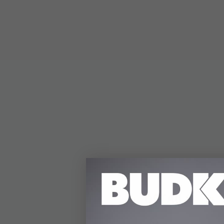
DETAILS