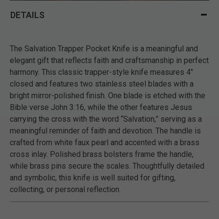
DETAILS
The Salvation Trapper Pocket Knife is a meaningful and
elegant gift that reflects faith and craftsmanship in perfect
harmony. This classic trapper-style knife measures 4"
closed and features two stainless steel blades with a
bright mirror-polished finish. One blade is etched with the
Bible verse John 3:16, while the other features Jesus
carrying the cross with the word “Salvation,” serving as a
meaningful reminder of faith and devotion. The handle is
crafted from white faux pearl and accented with a brass
cross inlay. Polished brass bolsters frame the handle,
while brass pins secure the scales. Thoughtfully detailed
and symbolic, this knife is well suited for gifting,
collecting, or personal reflection.