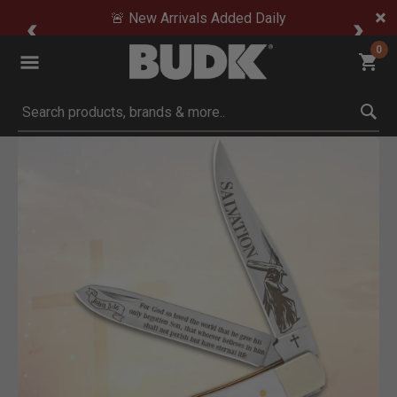
🚨 New Arrivals Added Daily
0
Submit search keywords
Product Images
Click to Zoom