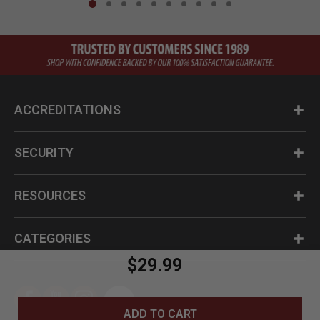
ACCREDITATIONS
SECURITY
RESOURCES
CATEGORIES
$29.99
ADD TO CART