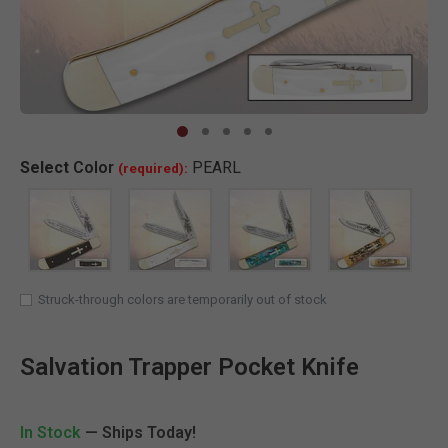
Clic
Select
Color
PEARL
(required):
SELECTED
Struck-through colors are temporarily out of stock
Salvation Trapper Pocket Knife
In Stock
— Ships Today!