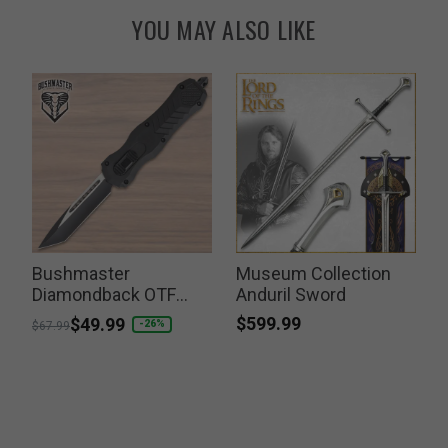
YOU MAY ALSO LIKE
Bushmaster
Museum Collection
Diamondback OTF
Anduril Sword
Knife
$599.99
Price reduced from
to
$49.99
-26%
$67.99