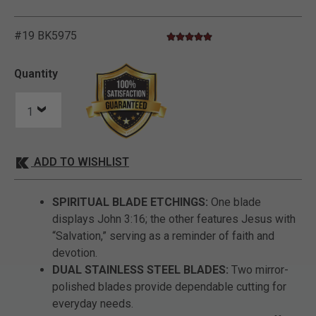
#19 BK5975
5.0 star rating
5 out of 5 Customer Rating
Quantity
ADD TO WISHLIST
SPIRITUAL BLADE ETCHINGS:
One blade
displays John 3:16; the other features Jesus with
“Salvation,” serving as a reminder of faith and
devotion.
DUAL STAINLESS STEEL BLADES:
Two mirror-
polished blades provide dependable cutting for
everyday needs.