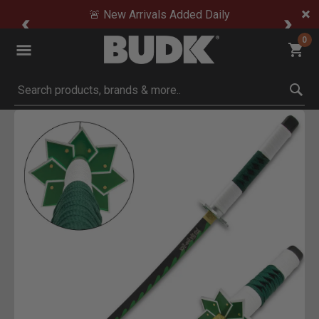
🚨 New Arrivals Added Daily
0
Submit search keywords
Product Images