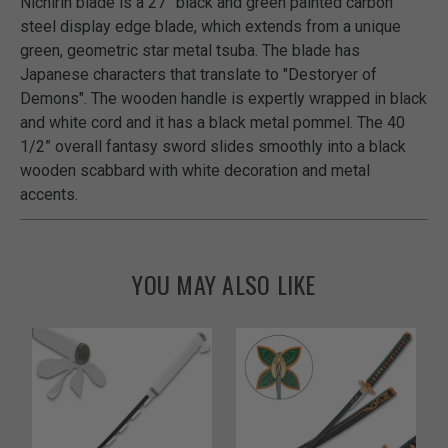
Nichirin blade is a 27” black and green painted carbon
steel display edge blade, which extends from a unique
green, geometric star metal tsuba. The blade has
Japanese characters that translate to "Destoryer of
Demons". The wooden handle is expertly wrapped in black
and white cord and it has a black metal pommel. The 40
1/2” overall fantasy sword slides smoothly into a black
wooden scabbard with white decoration and metal
accents.
YOU MAY ALSO LIKE