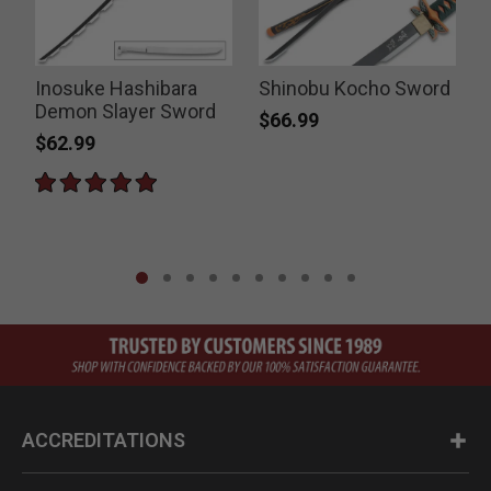
Inosuke Hashibara
Shinobu Kocho Sword
Demon Slayer Sword
K
$66.99
$62.99
ACCREDITATIONS