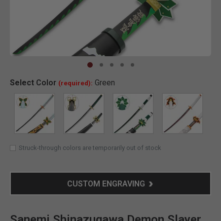
Clic
Select
Color
Green
(required):
SELECTED
Struck-through colors are temporarily out of stock
CUSTOM ENGRAVING
Sanemi Shinazugawa Demon Slayer