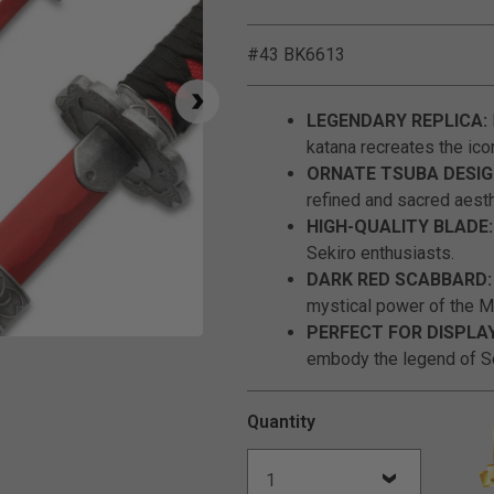
#43 BK6613
LEGENDARY REPLICA:
katana recreates the ico
ORNATE TSUBA DESIG
refined and sacred aesth
HIGH-QUALITY BLADE:
Sekiro enthusiasts.
DARK RED SCABBARD:
mystical power of the M
PERFECT FOR DISPLA
Click to Zoom
embody the legend of S
Quantity