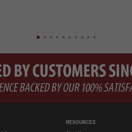
RESOURCES