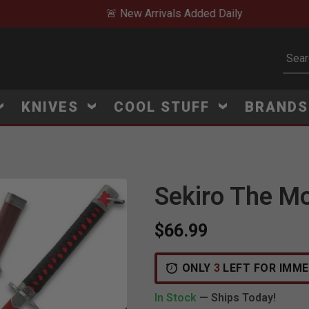
🚨 New Arrivals Added Daily
Subm
KNIVES
COOL STUFF
BRAND
Sekiro The Mo
$66.99
ONLY
3
LEFT FOR IMME
In Stock
— Ships Today!