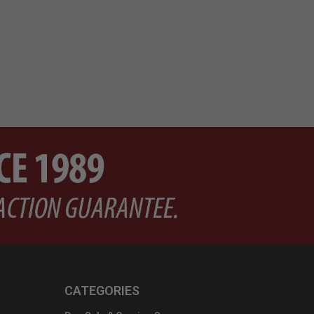
Pri
$7
CATEGORIES