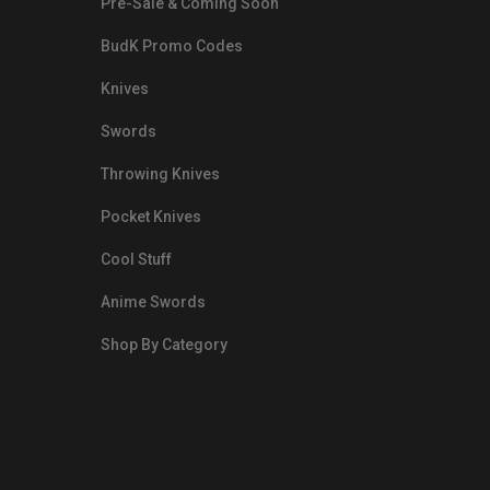
Pre-Sale & Coming Soon
BudK Promo Codes
Knives
Swords
Throwing Knives
Pocket Knives
Cool Stuff
Anime Swords
Shop By Category
nds.com/images/Emails/Color-
sible Way to