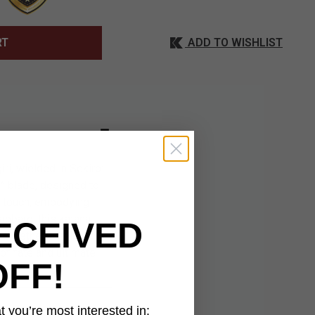
ADD TO WISHLIST
RT
ri, wielded in Sekiro:
” blade, designed to
d touch, embodying
abbard, this katana
ECEIVED
y. Whether displayed
of fate and ultimate
OFF!
 you’re most interested in: