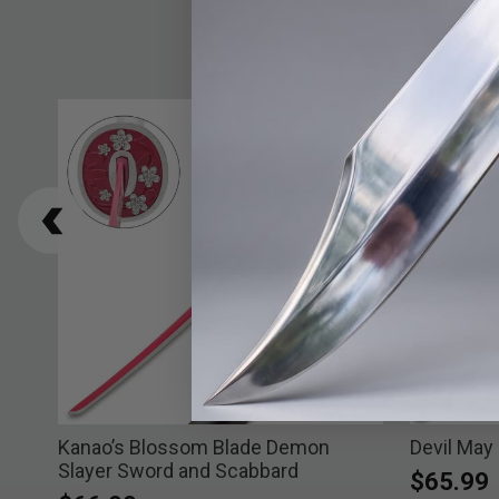
NEW
ard
Kanao’s Blossom Blade Demon
Devil May
Slayer Sword and Scabbard
$65.99