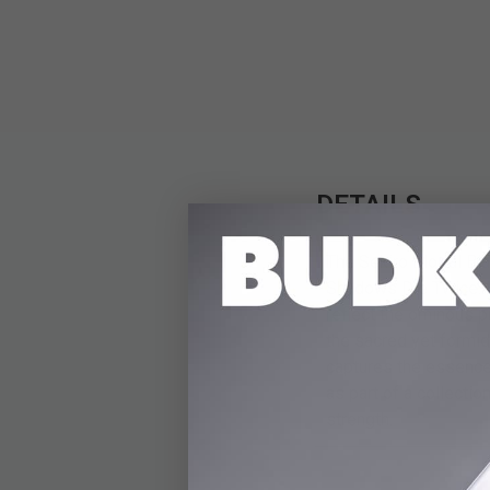
DETAILS
The Sekiro Mortal Bla
Shadows Die Twice. Me
reflect the ominous 
the sacred yet formid
captures the essence 
as part of a collecti
strength.