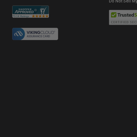
Do Not Sell My