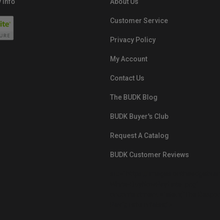
 Info
About Us
Customer Service
Privacy Policy
My Account
Contact Us
The BUDK Blog
BUDK Buyer's Club
Request A Catalog
BUDK Customer Reviews
src="https://images.ontheedgebra
White-BuyNowPayLater.png"
oncontextmenu="alert('The Respon
Pay'); return false;">