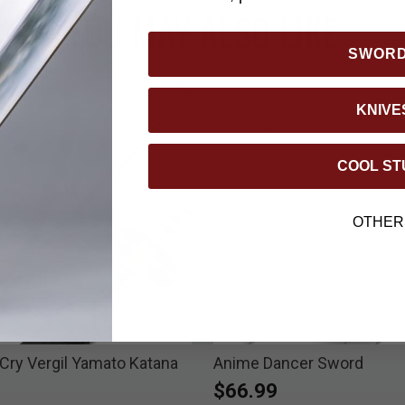
YOU MAY ALSO LIKE
SWOR
KNIVE
COOL ST
OTHER
 Cry Vergil Yamato Katana
Anime Dancer Sword
$66.99