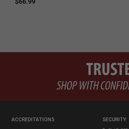
$66.99
ACCREDITATIONS
SECURITY