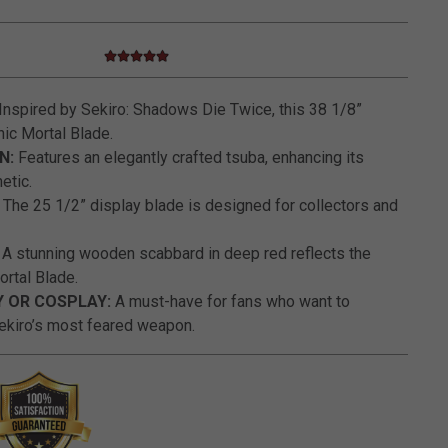
5.0 star rating
5 out of 5 Customer Rating
Inspired by Sekiro: Shadows Die Twice, this 38 1/8”
nic Mortal Blade.
N:
Features an elegantly crafted tsuba, enhancing its
etic.
The 25 1/2” display blade is designed for collectors and
A stunning wooden scabbard in deep red reflects the
ortal Blade.
Y OR COSPLAY:
A must-have for fans who want to
ekiro’s most feared weapon.