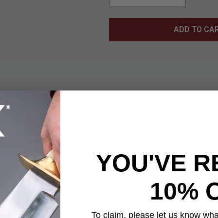
ADD TO CA
de is a legendary replica of the powerful sword known as Fushigi
asuring 38 1/8” overall, this stunning katana features a 25 1/2
presence of the in-game weapon. The ornate tsuba adds a refine
able nature of the Mortal Blade. Housed in a dark red wooden sc
YOU'VE R
of the mythical blade that grants the power to sever immortalit
on or used in cosplay, the Sekiro Mortal Blade stands as a symbol 
10% 
To claim, please let us know what