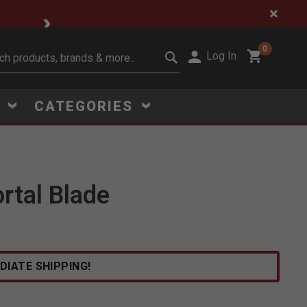
🔥 Limited-Time Clear
0
Log In
it search keywords
S
CATEGORIES
rtal Blade
Click to Zoom
DIATE SHIPPING!