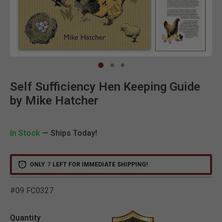
Clic
Self Sufficiency Hen Keeping Guide
by Mike Hatcher
In Stock
— Ships Today!
ONLY
7
LEFT FOR IMMEDIATE SHIPPING!
#09 FC0327
5 out of 5 Customer Ratin
Quantity