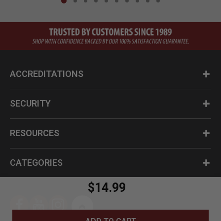
ACCREDITATIONS
SECURITY
RESOURCES
CATEGORIES
$14.99