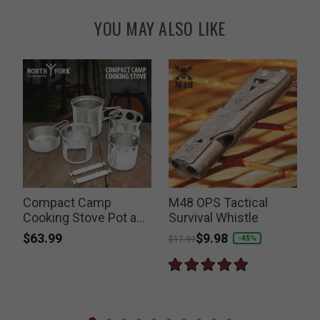
YOU MAY ALSO LIKE
Compact Camp
M48 OPS Tactical
Cooking Stove Pot and
Survival Whistle
Pan Set
$63.99
Price reduced from
to
$9.98
-45%
$17.99