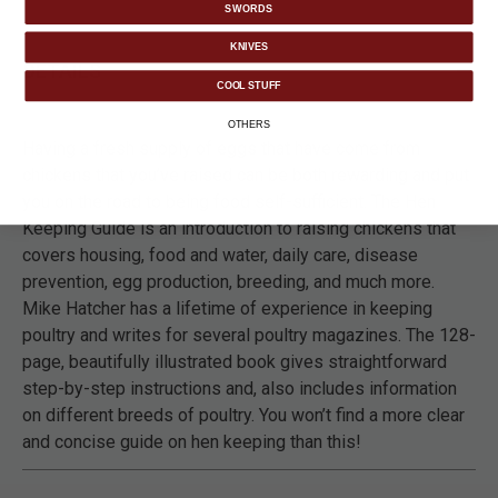
SWORDS
KNIVES
DETAILS
COOL STUFF
OTHERS
Having a fresh supply of eggs that have come from
chickens that you’ve raised can be both rewarding and put
you on the road to being food self-sufficient. The Hen
Keeping Guide is an introduction to raising chickens that
covers housing, food and water, daily care, disease
prevention, egg production, breeding, and much more.
Mike Hatcher has a lifetime of experience in keeping
poultry and writes for several poultry magazines. The 128-
page, beautifully illustrated book gives straightforward
step-by-step instructions and, also includes information
on different breeds of poultry. You won’t find a more clear
and concise guide on hen keeping than this!