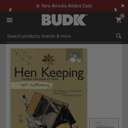
🚨 New Arrivals Added Daily
0
Submit search keywords
Product Images