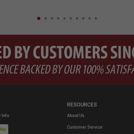
RESOURCES
 Info
About Us
Customer Service