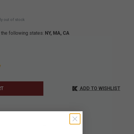
D
ly out of stock
 the following states:
NY, MA, CA
ADD TO WISHLIST
RT