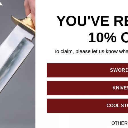
n's Hook Sword Cane is an elegant accessory that combines prac
 Measuring 37 3/8" overall, this cane features a 23" hidden Da
YOU'VE R
renowned for its remarkable durability. The blade, concealed with
easily released with a push-button mechanism, offering discreet 
10% 
ed with a faux wood grip, wrapped in black leather that extends on
yle. The hooked design of the handle provides a secure grip, co
ity. A stainless steel blade release and matching accent band en
To claim, please let us know what
hile a no-slip rubber toe ensures stable support on any surface.
tyle, functionality, and discreet protection.
SWOR
YOU MAY ALSO LIKE
KNIVE
COOL ST
OTHER