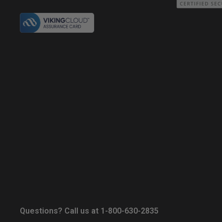
Questions? Call us at 1-800-630-2835