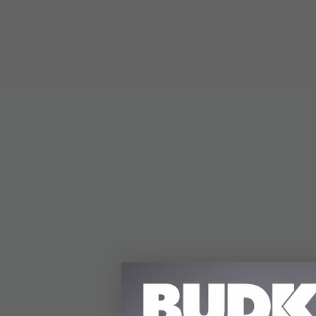
DETAILS