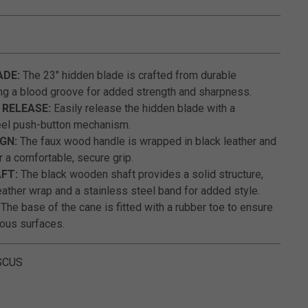
5 out of 5 Customer Rating
ADE:
The 23" hidden blade is crafted from durable
ng a blood groove for added strength and sharpness.
RELEASE:
Easily release the hidden blade with a
eel push-button mechanism.
GN:
The faux wood handle is wrapped in black leather and
r a comfortable, secure grip.
FT:
The black wooden shaft provides a solid structure,
ather wrap and a stainless steel band for added style.
The base of the cane is fitted with a rubber toe to ensure
ious surfaces.
SCUS