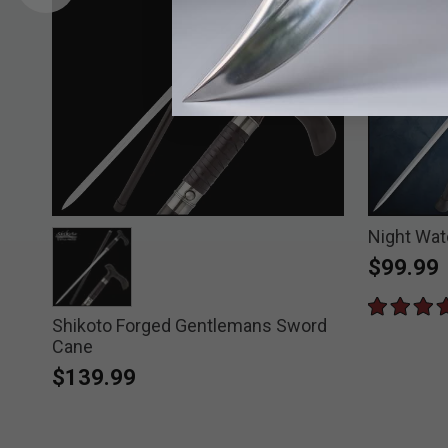
ord
Night Wa
$99.99
Shikoto Forged Gentlemans Sword
selected
Cane
$139.99