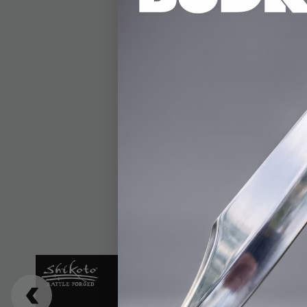
The Shikoto Gentlema
sophisticated design.
with a blood groove, 
wooden shaft, can be 
cane's handle is styl
added comfort and st
rest for added stabil
refined appearance, w
the perfect blend of s