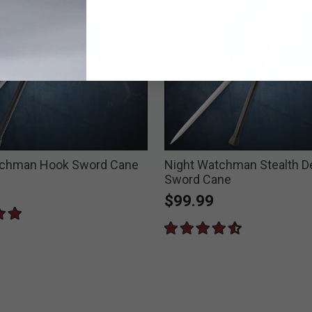
tchman Hook Sword Cane
Night Watchman Stealth D
Sword Cane
$99.99