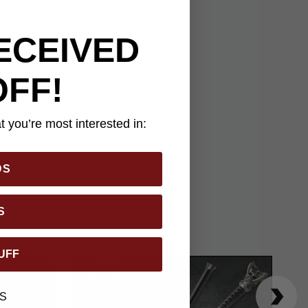
ticality with
mascus steel blade
ECEIVED
in the sturdy black
functionality. The
OFF!
to the shaft for
mplete with a thumb
hance the cane's
 you’re most interested in:
 This sword cane is
DS
S
UFF
S