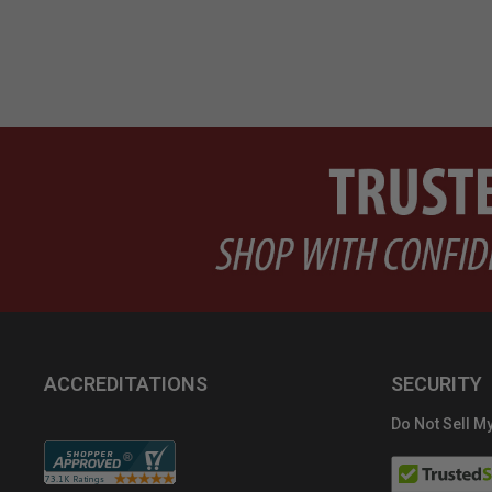
ACCREDITATIONS
SECURITY
Do Not Sell My