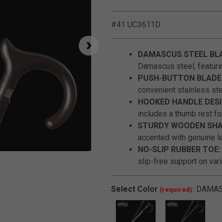
#41 UC3611D
DAMASCUS STEEL BL
Damascus steel, featuri
PUSH-BUTTON BLADE 
convenient stainless st
HOOKED HANDLE DESI
includes a thumb rest fo
STURDY WOODEN SHA
accented with genuine le
NO-SLIP RUBBER TOE:
Click to Zoom
slip-free support on var
Select
Color
DAMA
(required):