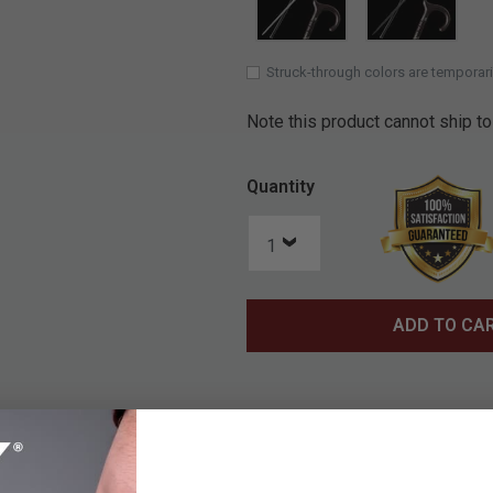
SELECTE
Struck-through colors are temporari
Note this product cannot ship to
Quantity
ADD TO CA