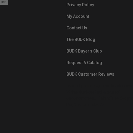
Privacy Policy
My Account
Contact Us
The BUDK Blog
BUDK Buyer's Club
Request A Catalog
BUDK Customer Reviews
src="https://images.ontheedgebra
White-BuyNowPayLater.png"
oncontextmenu="alert('The Respon
Pay'); return false;">