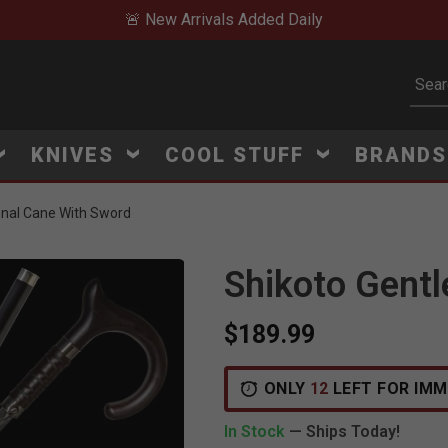
🚨 New Arrivals Added Daily
Subm
KNIVES
COOL STUFF
BRAND
onal Cane With Sword
Shikoto Gent
$189.99
ONLY
12
LEFT FOR IMM
In Stock
— Ships Today!