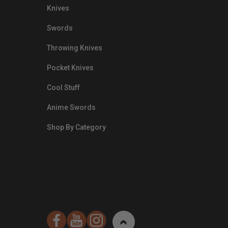
Knives
Swords
Throwing Knives
Pocket Knives
Cool Stuff
Anime Swords
Shop By Category
nds.com/images/Emails/Color-
sible Way to