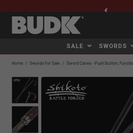
ee Shipping $75+
SALE
SWORDS
Home
Swords For Sale
Sword Canes - Push Button, Functi
Product Images