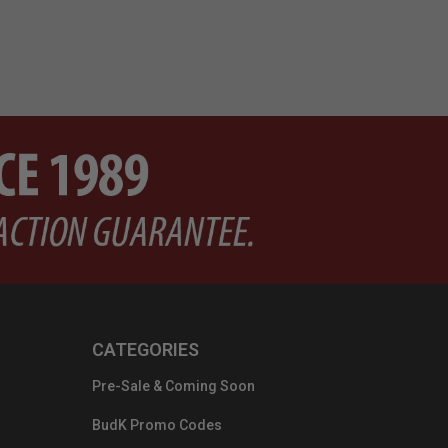
CATEGORIES
Pre-Sale & Coming Soon
BudK Promo Codes