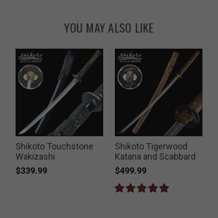
YOU MAY ALSO LIKE
Shikoto Touchstone
Shikoto Tigerwood
Wakizashi
Katana and Scabbard
$339.99
$499.99