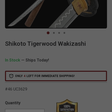
Clic
Shikoto Tigerwood Wakizashi
In Stock
— Ships Today!
ONLY
4
LEFT FOR IMMEDIATE SHIPPING!
#46 UC3629
5 out of 5 Customer Ratin
Quantity