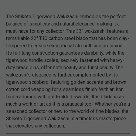
The Shikoto Tigerwood Wakizashi embodies the perfect
balance of simplicity and natural elegance, making it a
must-have for any collector. This 33" wakizashi features a
remarkable 22" T10 carbon steel blade that has been clay-
tempered to ensure exceptional strength and precision.
Its full-tang construction guarantees durability, while the
tigerwood handle scales, securely fastened with heavy-
duty brass pins, offer both beauty and functionality. The
wakizashi’s elegance is further complemented by its
tigerwood scabbard, featuring golden accents and brown
cotton cord wrapping for a seamless finish. With an iron
tsuba adorned with gold-gilded swords, this blade is as
much a work of art as it is a practical tool. Whether you're a
seasoned collector or new to the world of fine blades, the
Shikoto Tigerwood Wakizashi is a timeless masterpiece
that elevates any collection.