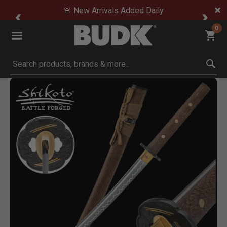
🚨 New Arrivals Added Daily
0
Submit search keywords
Product Images