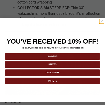
cotton cord wrapping.
COLLECTOR’S MASTERPIECE:
This 33"
wakizashi is more than just a blade; it’s a reflection
of masterful craftsmanship and nature’s allure,
making it a true collector’s pride.
YOU'VE RECEIVED 10% OFF!
To claim, please let us know what you’re most interested in:
SWORDS
KNIVES
COOL STUFF
OTHERS
DETAILS