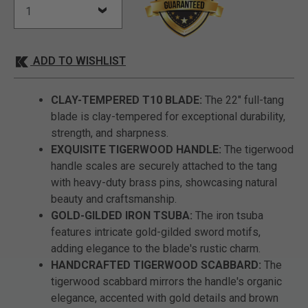
ADD TO WISHLIST
CLAY-TEMPERED T10 BLADE:
The 22" full-tang
blade is clay-tempered for exceptional durability,
strength, and sharpness.
EXQUISITE TIGERWOOD HANDLE:
The tigerwood
handle scales are securely attached to the tang
with heavy-duty brass pins, showcasing natural
beauty and craftsmanship.
GOLD-GILDED IRON TSUBA:
The iron tsuba
features intricate gold-gilded sword motifs,
adding elegance to the blade's rustic charm.
HANDCRAFTED TIGERWOOD SCABBARD:
The
tigerwood scabbard mirrors the handle's organic
elegance, accented with gold details and brown