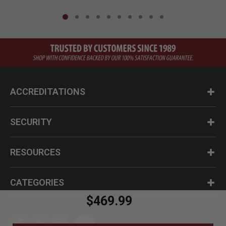
ACCREDITATIONS
SECURITY
RESOURCES
CATEGORIES
$469.99