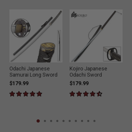
Odachi Japanese
Kojiro Japanese
Samurai Long Sword
Odachi Sword
$179.99
$179.99