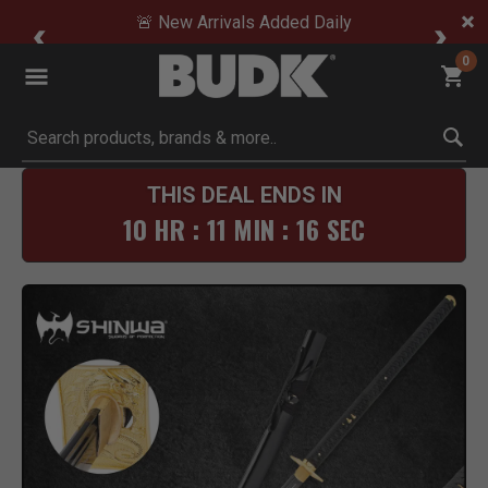
🚨 New Arrivals Added Daily
0
Submit search keywords
THIS DEAL ENDS IN
10 HR : 11 MIN : 16 SEC
Product Images
Click to Zoom