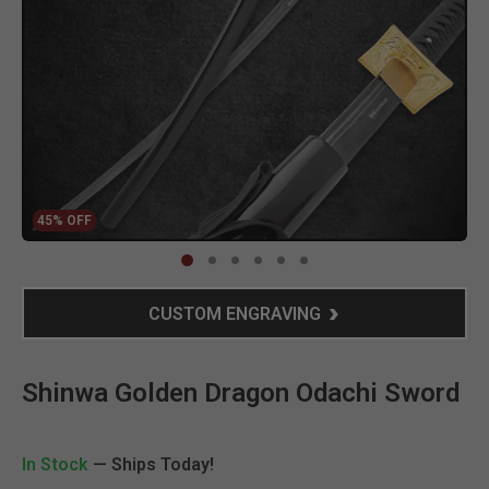
45% OFF
Clic
CUSTOM ENGRAVING
Shinwa Golden Dragon Odachi Sword
In Stock
— Ships Today!