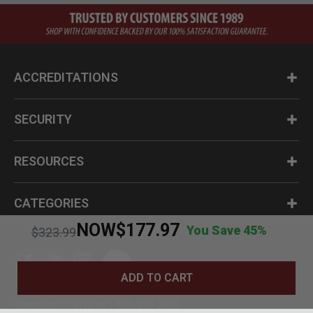
ACCREDITATIONS
SECURITY
RESOURCES
CATEGORIES
NOW
$177.97
You Save 45%
Price reduced from
to
$323.99
ADD TO CART
Questions? Call us at 1-800-630-2835