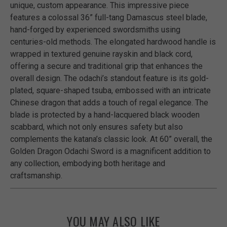
unique, custom appearance. This impressive piece
features a colossal 36” full-tang Damascus steel blade,
hand-forged by experienced swordsmiths using
centuries-old methods. The elongated hardwood handle is
wrapped in textured genuine rayskin and black cord,
offering a secure and traditional grip that enhances the
overall design. The odachi’s standout feature is its gold-
plated, square-shaped tsuba, embossed with an intricate
Chinese dragon that adds a touch of regal elegance. The
blade is protected by a hand-lacquered black wooden
scabbard, which not only ensures safety but also
complements the katana’s classic look. At 60” overall, the
Golden Dragon Odachi Sword is a magnificent addition to
any collection, embodying both heritage and
craftsmanship.
YOU MAY ALSO LIKE