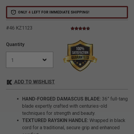
ONLY
4
LEFT FOR IMMEDIATE SHIPPING!
#46 KZ1123
4.7 star rating
5 out of 5 Customer Rating
Quantity
ADD TO WISHLIST
HAND-FORGED DAMASCUS BLADE:
36” full-tang
blade expertly crafted with centuries-old
techniques for strength and beauty.
TEXTURED RAYSKIN HANDLE:
Wrapped in black
cord for a traditional, secure grip and enhanced