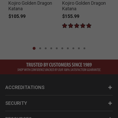
Kojiro Golden Dragon
Kojiro Golden Dragon
Katana
Katana
$105.99
$155.99
P
$
ACCREDITATIONS
SECURITY