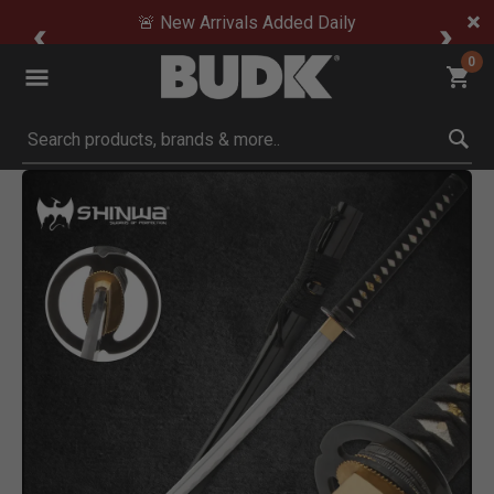
🚨 New Arrivals Added Daily
0
Submit search keywords
Product Images
Click to Zoom