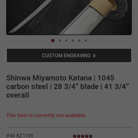
Clic
CUSTOM ENGRAVING
Shinwa Miyamoto Katana | 1045
carbon steel | 28 3/4” blade | 41 3/4”
overall
This item is currently not available
#46 KZ1106
4.5 star rating
3.9 out of 5 Customer Rating