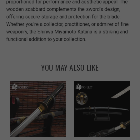
proportioned for performance and aesthetic appeal. The
wooden scabbard complements the sword's design,
offering secure storage and protection for the blade.
Whether you're a collector, practitioner, or admirer of fine
weaponry, the Shinwa Miyamoto Katana is a striking and
functional addition to your collection.
YOU MAY ALSO LIKE