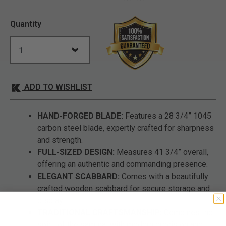
Quantity
ADD TO WISHLIST
HAND-FORGED BLADE:
Features a 28 3/4” 1045
carbon steel blade, expertly crafted for sharpness
and strength.
FULL-SIZED DESIGN:
Measures 41 3/4” overall,
offering an authentic and commanding presence.
ELEGANT SCABBARD:
Comes with a beautifully
crafted wooden scabbard for secure storage and
display.
TRADITIONAL CRAFTSMANSHIP:
Combines the
spirit of the samurai with modern precision and