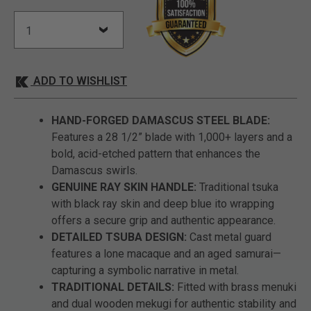
ADD TO WISHLIST
HAND-FORGED DAMASCUS STEEL BLADE:
Features a 28 1/2” blade with 1,000+ layers and a
bold, acid-etched pattern that enhances the
Damascus swirls.
GENUINE RAY SKIN HANDLE:
Traditional tsuka
with black ray skin and deep blue ito wrapping
offers a secure grip and authentic appearance.
DETAILED TSUBA DESIGN:
Cast metal guard
features a lone macaque and an aged samurai—
capturing a symbolic narrative in metal.
TRADITIONAL DETAILS:
Fitted with brass menuki
and dual wooden mekugi for authentic stability and