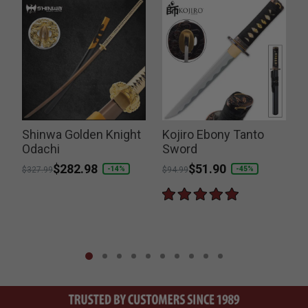
Shinwa Golden Knight
Kojiro Ebony Tanto
Odachi
Sword
Price reduced from
to
$282.98
Price reduced from
to
$51.90
-14%
-45%
$327.99
$94.99