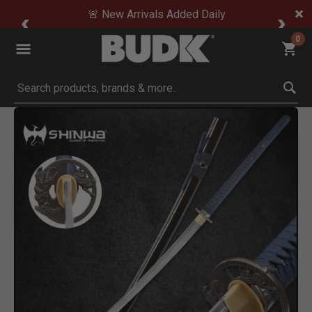
🚨 New Arrivals Added Daily
0
Submit search keywords
Product Images