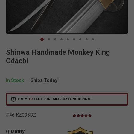
Clic
Shinwa Handmade Monkey King
Odachi
In Stock
— Ships Today!
ONLY
13
LEFT FOR IMMEDIATE SHIPPING!
#46 KZ095DZ
5.0 star rating
5 out of 5 Customer Rating
Quantity