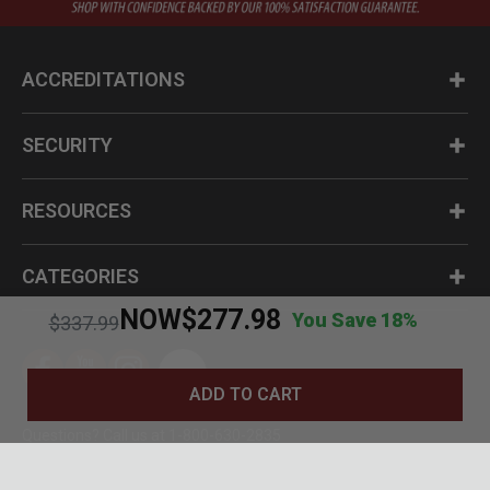
ACCREDITATIONS
SECURITY
RESOURCES
CATEGORIES
NOW
$277.98
You Save 18%
Price reduced from
to
$337.99
ADD TO CART
Questions? Call us at 1-800-630-2835
© BudK 2024. All Rights Reserved.