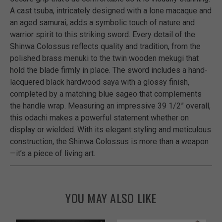
A cast tsuba, intricately designed with a lone macaque and
an aged samurai, adds a symbolic touch of nature and
warrior spirit to this striking sword. Every detail of the
Shinwa Colossus reflects quality and tradition, from the
polished brass menuki to the twin wooden mekugi that
hold the blade firmly in place. The sword includes a hand-
lacquered black hardwood saya with a glossy finish,
completed by a matching blue sageo that complements
the handle wrap. Measuring an impressive 39 1/2” overall,
this odachi makes a powerful statement whether on
display or wielded. With its elegant styling and meticulous
construction, the Shinwa Colossus is more than a weapon
—it’s a piece of living art.
YOU MAY ALSO LIKE