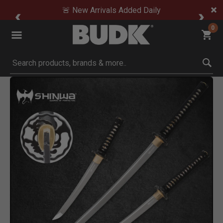
🚨 New Arrivals Added Daily
0
Submit search keywords
Product Images
Click to Zoom