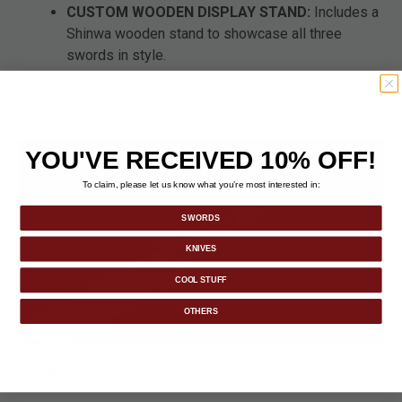
CUSTOM WOODEN DISPLAY STAND:
Includes a
Shinwa wooden stand to showcase all three
swords in style.
YOU'VE RECEIVED 10% OFF!
To claim, please let us know what you’re most interested in:
SWORDS
KNIVES
COOL STUFF
OTHERS
DETAILS