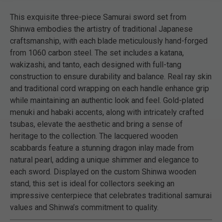
This exquisite three-piece Samurai sword set from
Shinwa embodies the artistry of traditional Japanese
craftsmanship, with each blade meticulously hand-forged
from 1060 carbon steel. The set includes a katana,
wakizashi, and tanto, each designed with full-tang
construction to ensure durability and balance. Real ray skin
and traditional cord wrapping on each handle enhance grip
while maintaining an authentic look and feel. Gold-plated
menuki and habaki accents, along with intricately crafted
tsubas, elevate the aesthetic and bring a sense of
heritage to the collection. The lacquered wooden
scabbards feature a stunning dragon inlay made from
natural pearl, adding a unique shimmer and elegance to
each sword. Displayed on the custom Shinwa wooden
stand, this set is ideal for collectors seeking an
impressive centerpiece that celebrates traditional samurai
values and Shinwa’s commitment to quality.