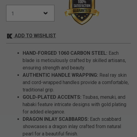
ADD TO WISHLIST
HAND-FORGED 1060 CARBON STEEL:
Each
blade is meticulously crafted by skilled artisans,
ensuring strength and beauty.
AUTHENTIC HANDLE WRAPPING:
Real ray skin
and cord-wrapped handles provide a comfortable,
traditional grip.
GOLD-PLATED ACCENTS:
Tsubas, menuki, and
habaki feature intricate designs with gold plating
for added elegance.
DRAGON INLAY SCABBARDS:
Each scabbard
showcases a dragon inlay crafted from natural
pearl for a beautiful finish.