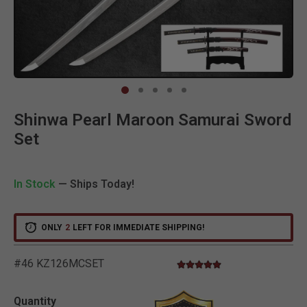
Clic
Shinwa Pearl Maroon Samurai Sword
Set
In Stock
— Ships Today!
ONLY
2
LEFT FOR IMMEDIATE SHIPPING!
#46 KZ126MCSET
4.8 star rating
4.6 out of 5 Customer Rati
Quantity