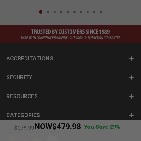
ACCREDITATIONS
SECURITY
RESOURCES
CATEGORIES
NOW
$479.98
You Save 29%
Price reduced from
to
$679.99