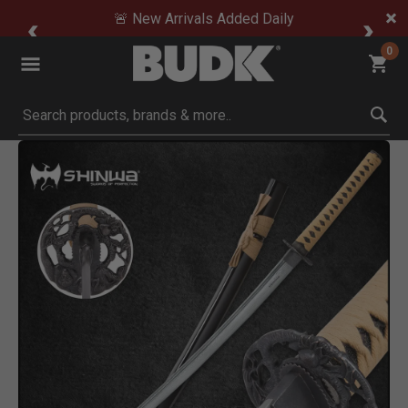
🚨 New Arrivals Added Daily
0
Submit search keywords
Product Images