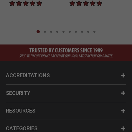
ACCREDITATIONS
SECURITY
RESOURCES
CATEGORIES