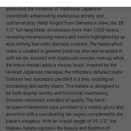
The Shinwa Makaku Katana is a true masterpiece that
embodies the essence of traditional Japanese
swordcraft, enhanced by meticulous artistry and
craftsmanship. Hand-forged from Damascus steel, the 28
1/2” full-tang blade showcases more than 1,000 layers,
revealing mesmerizing waves and swirls highlighted by an
acid etching that adds dramatic contrast. The handcrafted
tsuka is cloaked in genuine black ray skin and wrapped in
soft tan ito, secured with traditional wooden mekugi, while
the brass menuki adds a classic touch. Inspired by the
revered Japanese macaque, the intricately detailed tsuba
features two macaques perched in a tree, exuding an
enchanting and earthy charm. This katana is designed to
be both display-worthy and functional, maintaining
Shinwa's renowned standard of quality. The hand-
lacquered hardwood saya, polished to a stately gloss and
accented with a coordinating tan sageo, complements the
blade's elegance. With an overall length of 39 1/2”, the
Makaku Katana captures the beauty and tradition of