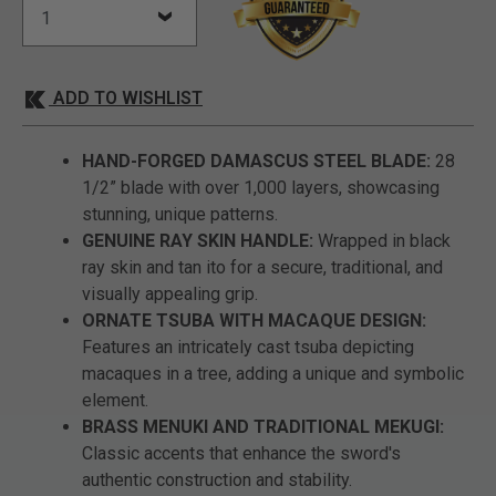
ADD TO WISHLIST
HAND-FORGED DAMASCUS STEEL BLADE:
28
1/2” blade with over 1,000 layers, showcasing
stunning, unique patterns.
GENUINE RAY SKIN HANDLE:
Wrapped in black
ray skin and tan ito for a secure, traditional, and
visually appealing grip.
ORNATE TSUBA WITH MACAQUE DESIGN:
Features an intricately cast tsuba depicting
macaques in a tree, adding a unique and symbolic
element.
BRASS MENUKI AND TRADITIONAL MEKUGI:
Classic accents that enhance the sword's
authentic construction and stability.