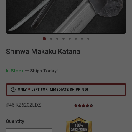
Clic
Shinwa Makaku Katana
In Stock
— Ships Today!
ONLY
9
LEFT FOR IMMEDIATE SHIPPING!
#46 KZ6202LDZ
4.6 star rating
3.8 out of 5 Customer Ratin
Quantity