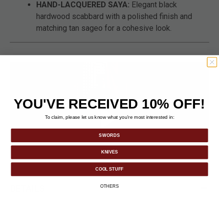
HAND-LACQUERED SAYA:
Elegant black
hardwood scabbard with a polished finish and
matching tan sageo for a cohesive look.
YOU'VE RECEIVED 10% OFF!
To claim, please let us know what you’re most interested in:
SWORDS
KNIVES
COOL STUFF
DETAILS
OTHERS