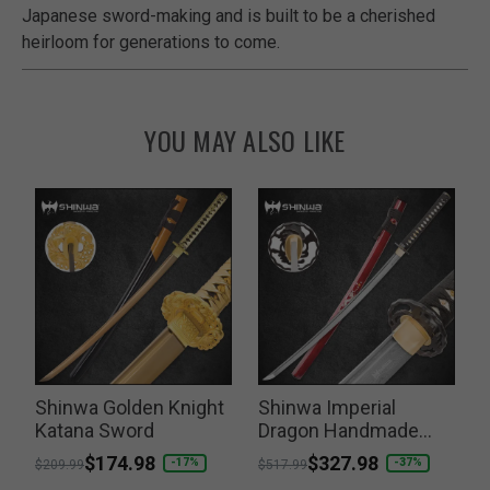
Japanese sword-making and is built to be a cherished
heirloom for generations to come.
YOU MAY ALSO LIKE
Shinwa Golden Knight
Shinwa Imperial
Katana Sword
Dragon Handmade
Katana
Price reduced from
to
$174.98
Price reduced from
to
$327.98
P
-17%
-37%
$209.99
$517.99
$