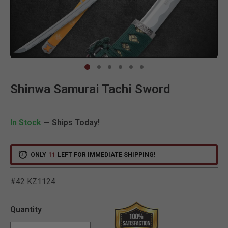
Clic
Shinwa Samurai Tachi Sword
In Stock
— Ships Today!
ONLY
11
LEFT FOR IMMEDIATE SHIPPING!
#42 KZ1124
5 out of 5 Customer Ratin
Quantity