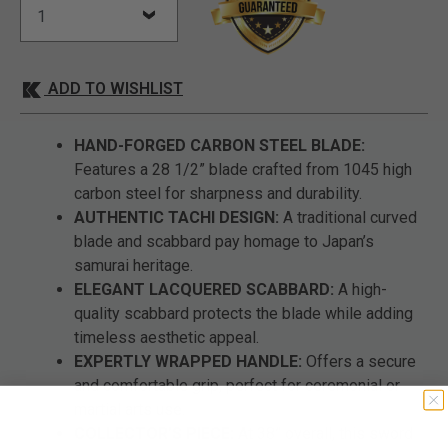
ADD TO WISHLIST
HAND-FORGED CARBON STEEL BLADE:
Features a 28 1/2” blade crafted from 1045 high
carbon steel for sharpness and durability.
AUTHENTIC TACHI DESIGN:
A traditional curved
blade and scabbard pay homage to Japan’s
samurai heritage.
ELEGANT LACQUERED SCABBARD:
A high-
quality scabbard protects the blade while adding
timeless aesthetic appeal.
EXPERTLY WRAPPED HANDLE:
Offers a secure
and comfortable grip, perfect for ceremonial or
martial arts use.
COLLECTOR’S PIECE:
At 38” overall, this sword