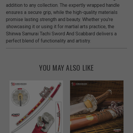
addition to any collection. The expertly wrapped handle
ensures a secure grip, while the high-quality materials
promise lasting strength and beauty. Whether you’re
showcasing it or using it for martial arts practice, the
Shinwa Samurai Tachi Sword And Scabbard delivers a
perfect blend of functionality and artistry.
YOU MAY ALSO LIKE