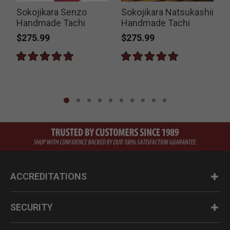
Sokojikara Senzo
Sokojikara Natsukashii
K
Handmade Tachi
Handmade Tachi
$275.99
$275.99
P
$
ACCREDITATIONS
SECURITY