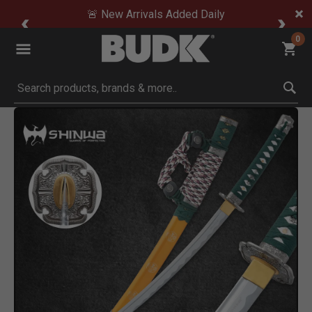
🚨 New Arrivals Added Daily
0
Submit search keywords
Product Images