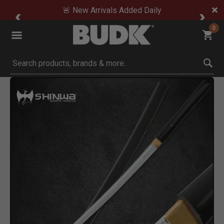
🚨 New Arrivals Added Daily
0
Submit search keywords
Product Images
lick to Zoom