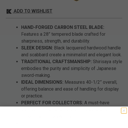
ADD TO WISHLIST
HAND-FORGED CARBON STEEL BLADE:
Features a 28” tempered blade crafted for
sharpness, strength, and durability.
SLEEK DESIGN:
Black lacquered hardwood handle
and scabbard create a minimalist and elegant look.
TRADITIONAL CRAFTSMANSHIP:
Shirisaya style
embodies the purity and simplicity of Japanese
sword-making.
IDEAL DIMENSIONS:
Measures 40-1/2” overall,
offering balance and ease of handling for display
or practice.
PERFECT FOR COLLECTORS:
A must-have
addition for martial artists, enthusiasts, and
collectors of fine swords.