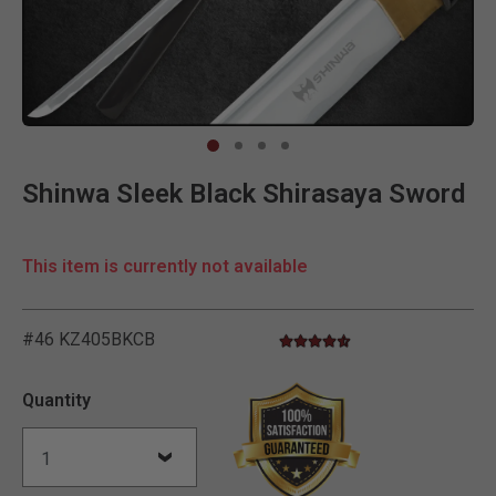
Clic
Shinwa Sleek Black Shirasaya Sword
This item is currently not available
#46 KZ405BKCB
4.5 star rating
4.8 out of 5 Customer Ratin
Quantity