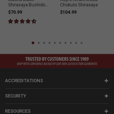
Shirasaya Bushido
Chokuto Shirasaya
Sword
$70.99
$104.99
P
$
ACCREDITATIONS
SECURITY
RESOURCES