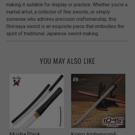
making it suitable for display or practice. Whether you’re a
martial artist, a collector of fine swords, or simply
someone who admires precision craftsmanship, this
Shirisaya sword is an exquisite piece that embodies the
spirit of traditional Japanese sword-making.
YOU MAY ALSO LIKE
d
Musha Black
Kojiro Amberwood