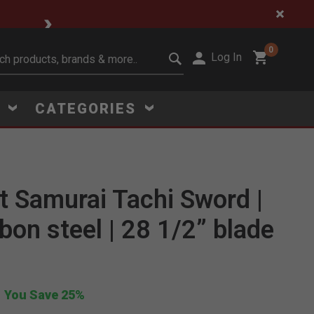
🔥 Limited-Time Clear
0
Log In
it search keywords
S
CATEGORIES
 Samurai Tachi Sword |
Click to Zoom
bon steel | 28 1/2” blade
You Save 25%