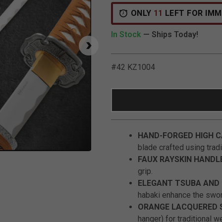
ONLY
11
LEFT FOR IMM
In Stock
— Ships Today!
#42 KZ1004
HAND-FORGED HIGH C
blade crafted using tradi
Click to Zoom
FAUX RAYSKIN HANDL
grip.
ELEGANT TSUBA AND 
habaki enhance the swor
ORANGE LACQUERED 
hanger) for traditional w