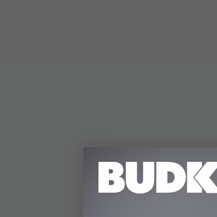
DETAILS
The Shinwa Sunset Sam
samurai class of feud