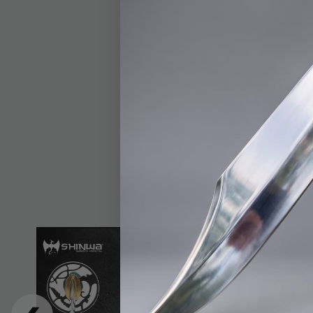
tachi features a 28 1
quality produced by t
providing a tradition
habaki, adds an eleg
orange lacquered shea
colored metal accents
Measuring 38” overal
impressive addition t