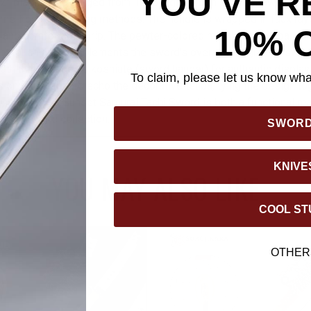
YOU'VE R
/2” blade, hand-forged from 1045 high carbon steel, showcasing
ime-honored forging methods. The handle is wrapped in faux ray
10% 
al and comfortable grip. The pewter-colored metal alloy tsuba, pai
ant touch that complements the sword's overall design. The swo
th that includes a koshiate (sword hanger) for authentic display
To claim, please let us know what
 on the scabbard echo the decorative tsuba, tying the design to
l, the Shinwa Sunset Samurai Tachi Sword is both a functional m
o any sword collection.
SWOR
KNIVE
YOU MAY ALSO LIKE
COOL ST
OTHER