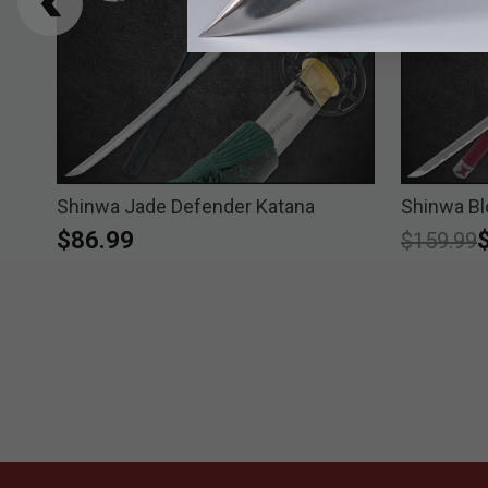
Shinwa Jade Defender Katana
Shinwa B
$86.99
Price re
t
$159.99