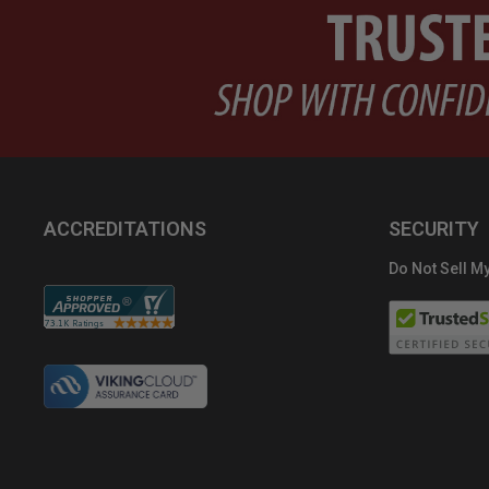
ACCREDITATIONS
SECURITY
Do Not Sell My