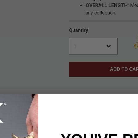
OVERALL LENGTH:
Meas
any collection.
Quantity
ADD TO CA
urai Tachi Sword is a striking tribute to the traditional swords
al Japan during the Koto period, preceding the katana's rise. This