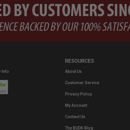
RESOURCES
 Info
About Us
Customer Service
Privacy Policy
My Account
Contact Us
The BUDK Blog