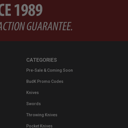
CATEGORIES
Pre-Sale & Coming Soon
BudK Promo Codes
Knives
Swords
Throwing Knives
Pocket Knives