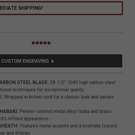
EDIATE SHIPPING!
5.0 star rating
3.2 out of 5 Customer Rating
CUSTOM ENGRAVING
ARBON STEEL BLADE:
28 1/2” 1045 high carbon steel
tional techniques for exceptional quality.
E:
Wrapped in brown cord for a classic look and secure
HABAKI:
Pewter-colored metal alloy tsuba and brass
d's refined appearance.
SHEATH:
Features metal accents and a koshiate (sword
ear and display.