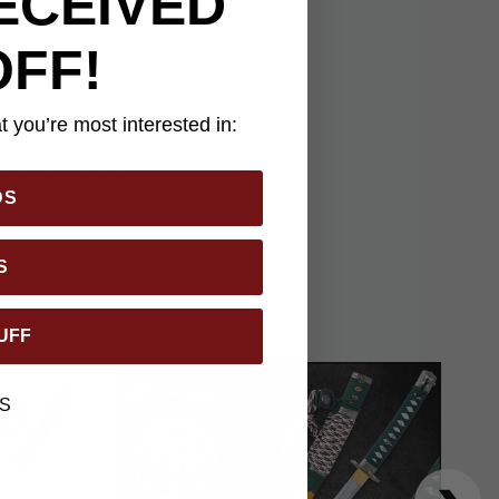
ECEIVED
 the outstanding
skin with brown cord,
OFF!
red with a brass
rd comes with an
 or wear. Pewter-
 you’re most interested in:
gether seamlessly.
asterpiece and an
DS
S
UFF
S