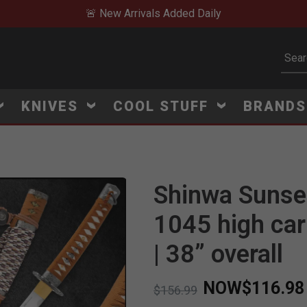
🚨 New Arrivals Added Daily
Subm
KNIVES
COOL STUFF
BRAND
Shinwa Sunset
1045 high car
| 38” overall
NOW
$116.98
Price reduced from
to
$156.99