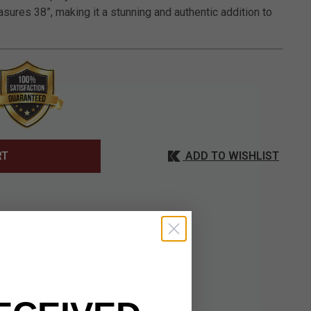
ures 38”, making it a stunning and authentic addition to
ADD TO WISHLIST
RT
 wielded by the
 expertly crafted