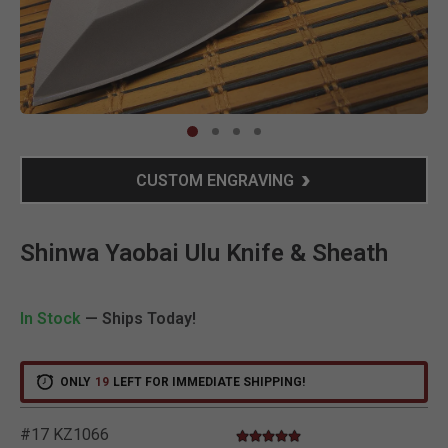
Clic
CUSTOM ENGRAVING
Shinwa Yaobai Ulu Knife & Sheath
In Stock
— Ships Today!
ONLY
19
LEFT FOR IMMEDIATE SHIPPING!
#17 KZ1066
5.0 star rating
3.2 out of 5 Customer Rating