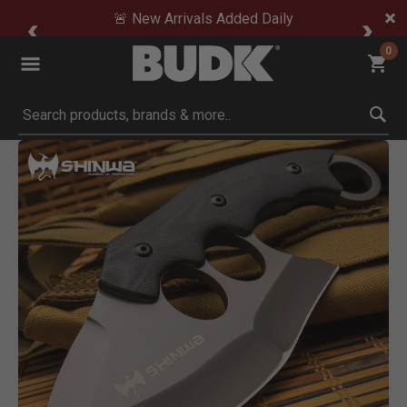
🚨 New Arrivals Added Daily
0
Submit search keywords
Product Images
Click to Zoom