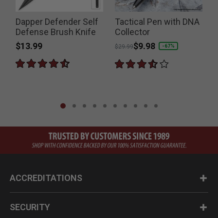
Dapper Defender Self
Tactical Pen with DNA
t
Defense Brush Knife
Collector
$13.99
Price reduced from
to
$9.98
-67%
$29.99
ACCREDITATIONS
SECURITY