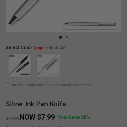
Clic
Select
Color
Silver
(required):
SELECTED
Struck-through colors are temporarily out of stock
Silver Ink Pen Knife
NOW
$7.99
You Save 38%
Price reduced from
to
$12.99