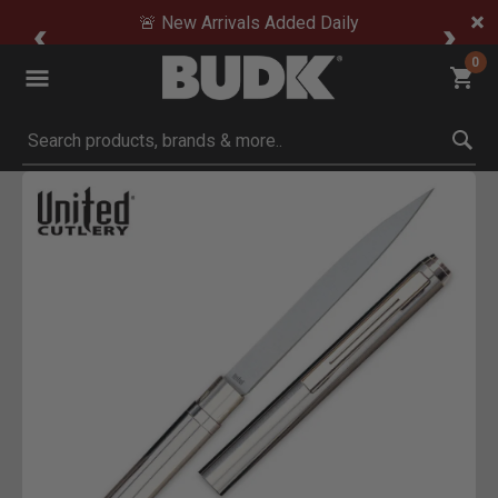
🚨 New Arrivals Added Daily
0
Submit search keywords
Product Images