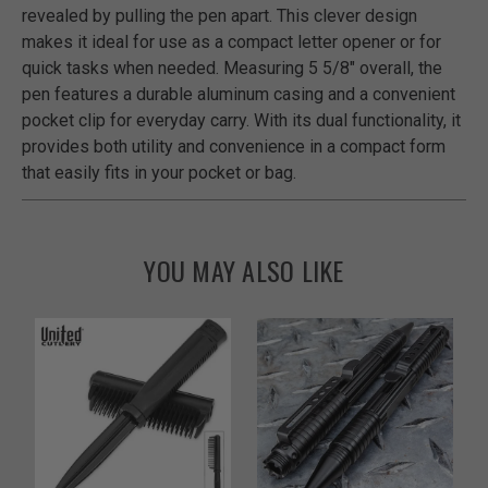
revealed by pulling the pen apart. This clever design
makes it ideal for use as a compact letter opener or for
quick tasks when needed. Measuring 5 5/8" overall, the
pen features a durable aluminum casing and a convenient
pocket clip for everyday carry. With its dual functionality, it
provides both utility and convenience in a compact form
that easily fits in your pocket or bag.
YOU MAY ALSO LIKE