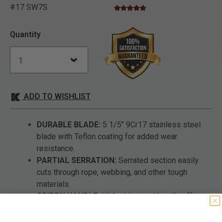
#17 SW7S
5.0 star rating
5 out of 5 Customer Rating
Quantity
ADD TO WISHLIST
DURABLE BLADE:
5 1/5" 9Cr17 stainless steel
blade with Teflon coating for added wear
resistance.
PARTIAL SERRATION:
Serrated section easily
cuts through rope, webbing, and other tough
materials.
GRIPPY HANDLE:
HL1 rubberized handle offers a
slip-resistant, secure grip in all conditions.
EMERGENCY READY:
Includes a stainless steel