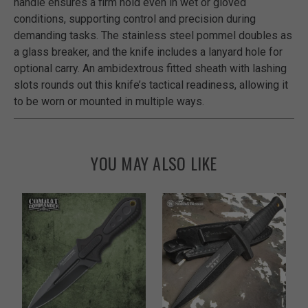
handle ensures a firm hold even in wet or gloved
conditions, supporting control and precision during
demanding tasks. The stainless steel pommel doubles as
a glass breaker, and the knife includes a lanyard hole for
optional carry. An ambidextrous fitted sheath with lashing
slots rounds out this knife’s tactical readiness, allowing it
to be worn or mounted in multiple ways.
YOU MAY ALSO LIKE