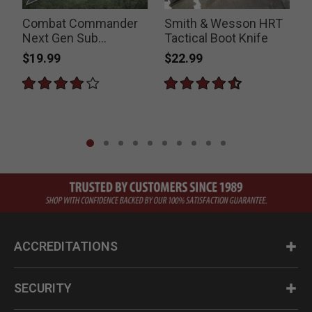
Combat Commander
Smith & Wesson HRT
Next Gen Sub
Tactical Boot Knife
Commander Boot
B
$19.99
$22.99
Knife
ACCREDITATIONS
SECURITY