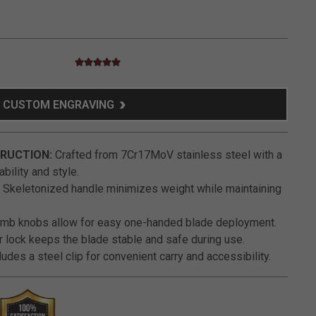
4.8 star rating
3.2 out of 5 Customer Rating
CUSTOM ENGRAVING
RUCTION:
Crafted from 7Cr17MoV stainless steel with a
bility and style.
Skeletonized handle minimizes weight while maintaining
umb knobs allow for easy one-handed blade deployment.
r lock keeps the blade stable and safe during use.
udes a steel clip for convenient carry and accessibility.