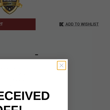
ADD TO WISHLIST
RT
a sleek, tactical
ed from 7Cr17MoV
h with a stylish
and feel. The
ECEIVED
minimum for a
re performance. Dual
de firmly in place
OFF!
s durable materials,