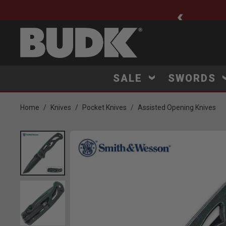
ee Shipping $75+
SALE
SWORDS
Home
Knives
Pocket Knives
Assisted Opening Knives
Product Images
Click to Zoom