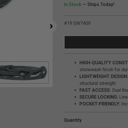
In Stock
— Ships Today!
#19 SW7409
HIGH-QUALITY CONST
stonewash finish for dura
LIGHTWEIGHT DESIGN:
structural strength.
Click to Zoom
FAST ACCESS:
Dual th
SECURE LOCKING:
Line
POCKET-FRIENDLY:
Incl
Quantity