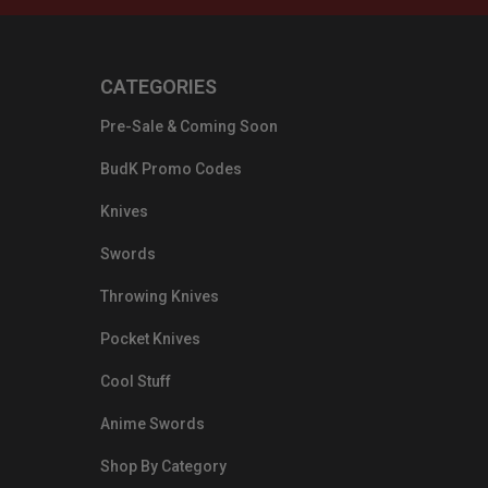
CATEGORIES
Pre-Sale & Coming Soon
BudK Promo Codes
Knives
Swords
Throwing Knives
Pocket Knives
Cool Stuff
Anime Swords
Shop By Category