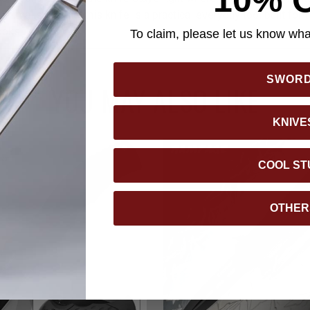
minimalist profile, this knife is a practical everyday tool built fo
ooks.
To claim, please let us know what
SWOR
YOU MAY ALSO LIKE
KNIVE
COOL ST
OTHER