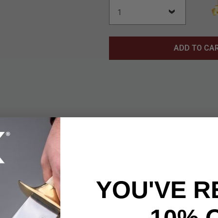
ADD TO CA
tonewash Tanto Point Skeletonized Folding Pocket Knife offers 
easy-to-carry build. Featuring a 2 3/4” tanto-point blade craft
a stonewash finish, this knife provides dependable cutting strengt
” overall when open, it balances portability with a confident in-h
YOU'VE R
not only complements the aesthetic but also keeps weight to a 
carry. This folding knife is engineered for quick access and secu
ast, one-handed opening, while a sturdy liner lock keeps the bla
10% 
cket clip ensures the knife stays right where you need it. With it