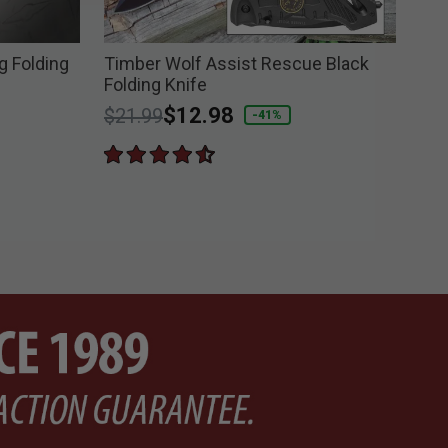
 Folding
Timber Wolf Assist Rescue Black
Bla
Folding Knife
Kni
Price reduced from
to
$12.98
$1
$21.99
-41%