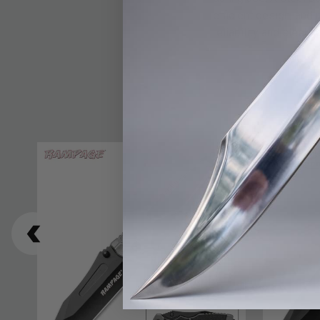
efficient design, and 
reliability and sleek l