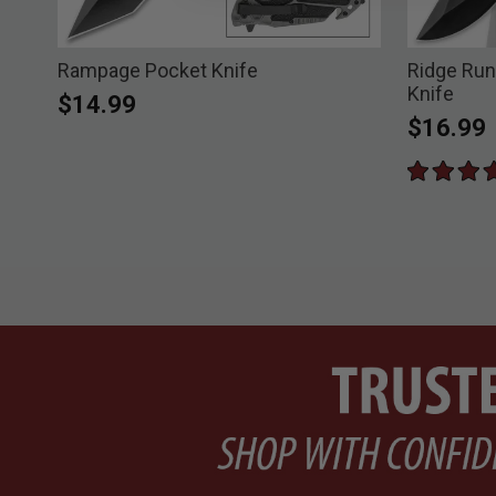
Rampage Pocket Knife
Ridge Run
Knife
$14.99
$16.99