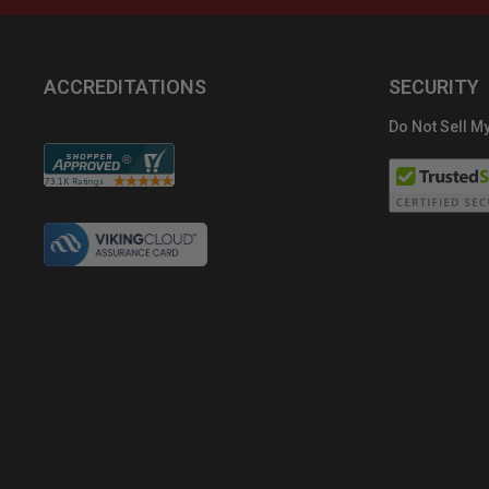
ACCREDITATIONS
SECURITY
Do Not Sell My