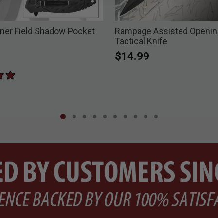
ner Field Shadow Pocket
Rampage Assisted Opening
Tactical Knife
$14.99