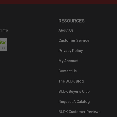
RESOURCES
 Info
About Us
Customer Service
Privacy Policy
My Account
Contact Us
The BUDK Blog
BUDK Buyer's Club
Request A Catalog
BUDK Customer Reviews