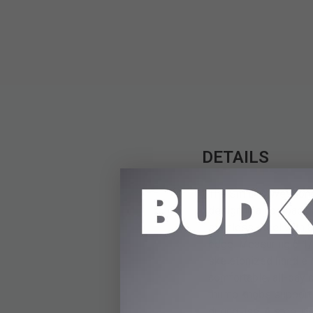
DETAILS
The Smith & Wesson S
design in a compact, 
stainless steel with 
edge. Measuring 6 1/4
skeletonized handle 
comfortable, all-day 
thumb knobs support f
during use. A steel po