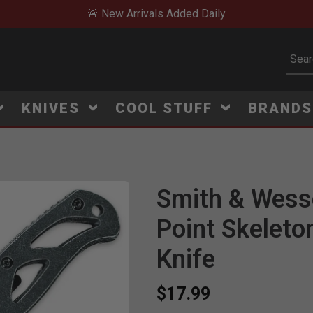
🚨 New Arrivals Added Daily
Subm
KNIVES
COOL STUFF
BRAND
Smith & Wess
Point Skeleto
Knife
$17.99