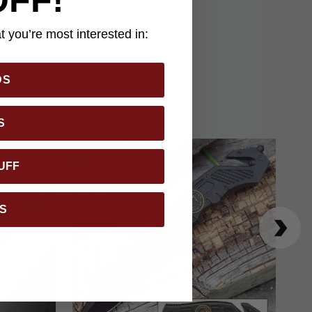
r those who value
 you’re most interested in:
DS
S
UFF
S