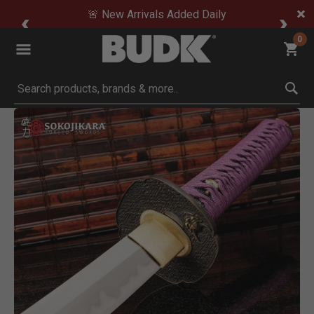
🚨 New Arrivals Added Daily
0
Submit search keywords
Product Images
Click to Zoom