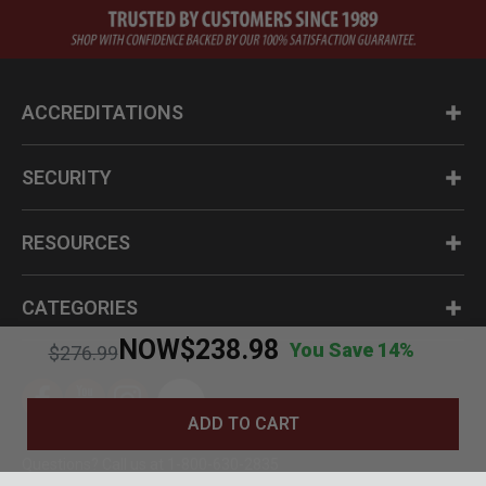
ACCREDITATIONS
SECURITY
RESOURCES
CATEGORIES
NOW
$238.98
You Save 14%
Price reduced from
to
$276.99
ADD TO CART
Questions? Call us at 1-800-630-2835