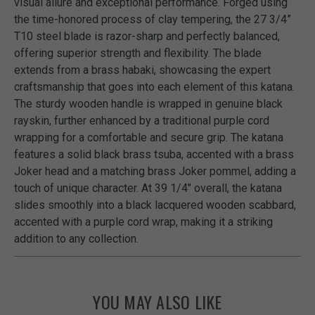
visual allure and exceptional performance. Forged using
the time-honored process of clay tempering, the 27 3/4”
T10 steel blade is razor-sharp and perfectly balanced,
offering superior strength and flexibility. The blade
extends from a brass habaki, showcasing the expert
craftsmanship that goes into each element of this katana.
The sturdy wooden handle is wrapped in genuine black
rayskin, further enhanced by a traditional purple cord
wrapping for a comfortable and secure grip. The katana
features a solid black brass tsuba, accented with a brass
Joker head and a matching brass Joker pommel, adding a
touch of unique character. At 39 1/4" overall, the katana
slides smoothly into a black lacquered wooden scabbard,
accented with a purple cord wrap, making it a striking
addition to any collection.
YOU MAY ALSO LIKE