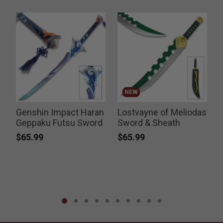
NEW
Genshin Impact Haran
Lostvayne of Meliodas
T
Geppaku Futsu Sword
Sword & Sheath
F
$65.99
$65.99
P
$