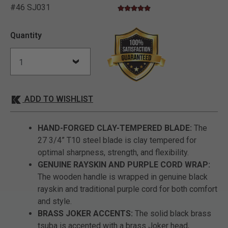
#46 SJ031
4.9 star rating
5 out of 5 Customer Rating
Quantity
ADD TO WISHLIST
HAND-FORGED CLAY-TEMPERED BLADE:
The
27 3/4” T10 steel blade is clay tempered for
optimal sharpness, strength, and flexibility.
GENUINE RAYSKIN AND PURPLE CORD WRAP:
The wooden handle is wrapped in genuine black
rayskin and traditional purple cord for both comfort
and style.
BRASS JOKER ACCENTS:
The solid black brass
tsuba is accented with a brass Joker head,