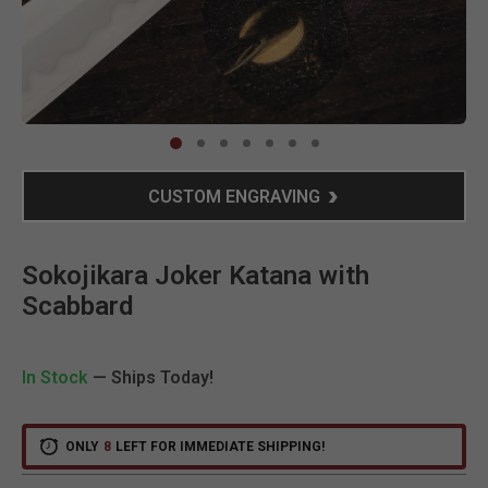
Clic
CUSTOM ENGRAVING
Sokojikara Joker Katana with
Scabbard
In Stock
— Ships Today!
ONLY
8
LEFT FOR IMMEDIATE SHIPPING!