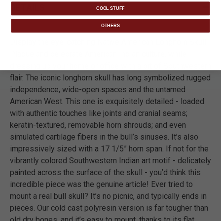
DETAILS
COOL STUFF
OTHERS
Display the eye-catching Native American Longhorn Skull
Plaque and celebrate American Indian culture, while
dressing up your home or office with a bit of Southwestern
flair. The iconic longhorn skull has long symbolized rugged
independence, wide-open spaces and the untamed
American West. This one is exquisitely detailed - loaded
with authentic touches like joints and cranial seams;
keratin-textured, removable horn shrouds; and even
simulated cartilage fibers in the bull’s sinuses. It’s also
impressively sized with a 17 1/5” horn span. If not for the
vibrantly colored Southwestern Indian art motif - delicately
painted across the surface of the skull - you’d think this
incredible piece was the genuine article! Ever tried to
mount a real bull skull? It’s no picnic, and typically ends in
pieces. Our cold cast polyresin version is far tougher than
old dry bones, and it’s easy to mount, thanks to its flat