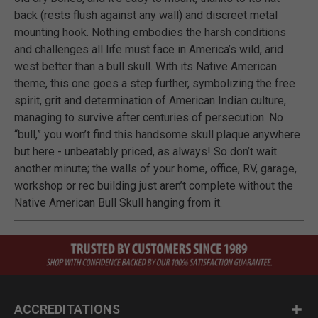
back (rests flush against any wall) and discreet metal
mounting hook. Nothing embodies the harsh conditions
and challenges all life must face in America’s wild, arid
west better than a bull skull. With its Native American
theme, this one goes a step further, symbolizing the free
spirit, grit and determination of American Indian culture,
managing to survive after centuries of persecution. No
“bull,” you won’t find this handsome skull plaque anywhere
but here - unbeatably priced, as always! So don’t wait
another minute; the walls of your home, office, RV, garage,
workshop or rec building just aren’t complete without the
Native American Bull Skull hanging from it.
ACCREDITATIONS