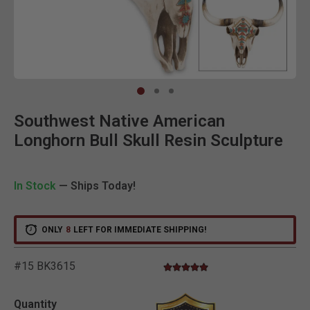
Clic
Southwest Native American
Longhorn Bull Skull Resin Sculpture
In Stock
— Ships Today!
ONLY
8
LEFT FOR IMMEDIATE SHIPPING!
#15 BK3615
5.0 star rating
3.9 out of 5 Customer Rating
Quantity