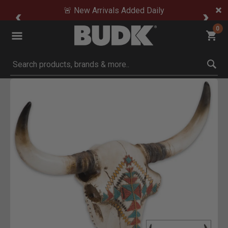
🚨 New Arrivals Added Daily
0
Submit search keywords
Product Images