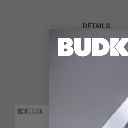
DETAILS
The Desert Canteen o
resistant plastic and 
classic outdoor style
comfortable carry opti