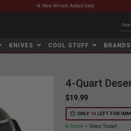
🚨 New Arrivals Added Daily
Subm
KNIVES
COOL STUFF
BRAND
4-Quart Dese
$19.99
ONLY
14
LEFT FOR IMM
In Stock
— Ships Today!