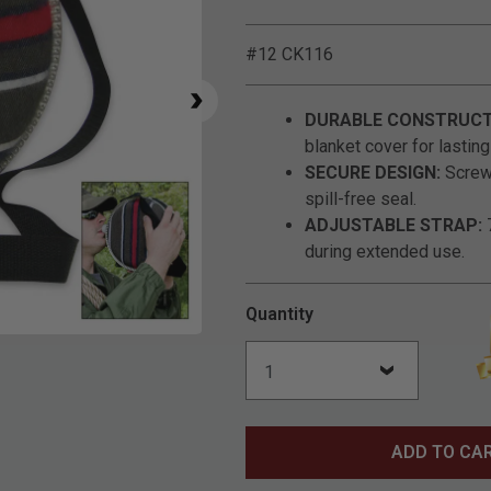
#12 CK116
DURABLE CONSTRUCT
blanket cover for lastin
SECURE DESIGN:
Screw-
spill-free seal.
ADJUSTABLE STRAP:
7
during extended use.
Quantity
Click to Zoom
ADD TO CA