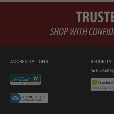
ACCREDITATIONS
SECURITY
Do Not Sell My