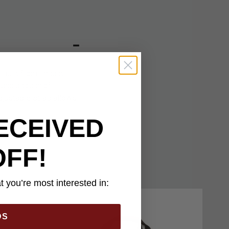
 Built from impact-
 and a touch of
djustable strap allows
ECEIVED
OFF!
 you’re most interested in:
DS