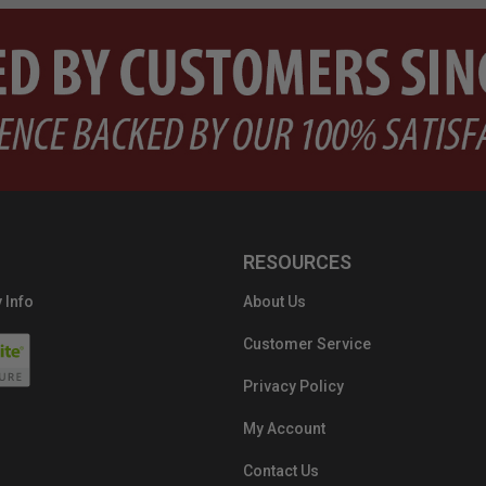
RESOURCES
 Info
About Us
Customer Service
Privacy Policy
My Account
Contact Us