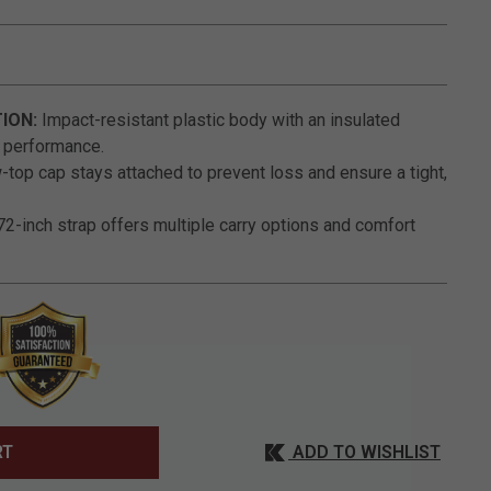
5 out of 5 Customer Rating
ION:
Impact-resistant plastic body with an insulated
g performance.
top cap stays attached to prevent loss and ensure a tight,
2-inch strap offers multiple carry options and comfort
ADD TO WISHLIST
RT