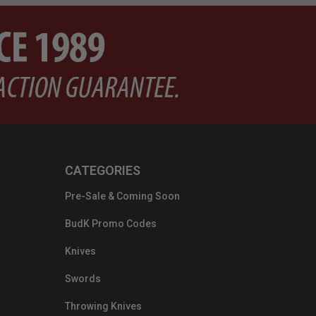
CATEGORIES
Pre-Sale & Coming Soon
BudK Promo Codes
Knives
Swords
Throwing Knives