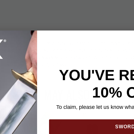
ffers a dependable way to stay hydrated on outdoor adventures.
wrapped in a colorful striped blanket cover, it provides insulation
. The screw-top cap stays securely attached, while the 72-inch a
ons for hiking, camping, or travel.
YOU'VE R
10% 
YOU MAY ALSO LIKE
To claim, please let us know what
SWOR