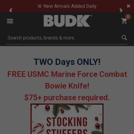
🚨 New Arrivals Added Daily
0
Submit search keywords
TWO Days ONLY!
FREE USMC Marine Force Combat
Bowie Knife!
$75+ purchase required.