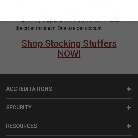
and applicable taxes apply. This offer cannot be
applied to previous purchases. Valid on Domestic
Orders Only. Engraving fees do not count towards
the order minimum. One use per account.
Shop Stocking Stuffers
NOW!
ACCREDITATIONS
SECURITY
RESOURCES