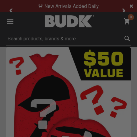
🚨 New Arrivals Added Daily
0
Submit search keywords
Product Images