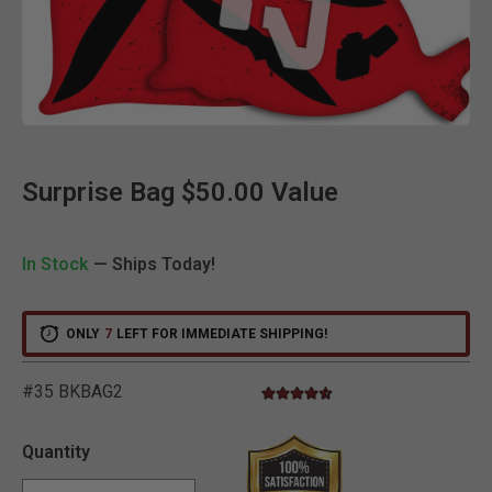
Clic
Surprise Bag $50.00 Value
In Stock
— Ships Today!
ONLY
7
LEFT FOR IMMEDIATE SHIPPING!
#35 BKBAG2
4.4 star rating
3.4 out of 5 Customer Rating
Quantity