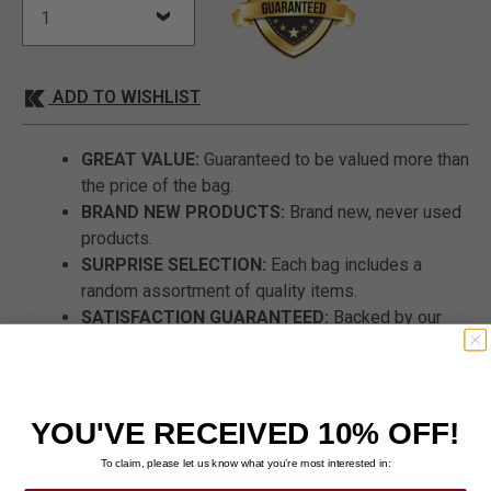
ADD TO WISHLIST
GREAT VALUE:
Guaranteed to be valued more than
the price of the bag.
BRAND NEW PRODUCTS:
Brand new, never used
products.
SURPRISE SELECTION:
Each bag includes a
random assortment of quality items.
SATISFACTION GUARANTEED:
Backed by our
commitment to quality and value.
GREAT GIFT IDEA:
A fun surprise for any
occasion.
YOU'VE RECEIVED 10% OFF!
To claim, please let us know what you’re most interested in: