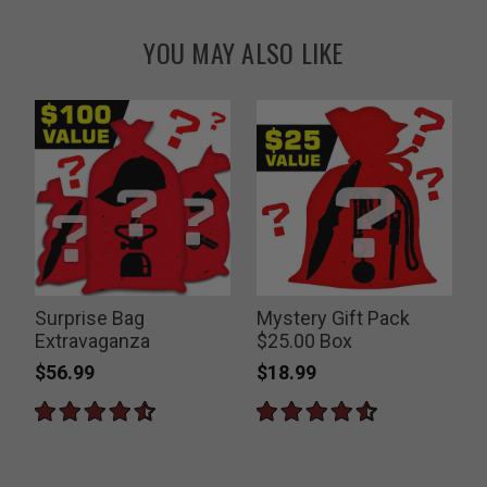
YOU MAY ALSO LIKE
Surprise Bag
Mystery Gift Pack
Extravaganza
$25.00 Box
$56.99
$18.99