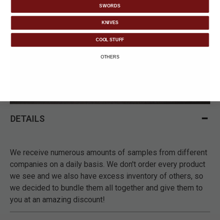
SWORDS
KNIVES
COOL STUFF
OTHERS
DETAILS
We receive numerous amounts of samples from different
companies on a daily basis. We don't order every product
we see and we also have excess inventory of others, so
we decided to bundle them all together and give them to
you at an amazing discount!