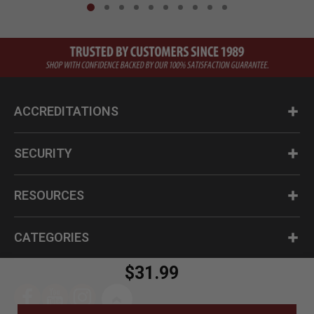
ACCREDITATIONS
SECURITY
RESOURCES
CATEGORIES
$31.99