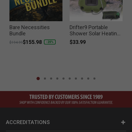
y
Bare Necessities
Drifter9 Portable
N
Bundle
Shower Solar Heating
Switchable Shower
$33.99
Price reduced from
to
$155.98
-20%
$194.99
Head
ACCREDITATIONS