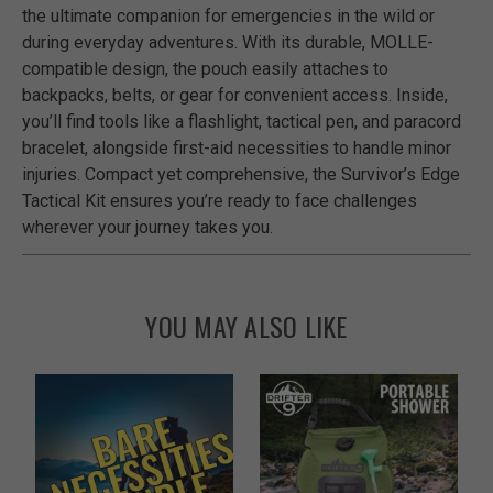
the ultimate companion for emergencies in the wild or
during everyday adventures. With its durable, MOLLE-
compatible design, the pouch easily attaches to
backpacks, belts, or gear for convenient access. Inside,
you’ll find tools like a flashlight, tactical pen, and paracord
bracelet, alongside first-aid necessities to handle minor
injuries. Compact yet comprehensive, the Survivor’s Edge
Tactical Kit ensures you’re ready to face challenges
wherever your journey takes you.
YOU MAY ALSO LIKE