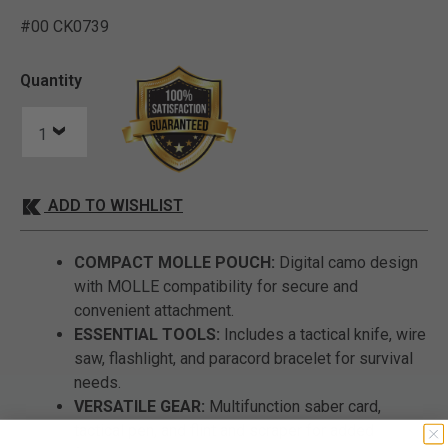
#00 CK0739
5 out of 5 Customer Ratin
Quantity
ADD TO WISHLIST
COMPACT MOLLE POUCH:
Digital camo design
with MOLLE compatibility for secure and
convenient attachment.
ESSENTIAL TOOLS:
Includes a tactical knife, wire
saw, flashlight, and paracord bracelet for survival
needs.
VERSATILE GEAR:
Multifunction saber card,
tactical pen, and flint and scraper for added