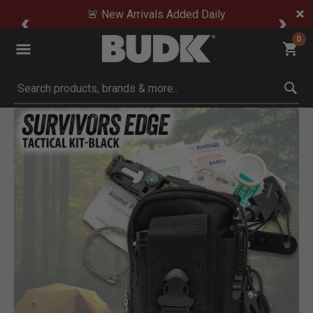
🚨 New Arrivals Added Daily
0
Submit search keywords
Product Images
 to Zoom