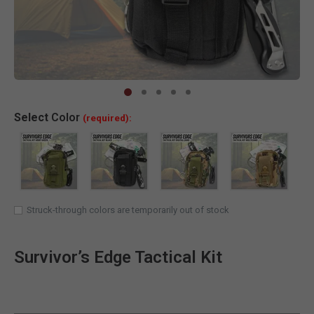
Clic
Select
Color
(required):
Struck-through colors are temporarily out of stock
Survivor’s Edge Tactical Kit