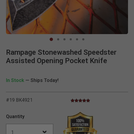
Clic
Rampage Stonewashed Speedster
Assisted Opening Pocket Knife
In Stock
— Ships Today!
#19 BK4921
5.0 star rating
5 out of 5 Customer Rating
Quantity