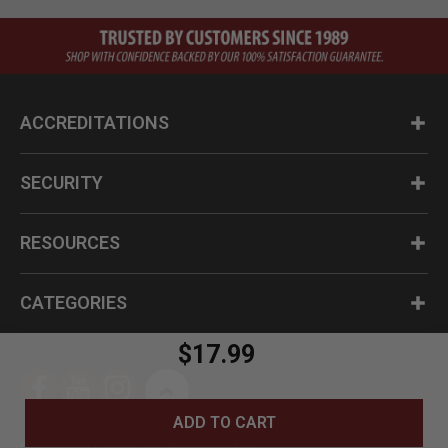
ACCREDITATIONS
SECURITY
RESOURCES
CATEGORIES
$17.99
ADD TO CART
Questions? Call us at 1-800-630-2835