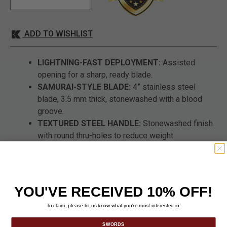
ADD TO WISHLIST
LIGHTNING-FAST DEPLOYMENT:
Assisted
opening for a sharp, ready blade.
SAMURAI-STYLE BLADE:
4” stainless steel
blade, 3.5 mm thick, stonewashed with a blood
groove.
TEXTURED STEEL HANDLE:
Stonewashed finish
with round thru-holes to reduce weight.
EXTENDED LINERS:
Feature a lanyard hole and
jimping for a grippy feel.
CLOSED LENGTH:
5", with a sturdy stainless steel
pocket clip.
YOU'VE RECEIVED 10% OFF!
To claim, please let us know what you’re most interested in:
SWORDS