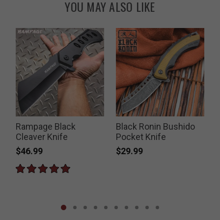
YOU MAY ALSO LIKE
Rampage Black
Black Ronin Bushido
Cleaver Knife
Pocket Knife
$46.99
$29.99
P
$