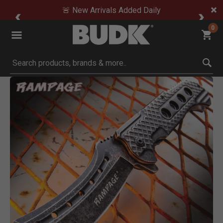
🚨 New Arrivals Added Daily
0
Submit search keywords
Product Images