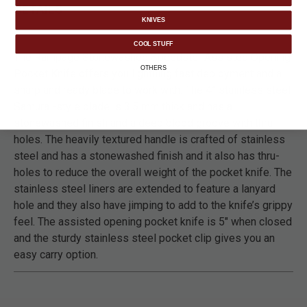
DETAILS
KNIVES
COOL STUFF
The Rampage Stonewashed Speedster Assisted Opening
OTHERS
Pocket Knife offers you lightning fast deployment and a
sharp and ready blade to work with. The 4” stainless steel
Samurai-style blade is 3.5 mm thick and has a
stonewashed finish and a deep blood groove with thru-
holes. The heavily textured handle is crafted of stainless
steel and has a stonewashed finish and it also has thru-
holes to reduce the overall weight of the pocket knife. The
stainless steel liners are extended to feature a lanyard
hole and they also have jimping to add to the knife’s grippy
feel. The assisted opening pocket knife is 5" when closed
and the sturdy stainless steel pocket clip gives you an
easy carry option.