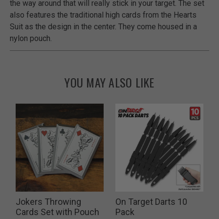
the way around that will really stick in your target. The set
also features the traditional high cards from the Hearts
Suit as the design in the center. They come housed in a
nylon pouch.
YOU MAY ALSO LIKE
Jokers Throwing
On Target Darts 10
Cards Set with Pouch
Pack
P
$