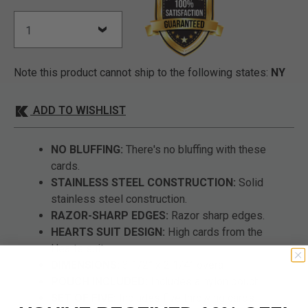
Note this product cannot ship to the following states:
NY
ADD TO WISHLIST
NO BLUFFING:
There's no bluffing with these
cards.
STAINLESS STEEL CONSTRUCTION:
Solid
stainless steel construction.
RAZOR-SHARP EDGES:
Razor sharp edges.
HEARTS SUIT DESIGN:
High cards from the
Hearts suit.
DIMENSIONS:
3 1/2” x 2 1/4” overall.
POUCH INCLUDED:
Includes a nylon pouch.
SET OF FIVE:
Includes five throwing cards.