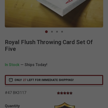
Clic
Royal Flush Throwing Card Set Of
Five
In Stock
— Ships Today!
ONLY
27
LEFT FOR IMMEDIATE SHIPPING!
#47 BK3117
4.5 star rating
4.3 out of 5 Customer Rating
Quantity