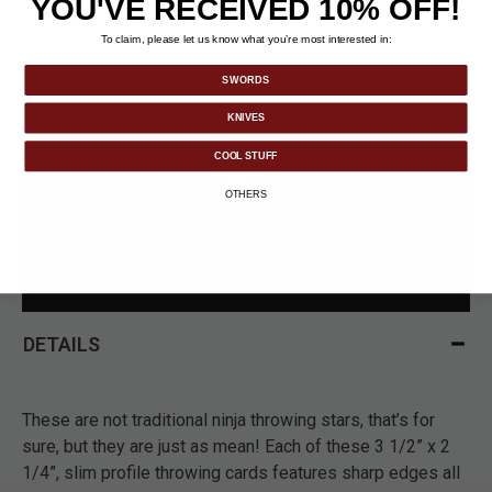
YOU'VE RECEIVED 10% OFF!
To claim, please let us know what you’re most interested in:
SWORDS
KNIVES
COOL STUFF
OTHERS
DETAILS
These are not traditional ninja throwing stars, that’s for
sure, but they are just as mean! Each of these 3 1/2” x 2
1/4”, slim profile throwing cards features sharp edges all