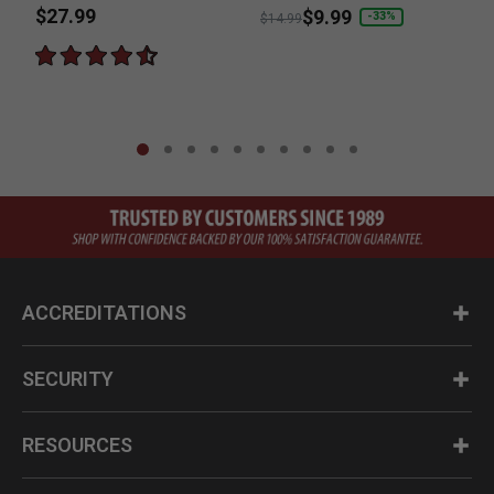
$27.99
Price reduced from
to
$9.99
-33%
$14.99
ACCREDITATIONS
SECURITY
RESOURCES