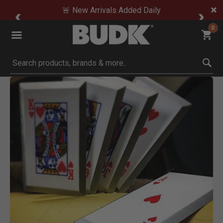
🚨 New Arrivals Added Daily
0
Submit search keywords
Product Images