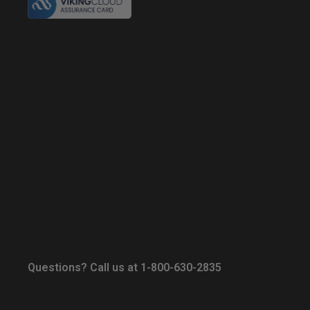
Questions? Call us at 1-800-630-2835