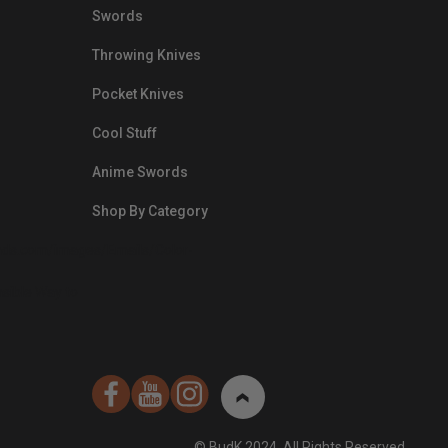
Swords
Throwing Knives
Pocket Knives
Cool Stuff
Anime Swords
Shop By Category
nds.com/images/Emails/Color-
sible Way to
© BudK 2024. All Rights Reserved.