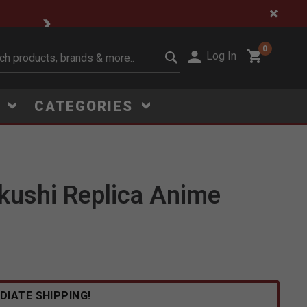
🔥 Limited-Time Clear
0
Log In
it search keywords
S
CATEGORIES
kushi Replica Anime
DIATE SHIPPING!