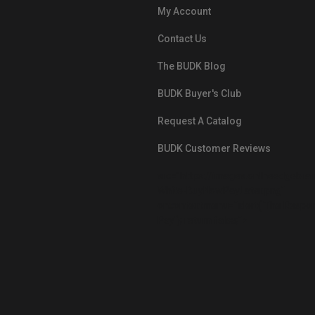
My Account
Contact Us
The BUDK Blog
BUDK Buyer's Club
Request A Catalog
BUDK Customer Reviews
src="https://images.ontheedgebra
White-BuyNowPayLater.png"
oncontextmenu="alert('The Respon
Pay'); return false;">