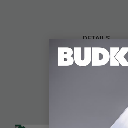
DETAILS
Bring your favorite an
measures in at a whop
two-tone finish, a pie
and brass bells with 
the anime collector.