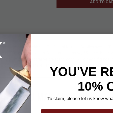
ADD TO CA
ime series to life with this Tall Okami Kakushi Replica scythe. Thi
ping 80" in overall length, featuring a massive, 25" steel blade 
rcing point and a decorative crescent moon. Solid metal fittings, 
colorful streamers embellish this anime scythe exquisitely. It's 
YOU'VE R
10% 
YOU MAY ALSO LIKE
To claim, please let us know what