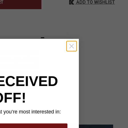
ADD TO WISHLIST
RT
s full-scale replica
with an eye-catching
a hollow steel shaft
a must-have piece for
ECEIVED
OFF!
 you’re most interested in: