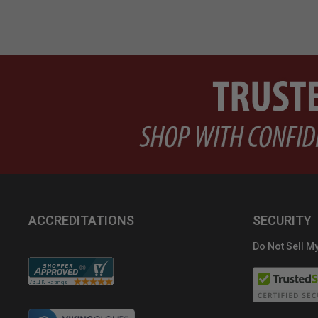
ACCREDITATIONS
SECURITY
Do Not Sell My