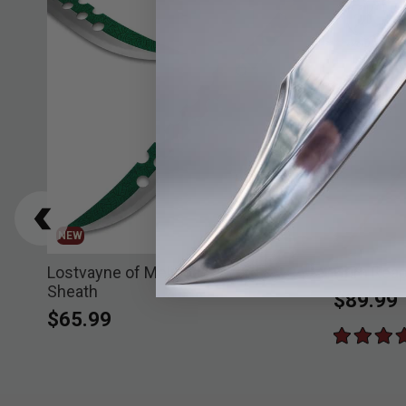
NEW
Lostvayne of Meliodas Sword &
Grim Reap
Sheath
$89.99
$65.99