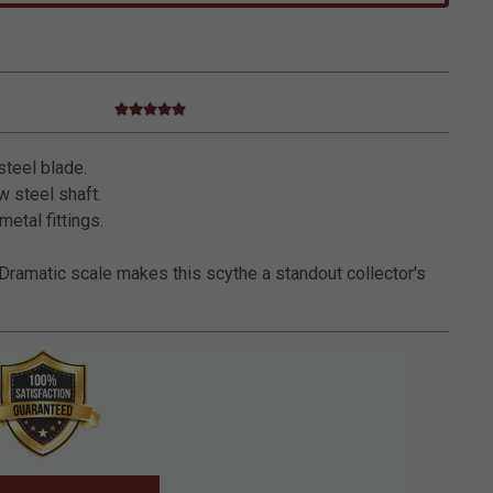
5.0 star rating
5 out of 5 Customer Rating
steel blade.
 steel shaft.
metal fittings.
Dramatic scale makes this scythe a standout collector's