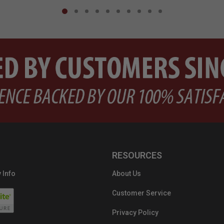
RESOURCES
 Info
About Us
Customer Service
Privacy Policy