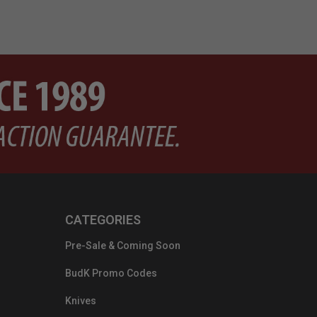
CATEGORIES
Pre-Sale & Coming Soon
BudK Promo Codes
Knives