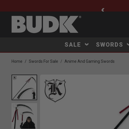
ee Shipping $75+
SALE
SWORDS
Home
Swords For Sale
Anime And Gaming Swords
Product Images