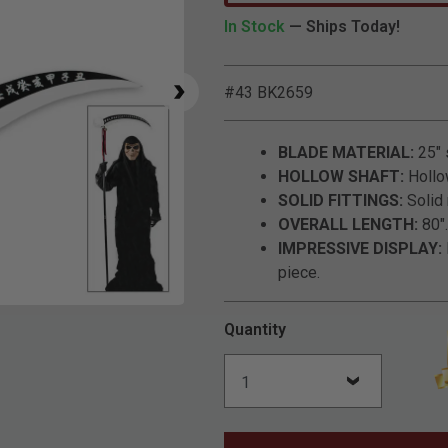
In Stock
— Ships Today!
#43 BK2659
BLADE MATERIAL:
25" 
HOLLOW SHAFT:
Hollow
SOLID FITTINGS:
Solid 
OVERALL LENGTH:
80".
IMPRESSIVE DISPLAY:
piece.
Click to Zoom
Quantity