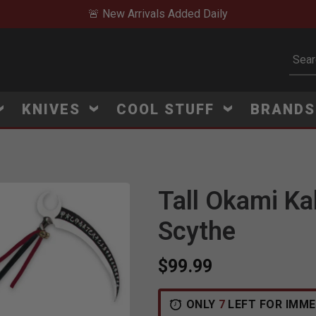
🚨 New Arrivals Added Daily
Subm
KNIVES
COOL STUFF
BRAND
Tall Okami Ka
Click to Zoom
Scythe
$99.99
ONLY
7
LEFT FOR IMME