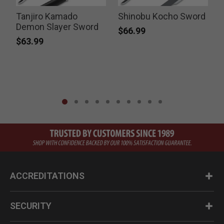
Tanjiro Kamado
Shinobu Kocho Sword
Demon Slayer Sword
$66.99
$63.99
ACCREDITATIONS
SECURITY