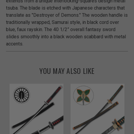
extends from a unique interlocking-squares design metal
tsuba. The blade is etched with Japanese characters that
translate as "Destroyer of Demons." The wooden handle is
traditionally wrapped, Samurai style, in black cord over
blue, faux rayskin. The 40 1/2” overall fantasy sword
slides smoothly into a black wooden scabbard with metal
accents.
YOU MAY ALSO LIKE