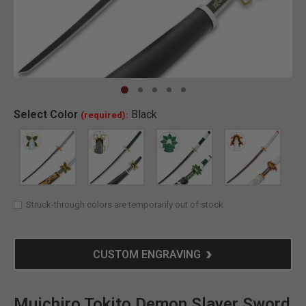
Clic
Select
Color
Black
(required):
SELECTED
Struck-through colors are temporarily out of stock
CUSTOM ENGRAVING
Muichiro Tokito Demon Slayer Sword