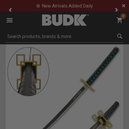
🚨 New Arrivals Added Daily
0
Submit search keywords
Product Images