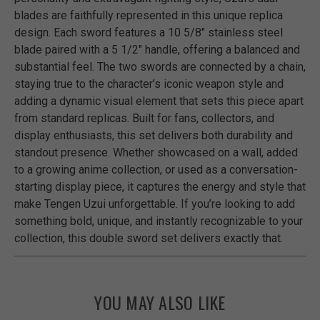
blades are faithfully represented in this unique replica
design. Each sword features a 10 5/8" stainless steel
blade paired with a 5 1/2" handle, offering a balanced and
substantial feel. The two swords are connected by a chain,
staying true to the character’s iconic weapon style and
adding a dynamic visual element that sets this piece apart
from standard replicas. Built for fans, collectors, and
display enthusiasts, this set delivers both durability and
standout presence. Whether showcased on a wall, added
to a growing anime collection, or used as a conversation-
starting display piece, it captures the energy and style that
make Tengen Uzui unforgettable. If you’re looking to add
something bold, unique, and instantly recognizable to your
collection, this double sword set delivers exactly that.
YOU MAY ALSO LIKE