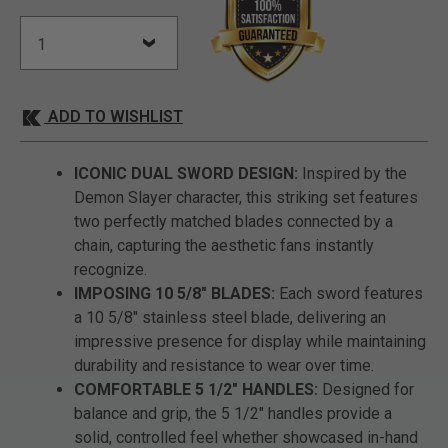
ADD TO WISHLIST
ICONIC DUAL SWORD DESIGN:
Inspired by the
Demon Slayer character, this striking set features
two perfectly matched blades connected by a
chain, capturing the aesthetic fans instantly
recognize.
IMPOSING 10 5/8" BLADES:
Each sword features
a 10 5/8" stainless steel blade, delivering an
impressive presence for display while maintaining
durability and resistance to wear over time.
COMFORTABLE 5 1/2" HANDLES:
Designed for
balance and grip, the 5 1/2" handles provide a
solid, controlled feel whether showcased in-hand