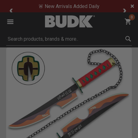
🚨 New Arrivals Added Daily
0
Submit search keywords
Product Images
Click to Zoom