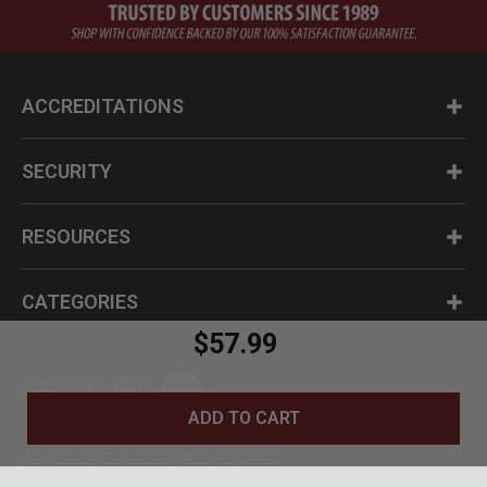
ACCREDITATIONS
SECURITY
RESOURCES
CATEGORIES
$57.99
ADD TO CART
Questions? Call us at 1-800-630-2835