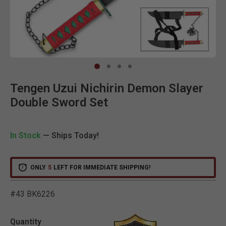
Clic
Tengen Uzui Nichirin Demon Slayer
Double Sword Set
In Stock
— Ships Today!
ONLY
5
LEFT FOR IMMEDIATE SHIPPING!
#43 BK6226
4.4 out of 5 Customer Rat
Quantity