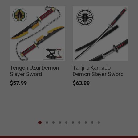
Tengen Uzui Demon
Tanjiro Kamado
Slayer Sword
Demon Slayer Sword
$57.99
$63.99