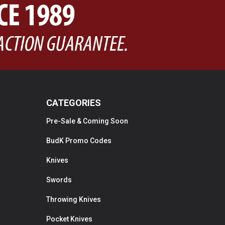
CATEGORIES
Pre-Sale & Coming Soon
BudK Promo Codes
Knives
Swords
Throwing Knives
Pocket Knives