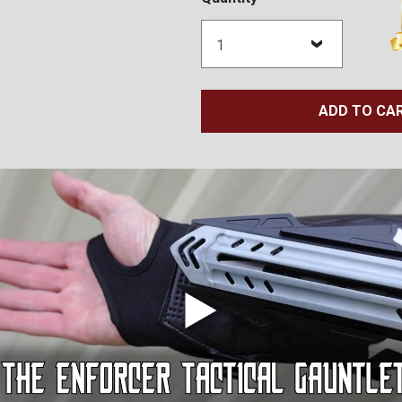
ADD TO CA