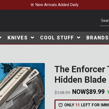
 Daily
Subm
KNIVES
COOL STUFF
BRAND
The Enforcer 
Click to Zoom
Hidden Blade 
NOW
$89.99
Price reduced from
to
$138.99
V
i
e
w
e
d
r
e
c
e
n
t
l
y
:
1
4
2
9
v
i
e
ONLY
11
LEFT FOR IMM