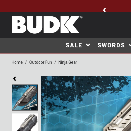
🚨 New Arrivals Added
SALE
SWORDS
Home
Outdoor Fun
Ninja Gear
Product Images