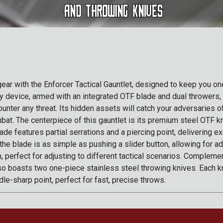
 gear with the Enforcer Tactical Gauntlet, designed to keep you o
thy device, armed with an integrated OTF blade and dual throwers,
unter any threat. Its hidden assets will catch your adversaries o
bat. The centerpiece of this gauntlet is its premium steel OTF k
ade features partial serrations and a piercing point, delivering ex
 the blade is as simple as pushing a slider button, allowing for a
, perfect for adjusting to different tactical scenarios. Compleme
lso boasts two one-piece stainless steel throwing knives. Each kn
le-sharp point, perfect for fast, precise throws.