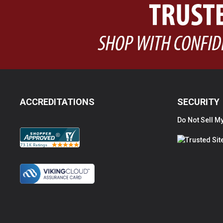
ACCREDITATIONS
SECURITY
Do Not Sell My