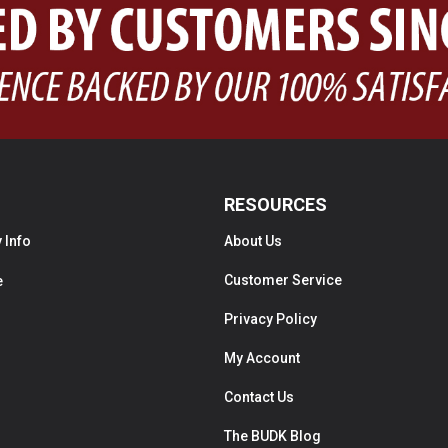
RESOURCES
 Info
About Us
Customer Service
Privacy Policy
My Account
Contact Us
The BUDK Blog