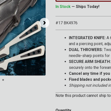
In Stock
— Ships Today!
#17 BK4976
INTEGRATED KNIFE:
A 6
and a piercing point, adj
DUAL THROWERS:
Two 
needle-sharp points for 
SECURE ARM SHEATH:
securely onto the forear
Cancel any time if you 
Click to Zoom
Fixed blades and pock
Shipping not included in
Note this product cannot ship to
Quantity