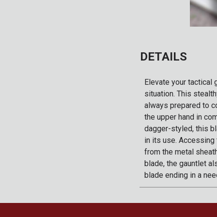
DETAILS
Elevate your tactical
situation. This steal
always prepared to co
the upper hand in com
dagger-styled, this bl
in its use. Accessing
from the metal sheath
blade, the gauntlet a
blade ending in a need