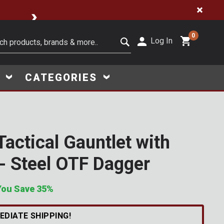
🔥 Limited-Time Clearance Steals
0
Log In
it search keywords
S
CATEGORIES
Tactical Gauntlet with
Click to Zoom
- Steel OTF Dagger
You Save 35%
w
s
i
n
t
h
e
l
a
s
t
M
o
n
t
h
EDIATE SHIPPING!