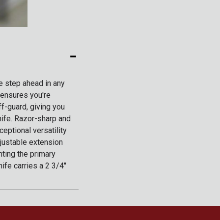
ne step ahead in any
 ensures you're
ff-guard, giving you
nife. Razor-sharp and
ceptional versatility
djustable extension
nting the primary
ife carries a 2 3/4"