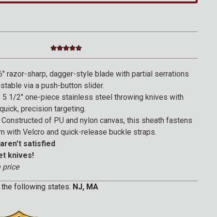
4.4 star rating
4.3 out of 5 Customer Rating
" razor-sharp, dagger-style blade with partial serrations
ustable via a push-button slider.
5 1/2" one-piece stainless steel throwing knives with
quick, precision targeting.
Constructed of PU and nylon canvas, this sheath fastens
m with Velcro and quick-release buckle straps.
aren't satisfied
et knives!
 price
 the following states:
NJ, MA