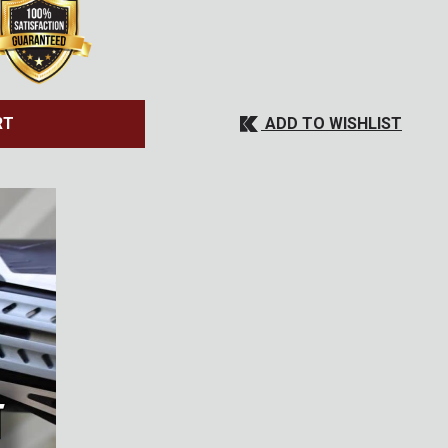
ADD TO WISHLIST
RT