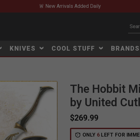
🚨 New Arrivals Added Daily
Subm
KNIVES
COOL STUFF
BRAND
The Hobbit M
by United Cut
$269.99
ONLY
6
LEFT FOR IMME