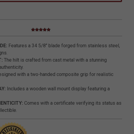
5.0 star rating
5 out of 5 Customer Rating
ADE:
Features a 34 5/8" blade forged from stainless steel,
gns.
T:
The hilt is crafted from cast metal with a stunning
uthenticity.
signed with a two-handed composite grip for realistic
AY:
Includes a wooden wall mount display featuring a
HENTICITY:
Comes with a certificate verifying its status as
lectible.