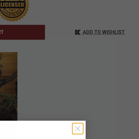
ADD TO WISHLIST
RT