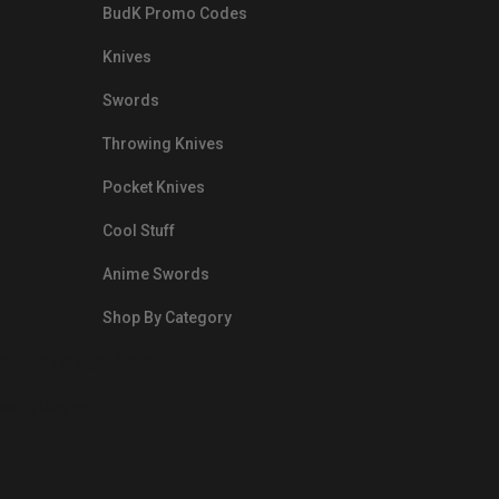
BudK Promo Codes
Knives
Swords
Throwing Knives
Pocket Knives
Cool Stuff
Anime Swords
Shop By Category
nds.com/images/Emails/Color-
sible Way to