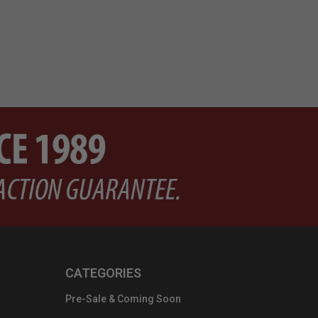
CATEGORIES
Pre-Sale & Coming Soon