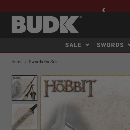
ee Shipping $75+
SALE
SWORDS
Home
Swords For Sale
Product Images