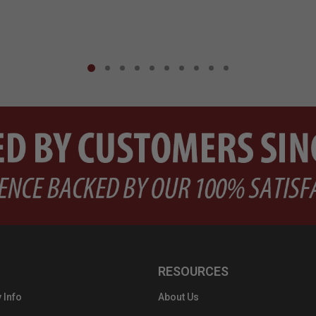
RESOURCES
 Info
About Us