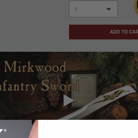
ADD TO CA