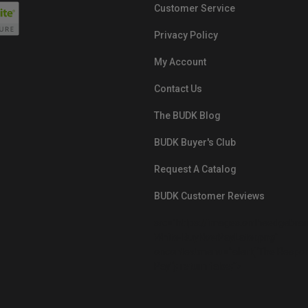
Customer Service
Privacy Policy
My Account
Contact Us
The BUDK Blog
BUDK Buyer's Club
Request A Catalog
BUDK Customer Reviews
src="https://images.ontheedgebra
White-BuyNowPayLater.png"
oncontextmenu="alert('The Respon
Pay'); return false;">