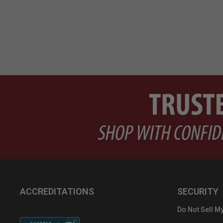
ACCREDITATIONS
SECURITY
Do Not Sell My