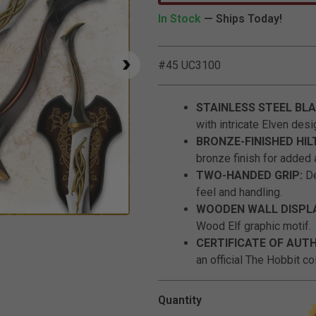
In Stock
— Ships Today!
#45 UC3100
STAINLESS STEEL BL
with intricate Elven desi
BRONZE-FINISHED HIL
bronze finish for added a
TWO-HANDED GRIP:
De
feel and handling.
WOODEN WALL DISPL
Click to Zoom
Wood Elf graphic motif.
CERTIFICATE OF AUT
an official The Hobbit col
Quantity