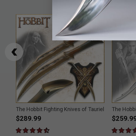
The Hobbit Fighting Knives of Tauriel
The Hobbi
$289.99
$259.9