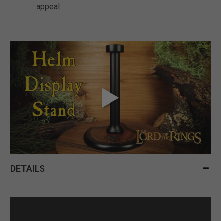
appeal
DETAILS