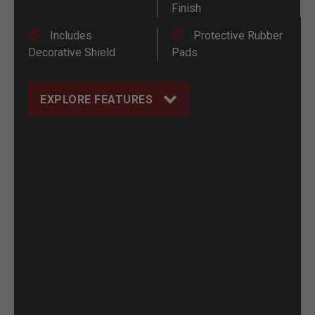
Finish
Includes
Protective Rubber
Decorative Shield
Pads
EXPLORE FEATURES