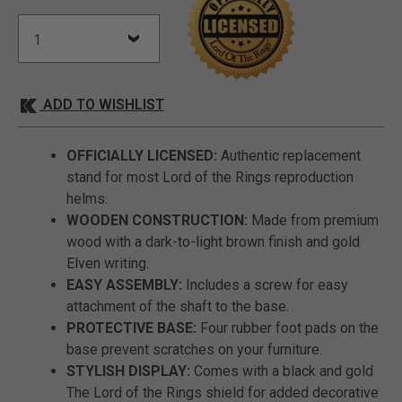
ADD TO WISHLIST
OFFICIALLY LICENSED:
Authentic replacement
stand for most Lord of the Rings reproduction
helms.
WOODEN CONSTRUCTION:
Made from premium
wood with a dark-to-light brown finish and gold
Elven writing.
EASY ASSEMBLY:
Includes a screw for easy
attachment of the shaft to the base.
PROTECTIVE BASE:
Four rubber foot pads on the
base prevent scratches on your furniture.
STYLISH DISPLAY:
Comes with a black and gold
The Lord of the Rings shield for added decorative