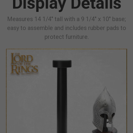
Display Details
Measures 14 1/4" tall with a 9 1/4" x 10" base;
easy to assemble and includes rubber pads to
protect furniture.