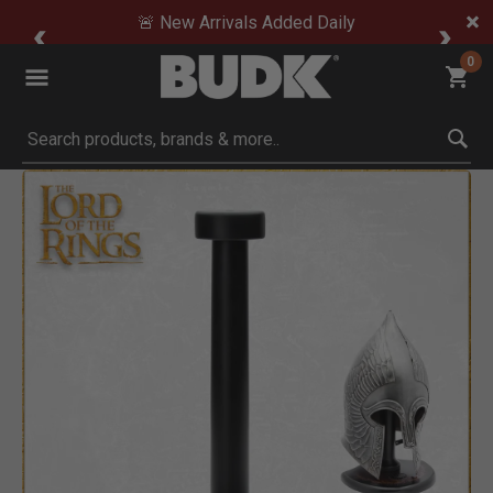
🚨 New Arrivals Added Daily
0
Submit search keywords
Product Images
o Zoom