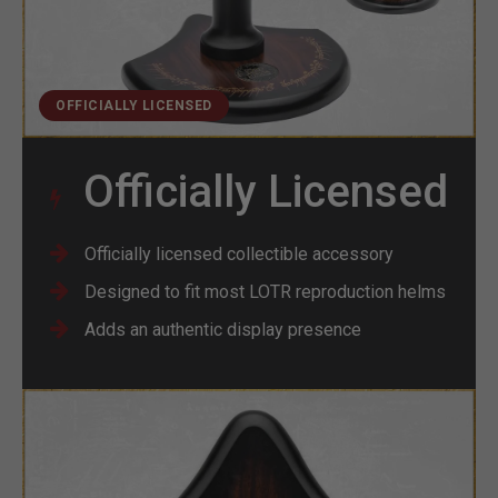
OFFICIALLY LICENSED
Officially Licensed
Officially licensed collectible accessory
Designed to fit most LOTR reproduction helms
Adds an authentic display presence