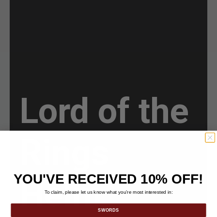
Lord of the
Rings
YOU'VE RECEIVED 10% OFF!
Helm
To claim, please let us know what you’re most interested in:
SWORDS