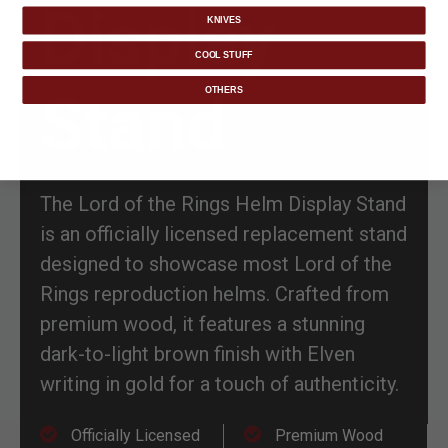
Display
KNIVES
COOL STUFF
Stand
OTHERS
The Lord of the Rings Helm Display Stand
is an officially licensed replacement stand
designed to showcase most Lord of the
Rings reproduction helms. Crafted from
premium wood, it features a stunning
dark-to-light brown finish with Elven
writing in gold for a touch of authenticity.
Officially Licensed
Premium Wood