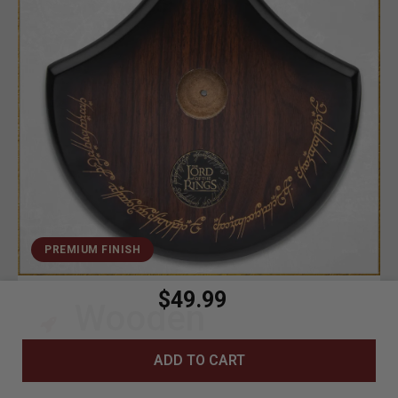
PREMIUM FINISH
$49.99
Wooden
Construction
ADD TO CART