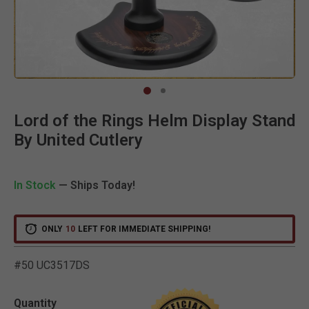
Clic
Lord of the Rings Helm Display Stand
By United Cutlery
In Stock
— Ships Today!
ONLY
10
LEFT FOR IMMEDIATE SHIPPING!
#50 UC3517DS
3.6 out of 5 Customer R
Quantity