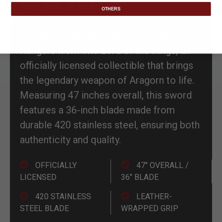
OTHERS
Introducing Strider's Sword - Aragorn
Rangers from The Lord of the Rings, an
officially licensed collectible that brings
the legendary weapon of Aragorn to life.
Measuring 47 inches overall, this sword
features a 36-inch blade made from
durable 420 stainless steel, ensuring both
authenticity and quality.
OFFICIALLY
47" OVERALL /
LICENSED
36" BLADE
420 STAINLESS
LEATHER-
STEEL BLADE
WRAPPED GRIP