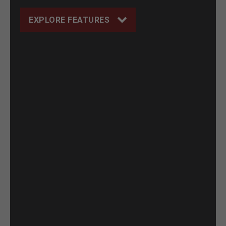
EXPLORE FEATURES