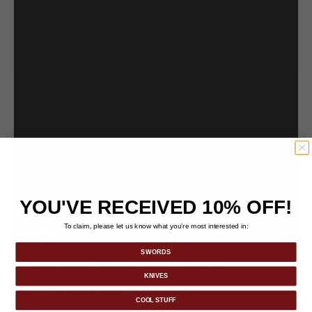
YOU'VE RECEIVED 10% OFF!
Sword of
To claim, please let us know what you’re most interested in:
SWORDS
KNIVES
Strider
COOL STUFF