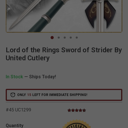
Clic
Lord of the Rings Sword of Strider By
United Cutlery
In Stock
— Ships Today!
ONLY
15
LEFT FOR IMMEDIATE SHIPPING!
#45 UC1299
4.3 star rating
5 out of 5 Customer Rating
Quantity