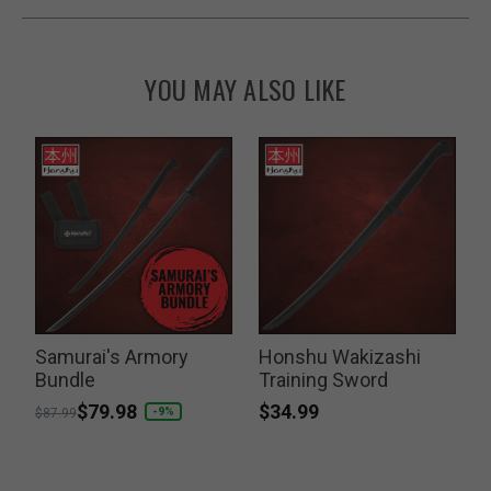
YOU MAY ALSO LIKE
o
Samurai's Armory
Honshu Wakizashi
Bundle
Training Sword
K
$34.99
Price reduced from
to
$79.98
P
-9%
$87.99
$