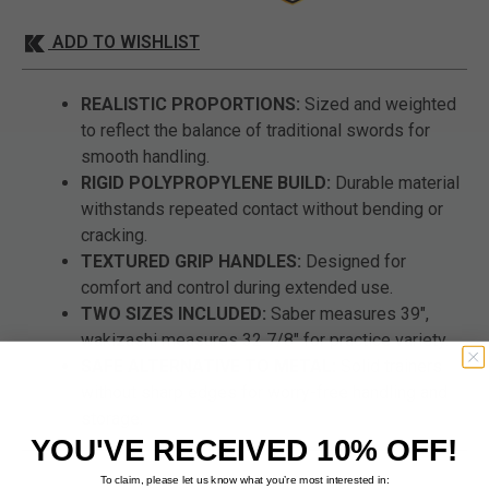
ADD TO WISHLIST
REALISTIC PROPORTIONS:
Sized and weighted
to reflect the balance of traditional swords for
smooth handling.
RIGID POLYPROPYLENE BUILD:
Durable material
withstands repeated contact without bending or
cracking.
TEXTURED GRIP HANDLES:
Designed for
comfort and control during extended use.
TWO SIZES INCLUDED:
Saber measures 39",
wakizashi measures 32 7/8" for practice variety.
SAFE ALTERNATIVE TO METAL:
Solid trainers
without sharp edges for worry-free handling and
storage.
YOU'VE RECEIVED 10% OFF!
To claim, please let us know what you’re most interested in: