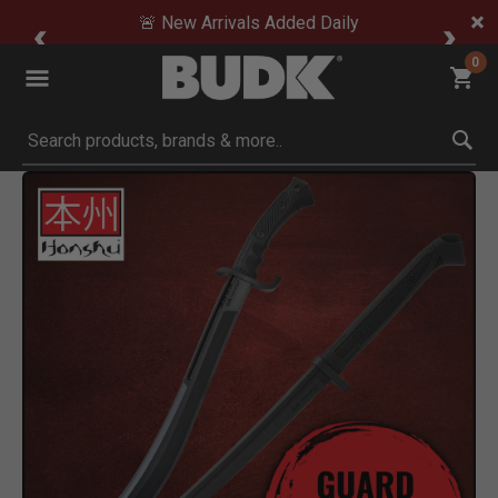
🚨 New Arrivals Added Daily
0
Submit search keywords
Product Images
 Zoom