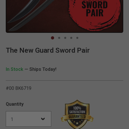
Clic
The New Guard Sword Pair
In Stock
— Ships Today!
#00 BK6719
4.7 out of 5 Customer Rat
Quantity