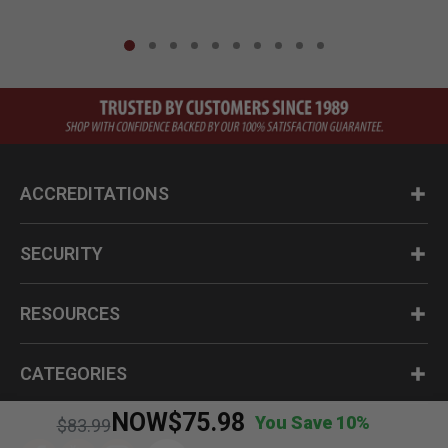
ACCREDITATIONS
SECURITY
RESOURCES
CATEGORIES
NOW
$75.98
You Save 10%
Price reduced from
to
$83.99