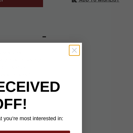
way stress and
e and was polished to
to resist the
balance, stealth,
ECEIVED
which needs solving is
OFF!
 you’re most interested in: