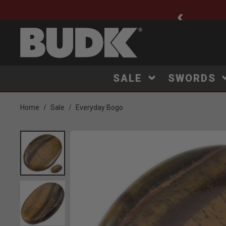
ee Shipping $75+
SALE
SWORDS
Home
Sale
Everyday Bogo
Product Images