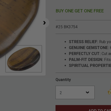
BUY ONE GET ONE FREE
#25 BK3754
STRESS RELIEF:
Rub you
GENUINE GEMSTONE:
H
PERFECTLY CUT:
Cut a
PALM-FIT DESIGN:
Fits
SPIRITUAL PROPERTIE
Click to Zoom
Quantity
ADD TO CA