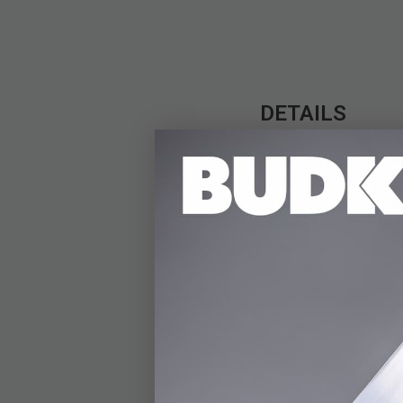
DETAILS
Since time out of mi
negativity. Our Tiger
a smooth texture. Thi
temptation of distract
vitality and strength
exactly what this ti