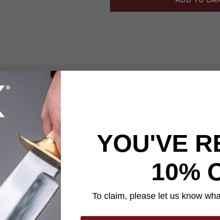
nd, around the world, people have used worry stones to soothe a
 Eye Worry Stone was expertly crafted of genuine tiger eye ston
s gemstone is known for its calming properties which allows you 
ion and to maintain your concentration. It is also associated with 
YOU'VE R
 of will. Rubbing this stone when you are mulling over a problem 
ger eye gemstone was made for!
10% 
YOU MAY ALSO LIKE
To claim, please let us know what