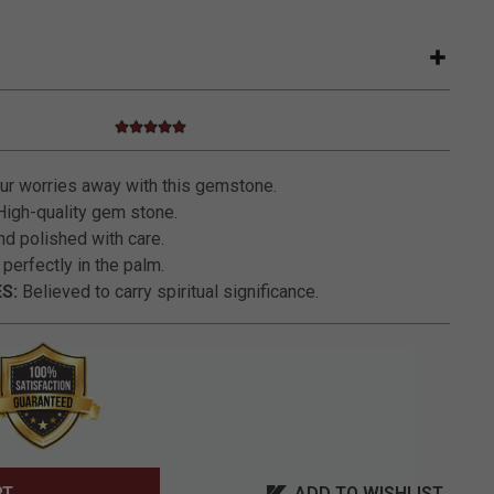
5.0 star rating
3.2 out of 5 Customer Rating
r worries away with this gemstone.
igh-quality gem stone.
nd polished with care.
 perfectly in the palm.
S:
Believed to carry spiritual significance.
ADD TO WISHLIST
RT