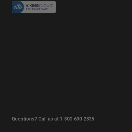
Questions? Call us at 1-800-630-2835