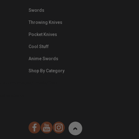
Swords
Throwing Knives
Pocket Knives
Cool Stuff
Anime Swords
Shop By Category
nds.com/images/Emails/Color-
sible Way to