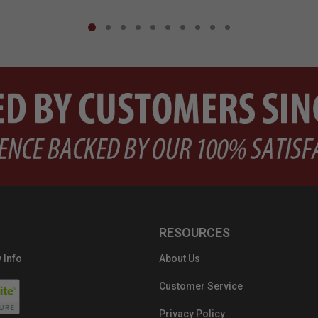
RESOURCES
 Info
About Us
Customer Service
Privacy Policy