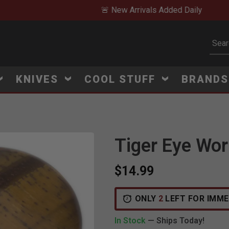
🚨 New Arrivals Added Daily
Subm
KNIVES
COOL STUFF
BRAND
Tiger Eye Wor
Click to Zoom
$14.99
ONLY
2
LEFT FOR IMME
In Stock
— Ships Today!