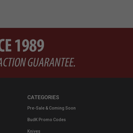
CATEGORIES
Pre-Sale & Coming Soon
BudK Promo Codes
Knives