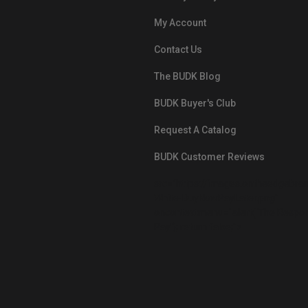
My Account
Contact Us
The BUDK Blog
BUDK Buyer's Club
Request A Catalog
BUDK Customer Reviews
src="https://images.ontheedgebra
White-BuyNowPayLater.png"
oncontextmenu="alert('The Respon
Pay'); return false;">