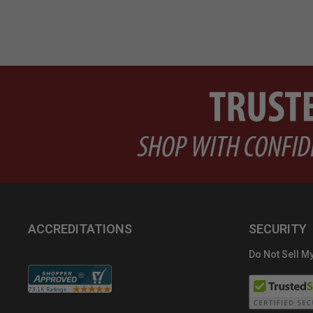
ACCREDITATIONS
SECURITY
Do Not Sell My