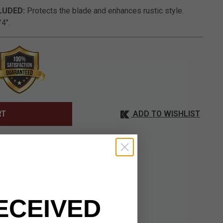
LUDED:
Protects the blade and enhances rustic style.
4".
ADD TO WISHLIST
RT
ECEIVED
tated beauty of
isplay-worthy fixed