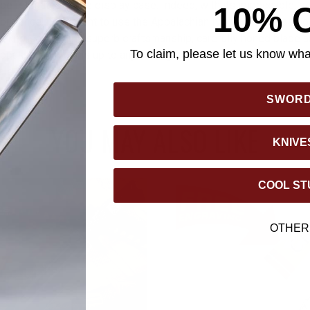
 be relegated to the display case. Indeed, with its impeccable, so
10% 
formance, you'll want to use the Appalachian Ivory as often as pos
workhorse. With its superb craftsmanship, carefully honed blade a
To claim, please let us know what
ppalachian Ivory is up to any cutting task - around the house, de
ale in between.
SWOR
YOU MAY ALSO LIKE
KNIVE
COOL ST
OTHER