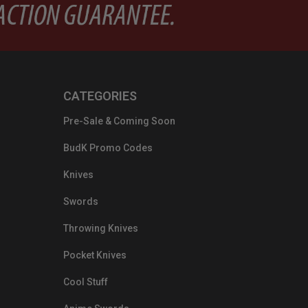
CATEGORIES
Pre-Sale & Coming Soon
BudK Promo Codes
Knives
Swords
Throwing Knives
Pocket Knives
Cool Stuff