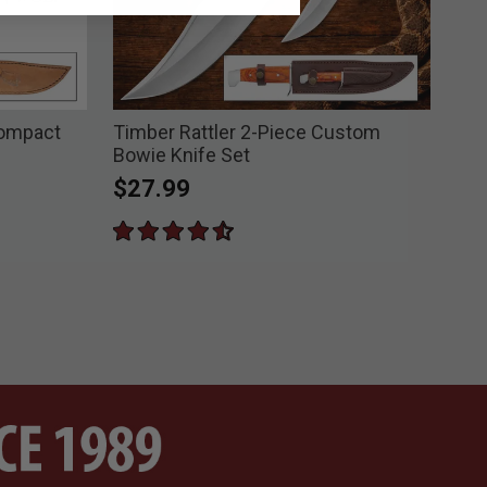
Compact
Timber Rattler 2-Piece Custom
Tim
Bowie Knife Set
Kni
$27.99
Pri
$3