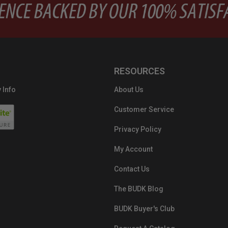
RESOURCES
 Info
About Us
Customer Service
Privacy Policy
My Account
Contact Us
The BUDK Blog
BUDK Buyer's Club