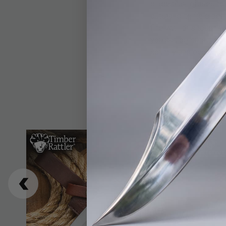
blade that refuses to
outstanding field per
fine with this tough 
you can be sure the A
country and every loc