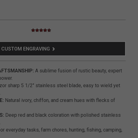
4.7 star rating
3.9 out of 5 Customer Rating
CUSTOM ENGRAVING
AFTSMANSHIP:
A sublime fusion of rustic beauty, expert
power.
or sharp 5 1/2" stainless steel blade, easy to wield yet
.
E:
Natural ivory, chiffon, and cream hues with flecks of
S:
Deep red and black coloration with polished stainless
.
or everyday tasks, farm chores, hunting, fishing, camping,