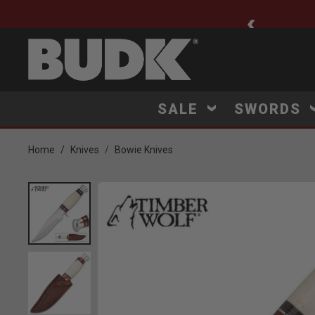
ee Shipping $75+
SALE
SWORDS
Home
Knives
Bowie Knives
Product Images