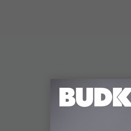
DETAILS
Timber Wolf's "Appala
genuine bone with the