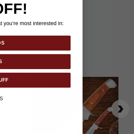
lid feel and
OFF!
sible. And that's just
nd versatile design,
 you’re most interested in:
ep in remote back
DS
S
UFF
S