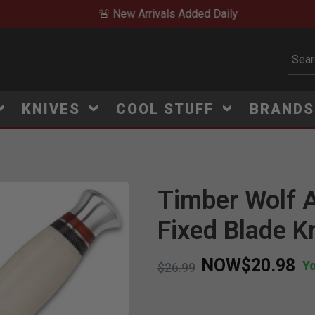
🚨 New Arrivals Added Daily
Subm
KNIVES
COOL STUFF
BRAND
Timber Wolf A
Click to Zoom
Fixed Blade K
NOW
$20.98
Y
Price reduced from
to
$26.99
V
i
e
w
e
d
r
e
c
e
n
t
l
y
:
9
9
8
v
i
e