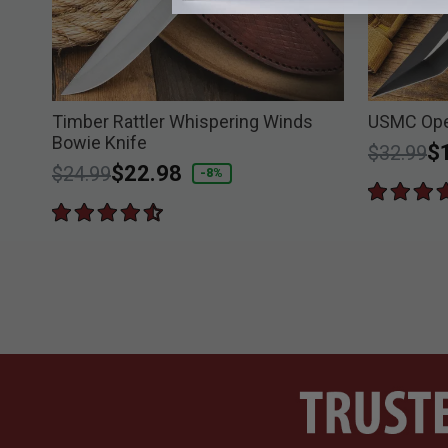
e
Timber Rattler Whispering Winds
USMC Ope
Bowie Knife
Price re
to
$
$32.99
Price reduced from
to
$22.98
$24.99
-8%