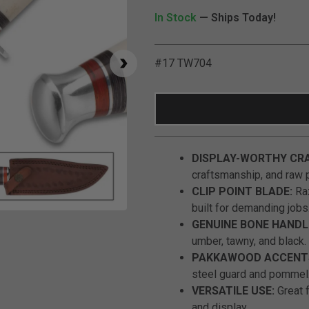
In Stock
— Ships Today!
#17 TW704
DISPLAY-WORTHY CR
craftsmanship, and raw 
CLIP POINT BLADE:
Raz
built for demanding jobs
Click to Zoom
GENUINE BONE HANDL
umber, tawny, and black.
PAKKAWOOD ACCENT
steel guard and pommel
VERSATILE USE:
Great f
and display.