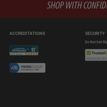
ACCREDITATIONS
SECURITY
Do Not Sell My