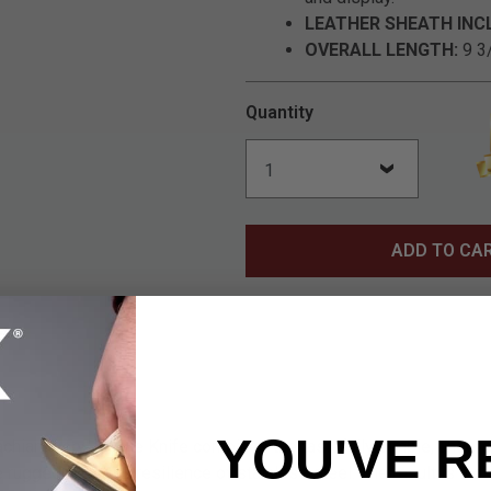
LEATHER SHEATH INC
OVERALL LENGTH:
9 3/
Quantity
ADD TO CA
YOU'VE R
chian Ivory" Bowie Knife combines the tastefully simple, unders
 ruggedness and resilience of stainless steel. The result is a d