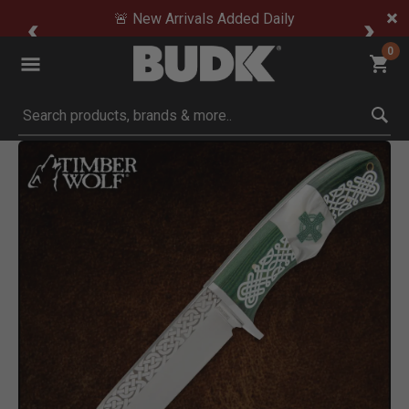
🚨 New Arrivals Added Daily
0
Submit search keywords
Product Images