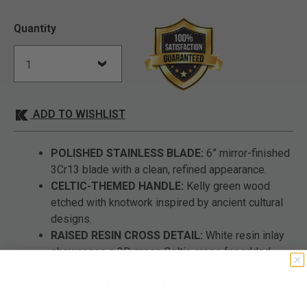
Quantity
ADD TO WISHLIST
POLISHED STAINLESS BLADE:
6” mirror-finished
3Cr13 blade with a clean, refined appearance.
CELTIC-THEMED HANDLE:
Kelly green wood
etched with knotwork inspired by ancient cultural
designs.
RAISED RESIN CROSS DETAIL:
White resin inlay
showcases a 3D green Celtic cross for added
symbolism.
DESIGNED FOR DISPLAY:
A decorative fixed
blade that honors heritage with artistic detail.