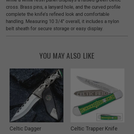
cross. Brass pins, a lanyard hole, and the curved profile
complete the knife’s refined look and comfortable
handling. Measuring 10 3/4" overall, it includes a nylon
belt sheath for secure storage or easy display.
YOU MAY ALSO LIKE
n
Celtic Dagger
Celtic Trapper Knife
T