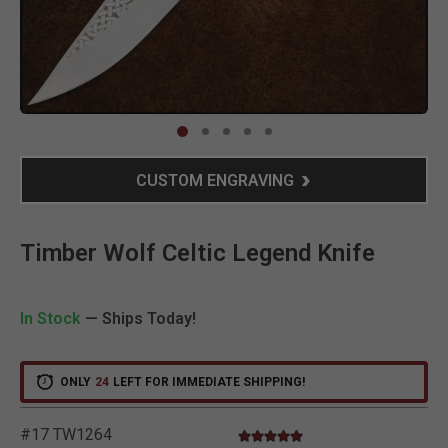
Clic
CUSTOM ENGRAVING
Timber Wolf Celtic Legend Knife
In Stock
— Ships Today!
ONLY
24
LEFT FOR IMMEDIATE SHIPPING!
#17 TW1264
5.0 star rating
4.1 out of 5 Customer Rating