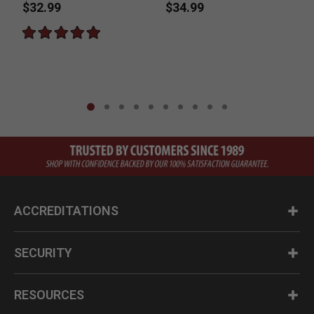
$32.99
$34.99
P
$
ACCREDITATIONS
SECURITY
RESOURCES