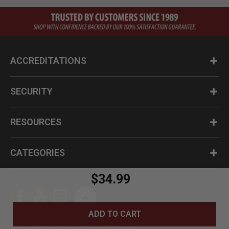
ACCREDITATIONS
SECURITY
RESOURCES
CATEGORIES
$34.99
ADD TO CART
Questions? Call us at 1-800-630-2835