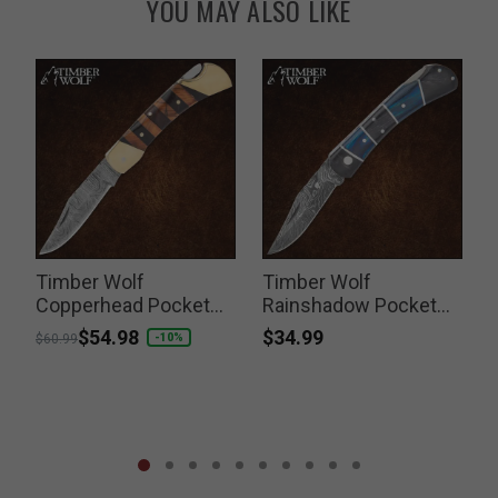
YOU MAY ALSO LIKE
Timber Wolf
Timber Wolf
Copperhead Pocket
Rainshadow Pocket
Knife
Knife
$34.99
Price reduced from
to
$54.98
P
-10%
$60.99
$