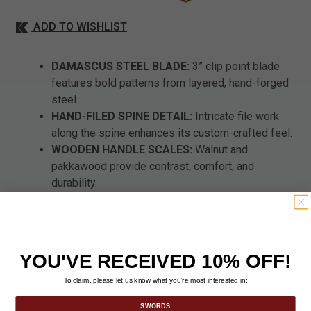
ADD TO WISHLIST
DAMASCUS STEEL BLADE:
3” clip point blade
features bold patterns from layered, hand-forged
steel.
HAND-FILED SPINE DETAIL:
Intricate file work
along the spine enhances its custom-crafted feel.
WOODEN HANDLE SCALES:
Walnut and
pakkawood provide contrast, comfort, and
durability.
SLIM AND PORTABLE:
Measures 4” closed—
ideal for pocket carry or compact storage.
DISPLAY-WORTHY DESIGN:
A functional tool with
the look of a handcrafted collectible.
YOU'VE RECEIVED 10% OFF!
To claim, please let us know what you’re most interested in:
SWORDS