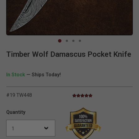
Clic
Timber Wolf Damascus Pocket Knife
In Stock
— Ships Today!
#19 TW448
4.8 star rating
3.2 out of 5 Customer Rating
Quantity