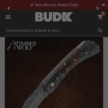
🚨 New Arrivals Added Daily
0
Submit search keywords
Product Images