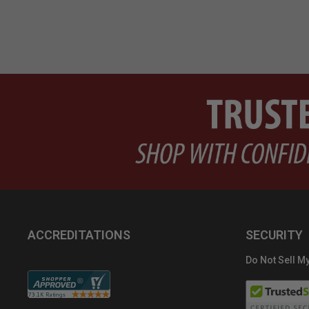
ACCREDITATIONS
SECURITY
Do Not Sell My