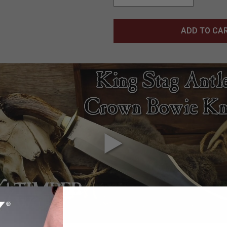
ADD TO CA