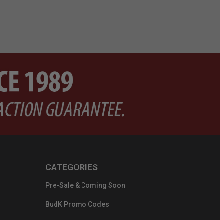
CATEGORIES
Pre-Sale & Coming Soon
BudK Promo Codes