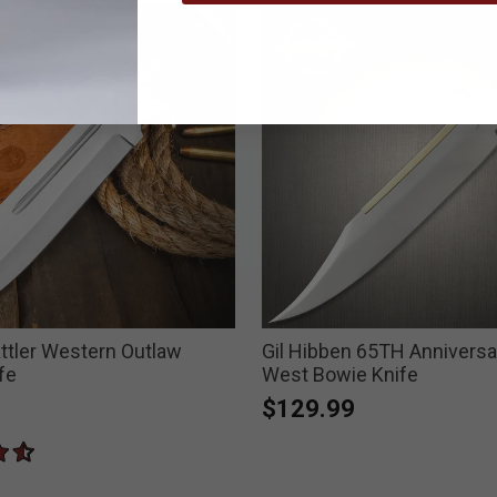
ttler Western Outlaw
Gil Hibben 65TH Anniversa
fe
West Bowie Knife
$129.99