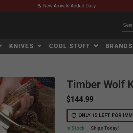
🚨 New Arrivals Added Daily
Subm
KNIVES
COOL STUFF
BRAND
Timber Wolf K
$144.99
V
i
e
w
e
d
r
e
c
e
n
t
l
y
:
5
7
4
v
i
e
ONLY
15
LEFT FOR IMM
In Stock
— Ships Today!