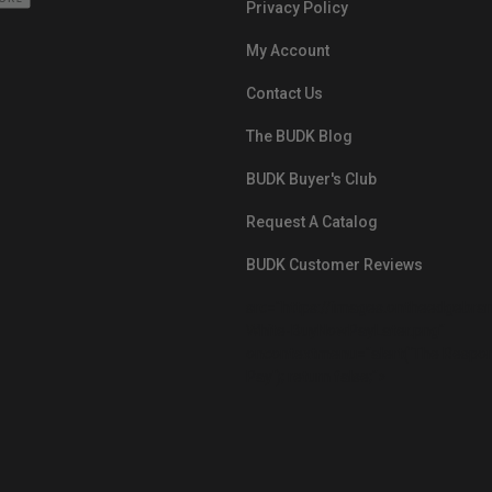
Privacy Policy
My Account
Contact Us
The BUDK Blog
BUDK Buyer's Club
Request A Catalog
BUDK Customer Reviews
src="https://images.ontheedgebra
White-BuyNowPayLater.png"
oncontextmenu="alert('The Respon
Pay'); return false;">