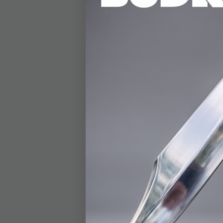
DETAILS
The Timber Wolf King
made for big tasks a
impressive 3” wide an
This is a blade built 
camp. The handle is c
brings out its wild s
school toughness. At 
embossed genuine leat
belt.