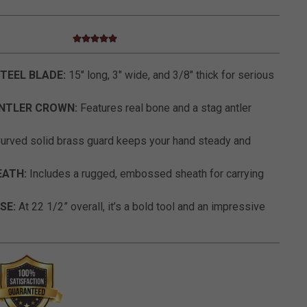
5.0 star rating
3.5 out of 5 Customer Rating
TEEL BLADE:
15" long, 3" wide, and 3/8" thick for serious
NTLER CROWN:
Features real bone and a stag antler
urved solid brass guard keeps your hand steady and
EATH:
Includes a rugged, embossed sheath for carrying
SE:
At 22 1/2” overall, it’s a bold tool and an impressive