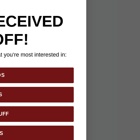
ECEIVED
wilderness—a tool
OFF!
de measures an
ol when it counts.
 you’re most interested in:
ing tough chores at
own pommel that
 adds a touch of old-
DS
omes with an
l as it is on your
S
UFF
S