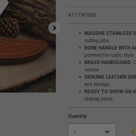
#17 TW1063
MASSIVE STAINLESS S
cutting jobs.
BONE HANDLE WITH A
pommel for rustic style.
BRASS HANDGUARD:
C
secure.
GENUINE LEATHER SH
and storage.
READY TO SHOW OR U
Click to Zoom
display piece.
Quantity