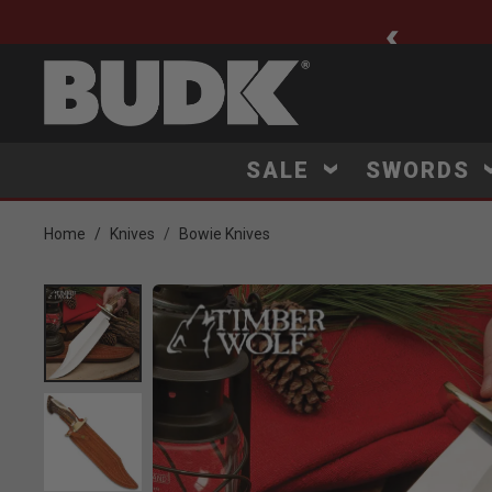
ee Shipping $75+
SALE
SWORDS
Home
Knives
Bowie Knives
Product Images
Click to Zoom