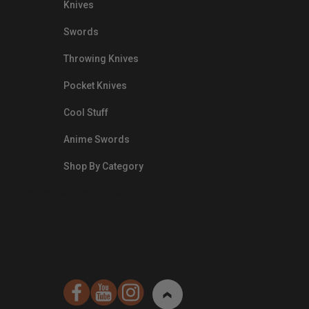
Knives
Swords
Throwing Knives
Pocket Knives
Cool Stuff
Anime Swords
Shop By Category
nds.com/images/Emails/Color-
sible Way to