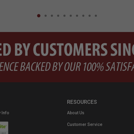
RESOURCES
 Info
About Us
Customer Service