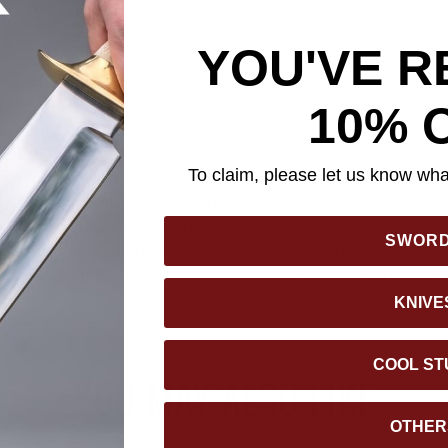
YOU'VE R
 Stag Antler Crown Knife looks like something carved from raw 
10% 
nd even bigger adventures. Its massive 15” stainless steel bla
d 3/8” thick, with a modified clip point that gives you more contr
To claim, please let us know what
for real work, whether you're cutting through heavy brush or tackl
rafted from genuine bone with a naturally rugged stag antler cr
ide. A solid brass handguard gives your grip added protection and
SWOR
22 1/2” overall, this knife doesn’t shy away from attention. It c
her belt sheath—and it’s just as impressive displayed on the wal
KNIVE
COOL ST
YOU MAY ALSO LIKE
OTHER