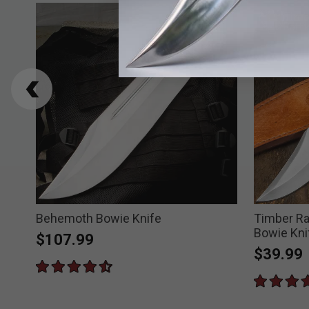
ie
Behemoth Bowie Knife
Timber Ra
Bowie Kni
$107.99
$39.99