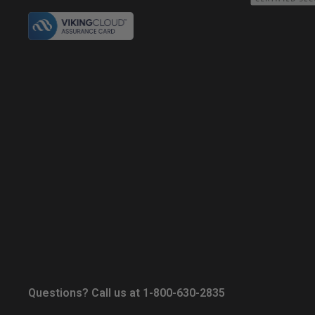
Questions? Call us at 1-800-630-2835