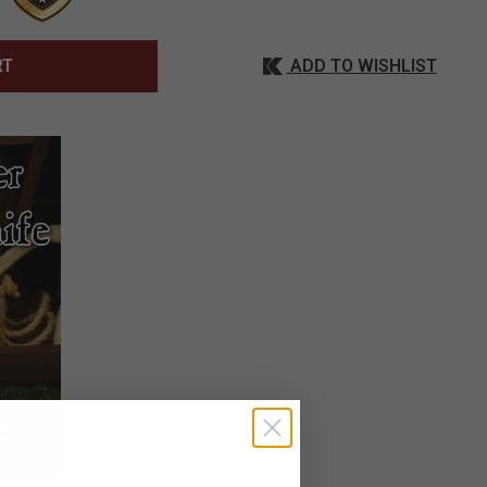
ADD TO WISHLIST
RT