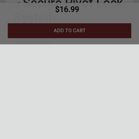
Secure Pivot Lock
$16.99
System
ADD TO CART
Reliable pivot lock keeps blade secure and
steady during use
7 1/2" overall length provides a full,
confidence-inspiring grip
Blue anodized pivot hardware adds a bold,
premium accent