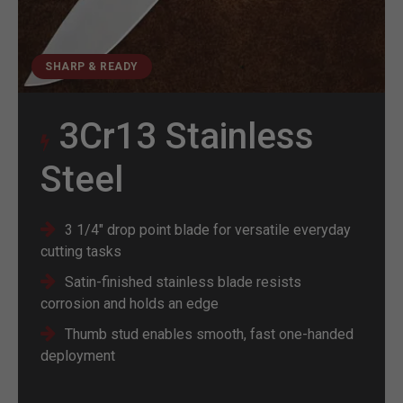
SHARP & READY
3Cr13 Stainless
Steel
3 1/4" drop point blade for versatile everyday
cutting tasks
Satin-finished stainless blade resists
corrosion and holds an edge
Thumb stud enables smooth, fast one-handed
deployment