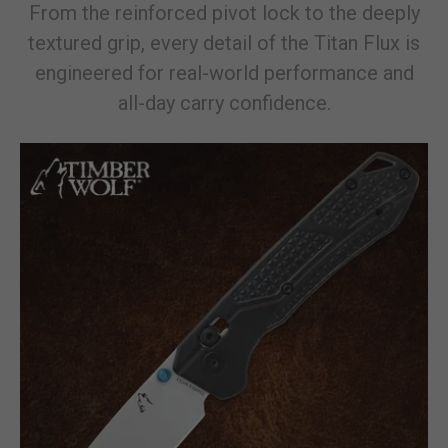
From the reinforced pivot lock to the deeply
textured grip, every detail of the Titan Flux is
engineered for real-world performance and
all-day carry confidence.