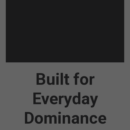
Built for
Everyday
Dominance