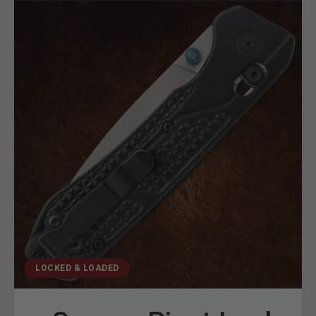
LOCKED & LOADED