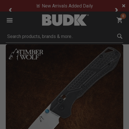
🚨 New Arrivals Added Daily
0
Submit search keywords
Product Images
Click to Zoom