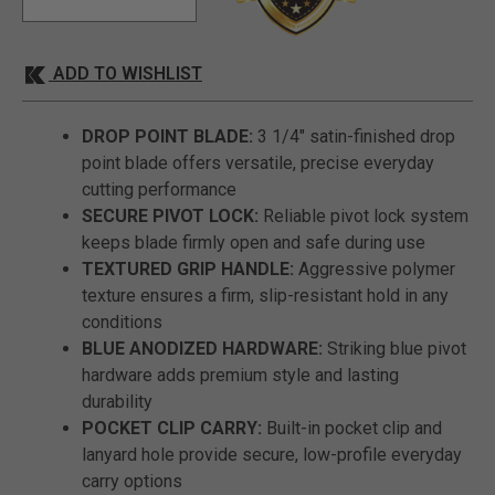
ADD TO WISHLIST
DROP POINT BLADE:
3 1/4" satin-finished drop
point blade offers versatile, precise everyday
cutting performance
SECURE PIVOT LOCK:
Reliable pivot lock system
keeps blade firmly open and safe during use
TEXTURED GRIP HANDLE:
Aggressive polymer
texture ensures a firm, slip-resistant hold in any
conditions
BLUE ANODIZED HARDWARE:
Striking blue pivot
hardware adds premium style and lasting
durability
POCKET CLIP CARRY:
Built-in pocket clip and
lanyard hole provide secure, low-profile everyday
carry options