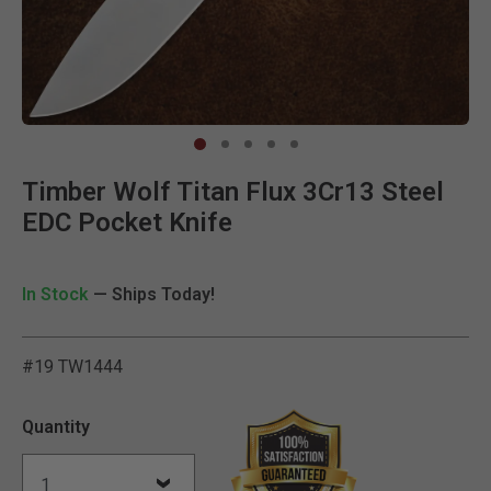
Clic
Timber Wolf Titan Flux 3Cr13 Steel
EDC Pocket Knife
In Stock
— Ships Today!
#19 TW1444
3.9 out of 5 Customer Rat
Quantity